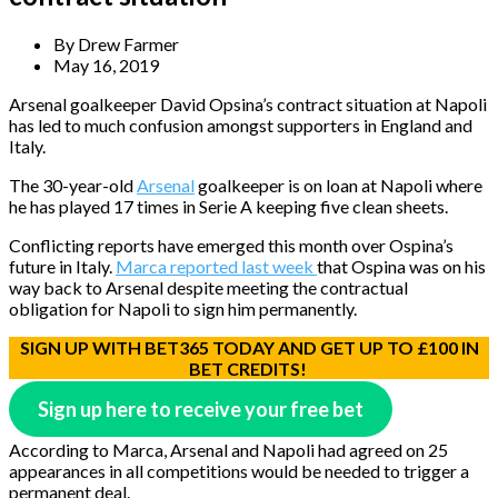
By
Drew Farmer
May 16, 2019
Arsenal goalkeeper David Opsina’s contract situation at Napoli
has led to much confusion amongst supporters in England and
Italy.
The 30-year-old
Arsenal
goalkeeper is on loan at Napoli where
he has played 17 times in Serie A keeping five clean sheets.
Conflicting reports have emerged this month over Ospina’s
future in Italy.
Marca reported last week
that Ospina was on his
way back to Arsenal despite meeting the contractual
obligation for Napoli to sign him permanently.
SIGN UP WITH BET365 TODAY AND GET UP TO £100 IN
BET CREDITS!
Sign up here to receive your free bet
According to Marca, Arsenal and Napoli had agreed on 25
appearances in all competitions would be needed to trigger a
permanent deal.