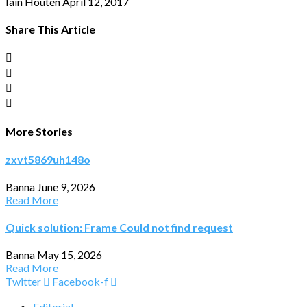
Iain Houten
April 12, 2017
Share This Article
More Stories
zxvt5869uh148o
Banna
June 9, 2026
Read More
Quick solution: Frame Could not find request
Banna
May 15, 2026
Read More
Twitter
Facebook-f
Editorial