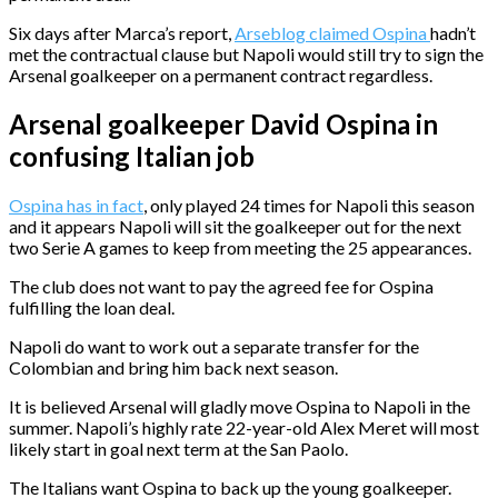
Six days after Marca’s report,
Arseblog claimed Ospina
hadn’t
met the contractual clause but Napoli would still try to sign the
Arsenal goalkeeper on a permanent contract regardless.
Arsenal goalkeeper David Ospina in
confusing Italian job
Ospina has in fact
, only played 24 times for Napoli this season
and it appears Napoli will sit the goalkeeper out for the next
two Serie A games to keep from meeting the 25 appearances.
The club does not want to pay the agreed fee for Ospina
fulfilling the loan deal.
Napoli do want to work out a separate transfer for the
Colombian and bring him back next season.
It is believed Arsenal will gladly move Ospina to Napoli in the
summer. Napoli’s highly rate 22-year-old Alex Meret will most
likely start in goal next term at the San Paolo.
The Italians want Ospina to back up the young goalkeeper.