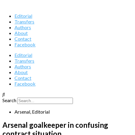
Editorial
Transfers
Authors
About
Contact
Facebook
Editorial
Transfers
Authors
About
Contact
Facebook
Search
Arsenal
,
Editorial
Arsenal goalkeeper in confusing
contract situation