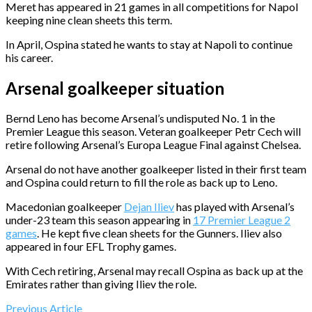
Meret has appeared in 21 games in all competitions for Napol
keeping nine clean sheets this term.
In April, Ospina stated he wants to stay at Napoli to continue
his career.
Arsenal goalkeeper situation
Bernd Leno has become Arsenal’s undisputed No. 1 in the
Premier League this season. Veteran goalkeeper Petr Cech will
retire following Arsenal’s Europa League Final against Chelsea.
Arsenal do not have another goalkeeper listed in their first team
and Ospina could return to fill the role as back up to Leno.
Macedonian goalkeeper
Dejan Iliev
has played with Arsenal’s
under-23 team this season appearing in
17 Premier League 2
games
. He kept five clean sheets for the Gunners. Iliev also
appeared in four EFL Trophy games.
With Cech retiring, Arsenal may recall Ospina as back up at the
Emirates rather than giving Iliev the role.
Previous Article