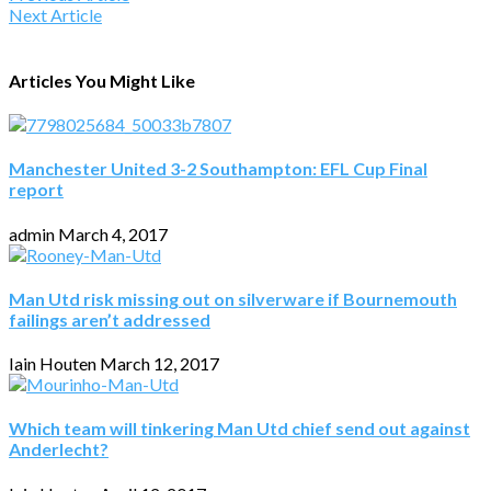
Next Article
Articles You Might Like
Manchester United 3-2 Southampton: EFL Cup Final
report
admin
March 4, 2017
Man Utd risk missing out on silverware if Bournemouth
failings aren’t addressed
Iain Houten
March 12, 2017
Which team will tinkering Man Utd chief send out against
Anderlecht?