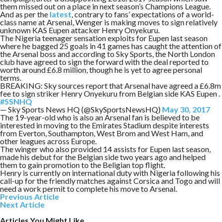
them missed out on a place in next season’s Champions League.
And as per the
latest
, contrary to fans’ expectations of a world-
class name at Arsenal, Wenger is making moves to sign relatively
unknown KAS Eupen attacker Henry Onyekuru.
The Nigeria teenager sensation exploits for Eupen last season
where he bagged 25 goals in 41 games has caught the attention of
the Arsenal boss and according to Sky Sports, the North London
club have agreed to sign the forward with the deal reported to
worth around £6.8 million, though he is yet to agree personal
terms.
BREAKING: Sky sources report that Arsenal have agreed a £6.8m
fee to sign striker Henry Onyekuru from Belgian side KAS Eupen .
#SSNHQ
— Sky Sports News HQ (@SkySportsNewsHQ)
May 30, 2017
The 19-year-old who is also an Arsenal fan is believed to be
interested in moving to the Emirates Stadium despite interests
from Everton, Southampton, West Brom and West Ham, and
other leagues across Europe.
The winger who also provided 14 assists for Eupen last season,
made his debut for the Belgian side two years ago and helped
them to gain promotion to the Beligian top flight.
Henry is currently on international duty with Nigeria following his
call-up for the friendly matches against Corsica and Togo and will
need a work permit to complete his move to Arsenal.
Previous Article
Next Article
Articles You Might Like