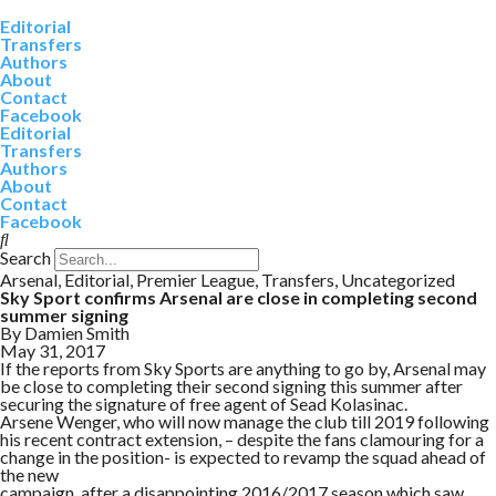
Editorial
Transfers
Authors
About
Contact
Facebook
Editorial
Transfers
Authors
About
Contact
Facebook
Search
Arsenal
,
Editorial
,
Premier League
,
Transfers
,
Uncategorized
Sky Sport confirms Arsenal are close in completing second
summer signing
By
Damien Smith
May 31, 2017
If the reports from Sky Sports are anything to go by, Arsenal may
be close to completing their second signing this summer after
securing the signature of free agent of Sead Kolasinac.
Arsene Wenger, who will now manage the club till 2019 following
his recent contract extension, – despite the fans clamouring for a
change in the position- is expected to revamp the squad ahead of
the new
campaign, after a disappointing 2016/2017 season which saw