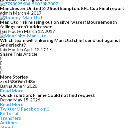
Manchester United 3-2 Southampton: EFL Cup Final report
admin
March 4, 2017
Man Utd risk missing out on silverware if Bournemouth
failings aren’t addressed
Iain Houten
March 12, 2017
Which team will tinkering Man Utd chief send out against
Anderlecht?
Iain Houten
April 12, 2017
Share This Article
More Stories
zxvt5869uh148o
Banna
June 9, 2026
Read More
Quick solution: Frame Could not find request
Banna
May 15, 2026
Read More
Twitter
Facebook-f
Editorial
Transfers
Authors
About