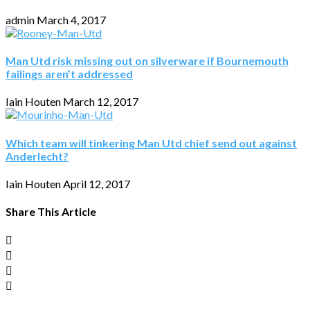
admin
March 4, 2017
Man Utd risk missing out on silverware if Bournemouth
failings aren’t addressed
Iain Houten
March 12, 2017
Which team will tinkering Man Utd chief send out against
Anderlecht?
Iain Houten
April 12, 2017
Share This Article