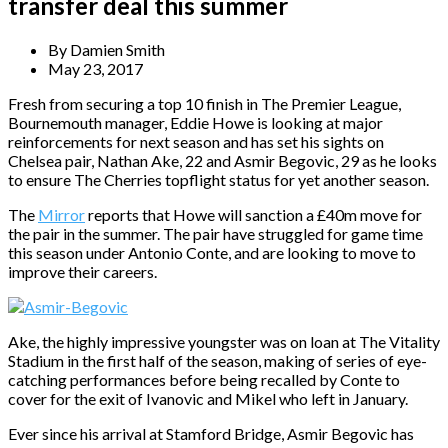
transfer deal this summer
By
Damien Smith
May 23, 2017
Fresh from securing a top 10 finish in The Premier League,
Bournemouth manager, Eddie Howe is looking at major
reinforcements for next season and has set his sights on
Chelsea pair, Nathan Ake, 22 and Asmir Begovic, 29 as he looks
to ensure The Cherries topflight status for yet another season.
The
Mirror
reports that Howe will sanction a £40m move for
the pair in the summer. The pair have struggled for game time
this season under Antonio Conte, and are looking to move to
improve their careers.
Ake, the highly impressive youngster was on loan at The Vitality
Stadium in the first half of the season, making of series of eye-
catching performances before being recalled by Conte to
cover for the exit of Ivanovic and Mikel who left in January.
Ever since his arrival at Stamford Bridge, Asmir Begovic has