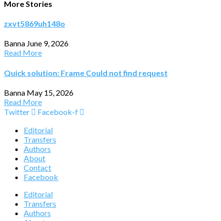
More Stories
zxvt5869uh148o
Banna
June 9, 2026
Read More
Quick solution: Frame Could not find request
Banna
May 15, 2026
Read More
Twitter
Facebook-f
Editorial
Transfers
Authors
About
Contact
Facebook
Editorial
Transfers
Authors