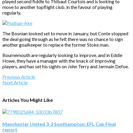
played second fiddle to Thibaut Courtois and is looking to
move to another topflight club, in the favour of playing
regularly.
The Bosnian looked set to move in January, but Conte stopped
the deal going through as he felt there was no chance to sign
another goalkeeper to replace the former Stoke man.
Bournemouth are regularly looking to improve, and in Eddie
Howe, they have a manager with the knack of improving
players, and has set his sights on John Terry and Jermain Defoe.
Previous Article
Next Article
Articles You Might Like
Manchester United 3-2 Southampton: EFL Cup Final
report