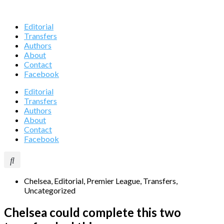
Editorial
Transfers
Authors
About
Contact
Facebook
Editorial
Transfers
Authors
About
Contact
Facebook
Chelsea
,
Editorial
,
Premier League
,
Transfers
,
Uncategorized
Chelsea could complete this two