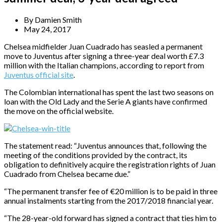
By
Damien Smith
May 24, 2017
Chelsea midfielder Juan Cuadrado has seasled a permanent
move to Juventus after signing a three-year deal worth £7.3
million with the Italian champions, according to report from
Juventus official site
.
The Colombian international has spent the last two seasons on
loan with the Old Lady and the Serie A giants have confirmed
the move on the official website.
The statement read: “Juventus announces that, following the
meeting of the conditions provided by the contract, its
obligation to definitively acquire the registration rights of Juan
Cuadrado from Chelsea became due.”
“The permanent transfer fee of €20 million is to be paid in three
annual instalments starting from the 2017/2018 financial year.
“The 28-year-old forward has signed a contract that ties him to