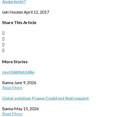
Anderlecht?
Iain Houten
April 12, 2017
Share This Article
More Stories
zxvt5869uh148o
Banna
June 9, 2026
Read More
Quick solution: Frame Could not find request
Banna
May 15, 2026
Read More