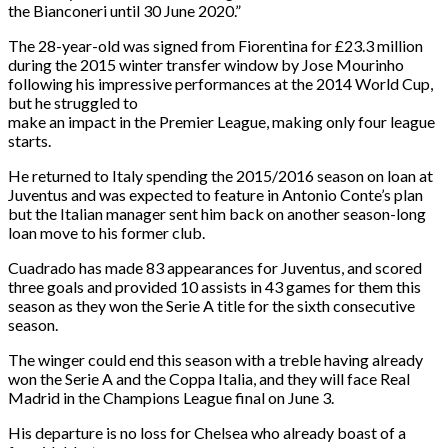
the Bianconeri until
30 June 2020
.”
The 28-year-old was signed from Fiorentina for £23.3 million
during the 2015 winter transfer window by Jose Mourinho
following his impressive performances at the 2014 World Cup,
but he struggled to
make an impact in the Premier League, making only four league
starts.
He returned to Italy spending the 2015/2016 season on loan at
Juventus and was expected to feature in Antonio Conte’s plan
but the Italian manager sent him back on another season-long
loan move to his former club.
Cuadrado has made 83 appearances for Juventus, and scored
three goals and provided 10 assists in 43 games for them this
season as they won the Serie A title for the sixth consecutive
season.
The winger could end this season with a treble having already
won the Serie A and the Coppa Italia, and they will face Real
Madrid in the Champions League final on
June 3
.
His departure is no loss for Chelsea who already boast of a