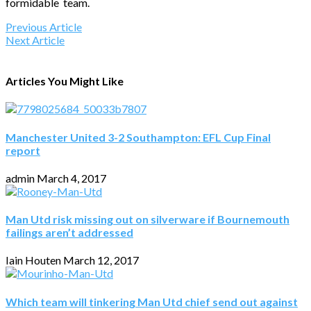
formidable team.
Previous Article
Next Article
Articles You Might Like
Manchester United 3-2 Southampton: EFL Cup Final
report
admin
March 4, 2017
Man Utd risk missing out on silverware if Bournemouth
failings aren’t addressed
Iain Houten
March 12, 2017
Which team will tinkering Man Utd chief send out against