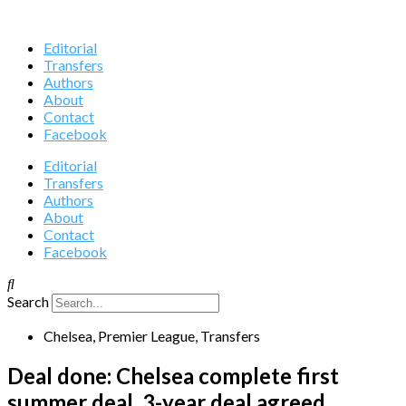
Editorial
Transfers
Authors
About
Contact
Facebook
Editorial
Transfers
Authors
About
Contact
Facebook
Search
Chelsea
,
Premier League
,
Transfers
Deal done: Chelsea complete first
summer deal, 3-year deal agreed