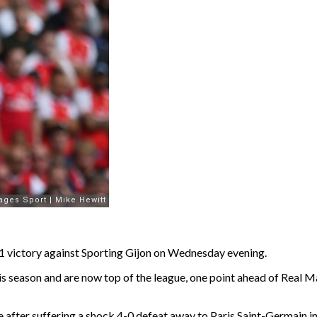
-1 victory against Sporting Gijon on Wednesday evening.
 this season and are now top of the league, one point ahead of Rea
ter suffering a shock 4-0 defeat away to Paris Saint-Germain in the