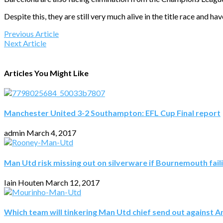
Despite this, they are still very much alive in the title race and h
Previous Article
Next Article
Articles You Might Like
Manchester United 3-2 Southampton: EFL Cup Final report
admin
March 4, 2017
Man Utd risk missing out on silverware if Bournemouth fail
Iain Houten
March 12, 2017
Which team will tinkering Man Utd chief send out against A