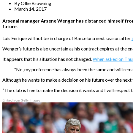
By
Ollie Browning
March 14, 2017
Arsenal manager Arsene Wenger has distanced himself from t
future.
Luis Enrique will not be in charge of Barcelona next season after
Wenger’s future is also uncertain as his contract expires at the e
It appears that his situation has not changed.
When asked on Thurs
“No, my preference has always been the same and will rema
Although he wants to make a decision on his future over the next
“The club is free to make the decision it wants and I will respect t
Embed from Getty Images