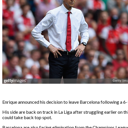
Enrique announced his decision to leave Barcelona following a 6
His side are back on track in La Liga after struggling earlier on
could take back top spot.
Barcelona are also facing elimination from the Champions League af