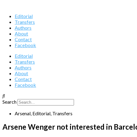
Editorial
Transfers
Authors
About
Contact
Facebook
Editorial
Transfers
Authors
About
Contact
Facebook
Search
Arsenal
,
Editorial
,
Transfers
Arsene Wenger not interested in Barcelo