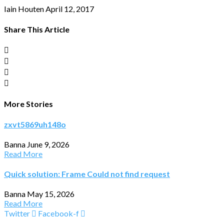
Iain Houten
April 12, 2017
Share This Article
More Stories
zxvt5869uh148o
Banna
June 9, 2026
Read More
Quick solution: Frame Could not find request
Banna
May 15, 2026
Read More
Twitter
Facebook-f