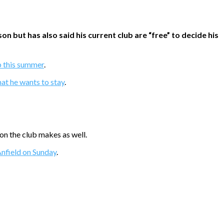
but has also said his current club are “free” to decide his
ub this summer
.
hat he wants to stay
.
on the club makes as well.
 Anfield on Sunday
.