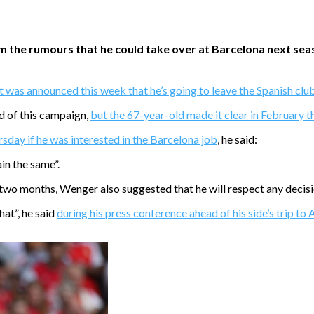
he rumours that he could take over at Barcelona next season 
it was announced this week that he’s going to leave the Spanish cl
nd of this campaign,
but the 67-year-old made it clear in February t
day if he was interested in the Barcelona job
, he said:
in the same”.
 two months, Wenger also suggested that he will respect any decisi
hat”, he said
during his press conference ahead of his side’s trip to