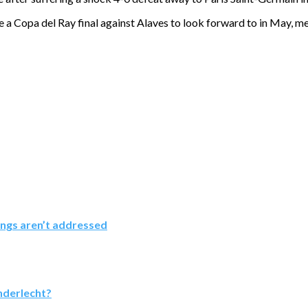
ave a Copa del Ray final against Alaves to look forward to in May, me
ings aren’t addressed
nderlecht?