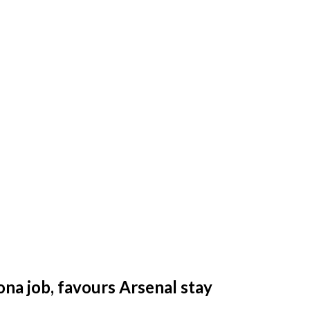
na job, favours Arsenal stay