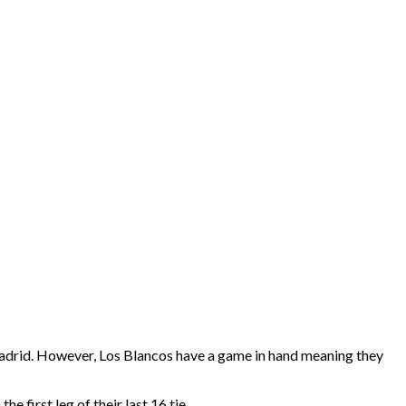
l Madrid. However, Los Blancos have a game in hand meaning they
 first leg of their last 16 tie.