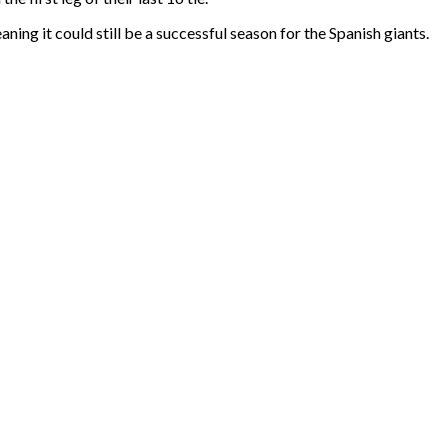
aning it could still be a successful season for the Spanish giants.