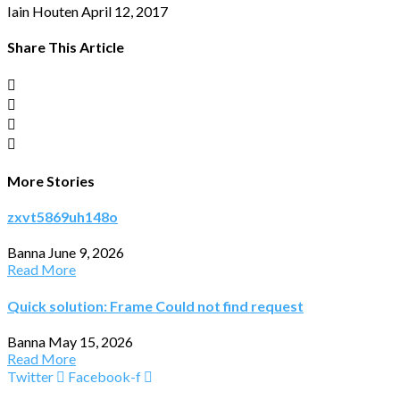
Iain Houten
April 12, 2017
Share This Article
More Stories
zxvt5869uh148o
Banna
June 9, 2026
Read More
Quick solution: Frame Could not find request
Banna
May 15, 2026
Read More
Twitter
Facebook-f