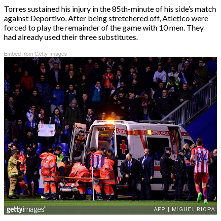
Torres sustained his injury in the 85th-minute of his side’s match
against Deportivo. After being stretchered off, Atletico were
forced to play the remainder of the game with 10 men. They
had already used their three substitutes.
Embed from Getty Images