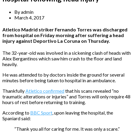
By
admin
March 4, 2017
Atletico Madrid striker Fernando Torres was discharged
from hospital on Friday morning after suffering a head
injury against Deportivo La Coruna on Thursday.
The 32-year-old was involved in a sickening clash of heads with
Alex Bergantinos which saw him crash to the floor and land
heavily.
He was attended to by doctors inside the ground for several
minutes before being taken to hospital in an ambulance.
Thankfully
Atletico confirmed
that his scans revealed “no
traumatic alterations or injuries” and Torres will only require 48
hours of rest before returning to training.
According to
BBC Sport
, upon leaving the hospital, the
Spaniard said:
“Thank you all for caring for me. It was only a scare.”