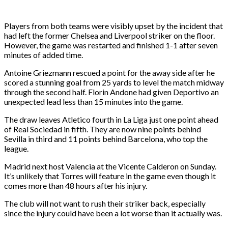
Players from both teams were visibly upset by the incident that
had left the former Chelsea and Liverpool striker on the floor.
However, the game was restarted and finished 1-1 after seven
minutes of added time.
Antoine Griezmann rescued a point for the away side after he
scored a stunning goal from 25 yards to level the match midway
through the second half. Florin Andone had given Deportivo an
unexpected lead less than 15 minutes into the game.
The draw leaves Atletico fourth in La Liga just one point ahead
of Real Sociedad in fifth. They are now nine points behind
Sevilla in third and 11 points behind Barcelona, who top the
league.
Madrid next host Valencia at the Vicente Calderon on Sunday.
It’s unlikely that Torres will feature in the game even though it
comes more than 48 hours after his injury.
The club will not want to rush their striker back, especially
since the injury could have been a lot worse than it actually was.