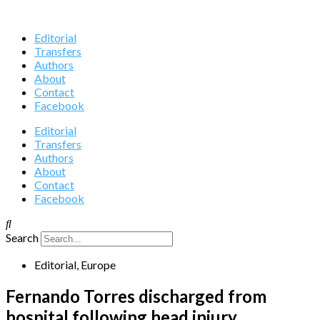
Editorial
Transfers
Authors
About
Contact
Facebook
Editorial
Transfers
Authors
About
Contact
Facebook
Search
Editorial
,
Europe
Fernando Torres discharged from
hospital following head injury