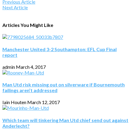
Previous Article
Next Article
Articles You Might Like
Manchester United 3-2 Southampton: EFL Cup Final
report
admin
March 4, 2017
Man Utd risk missing out on silverware if Bournemouth
failings aren’t addressed
Iain Houten
March 12, 2017
Which team will tinkering Man Utd chief send out against
Anderlecht?