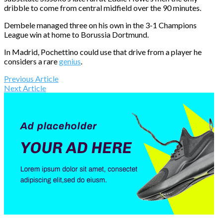
dribble to come from central midfield over the 90 minutes.
Dembele managed three on his own in the 3-1 Champions
League win at home to Borussia Dortmund.
In Madrid, Pochettino could use that drive from a player he
considers a rare
genius
.
Previous Article
Next Article