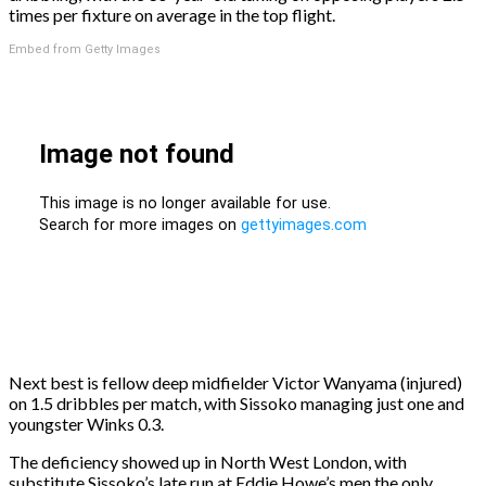
times per fixture on average in the top flight.
Embed from Getty Images
Next best is fellow deep midfielder Victor Wanyama (injured)
on 1.5 dribbles per match, with Sissoko managing just one and
youngster Winks 0.3.
The deficiency showed up in North West London, with
substitute Sissoko’s late run at Eddie Howe’s men the only