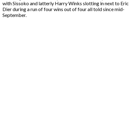
with Sissoko and latterly Harry Winks slotting in next to Eric
Dier during a run of four wins out of four all told since mid-
September.