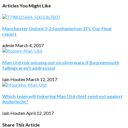
Articles You Might Like
Manchester United 3-2 Southampton: EFL Cup Final
report
admin
March 4, 2017
Man Utd risk missing out on silverware if Bournemouth
failings aren’t addressed
Iain Houten
March 12, 2017
Which team will tinkering Man Utd chief send out against
Anderlecht?
Iain Houten
April 12, 2017
Share This Article