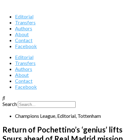
Editorial
Transfers
Authors
About
Contact
Facebook
Editorial
Transfers
Authors
About
Contact
Facebook
Search
Champions League
,
Editorial
,
Tottenham
Return of Pochettino’s ‘genius’ lifts
Spurs ahead of Real Madrid mission