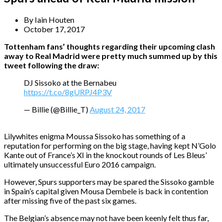
By
Iain Houten
October 17, 2017
Tottenham fans’ thoughts regarding their upcoming clash
away to Real Madrid were pretty much summed up by this
tweet following the draw:
DJ Sissoko at the Bernabeu
https://t.co/8gURPJ4P3V
— Billie (@Billie_T)
August 24, 2017
Lilywhites enigma Moussa Sissoko has something of a
reputation for performing on the big stage, having kept N’Golo
Kante out of France’s XI in the knockout rounds of Les Bleus’
ultimately unsuccessful Euro 2016 campaign.
However, Spurs supporters may be spared the Sissoko gamble
in Spain’s capital given Mousa Dembele is back in contention
after missing five of the past six games.
The Belgian’s absence may not have been keenly felt thus far,