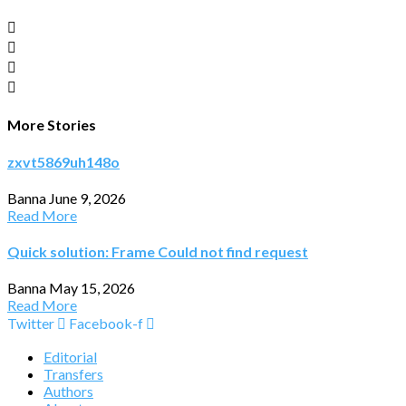
More Stories
zxvt5869uh148o
Banna
June 9, 2026
Read More
Quick solution: Frame Could not find request
Banna
May 15, 2026
Read More
Twitter
Facebook-f
Editorial
Transfers
Authors