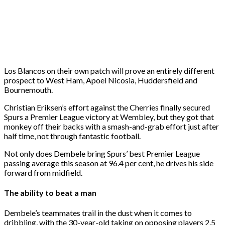
Los Blancos on their own patch will prove an entirely different
prospect to West Ham, Apoel Nicosia, Huddersfield and
Bournemouth.
Christian Eriksen’s effort against the Cherries finally secured
Spurs a Premier League victory at Wembley, but they got that
monkey off their backs with a smash-and-grab effort just after
half time, not through fantastic football.
Not only does Dembele bring Spurs’ best Premier League
passing average this season at 96.4 per cent, he drives his side
forward from midfield.
The ability to beat a man
Dembele’s teammates trail in the dust when it comes to
dribbling, with the 30-year-old taking on opposing players 2.5