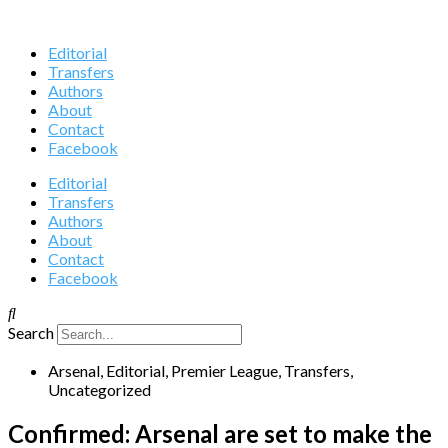
Editorial
Transfers
Authors
About
Contact
Facebook
Editorial
Transfers
Authors
About
Contact
Facebook
Search
Arsenal
,
Editorial
,
Premier League
,
Transfers
,
Uncategorized
Confirmed: Arsenal are set to make the