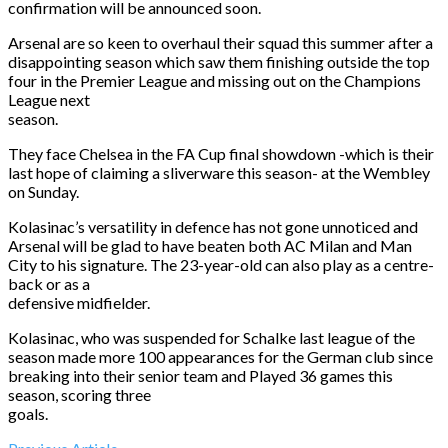
confirmation will be announced soon.
Arsenal are so keen to overhaul their squad this summer after a
disappointing season which saw them finishing outside the top
four in the Premier League and missing out on the Champions
League next
season.
They face Chelsea in the FA Cup final showdown -which is their
last hope of claiming a sliverware this season- at the Wembley
on Sunday
.
Kolasinac’s versatility in defence has not gone unnoticed and
Arsenal will be glad to have beaten both AC Milan and Man
City to his signature. The 23-year-old can also play as a centre-
back or as a
defensive midfielder.
Kolasinac, who was suspended for Schalke last league of the
season made more 100 appearances for the German club since
breaking into their senior team and Played 36 games this
season, scoring three
goals.