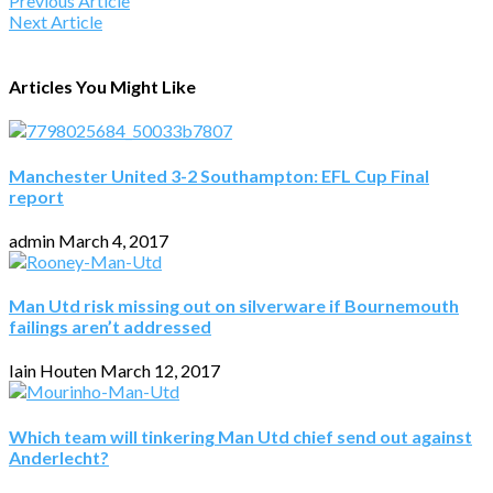
Previous Article
Next Article
Articles You Might Like
Manchester United 3-2 Southampton: EFL Cup Final
report
admin
March 4, 2017
Man Utd risk missing out on silverware if Bournemouth
failings aren’t addressed
Iain Houten
March 12, 2017
Which team will tinkering Man Utd chief send out against
Anderlecht?