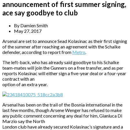
announcement of first summer signing,
ace say goodbye to club
By
Damien Smith
May 27, 2017
Arsenal are set to announce Sead Kolasinac as their first signing
of the summer after reaching an agreement with the Schalke
defender, according to report from
Metro
.
The left-back, who has already said goodbye to his Schalke
team-mates will join the Gunners on a free transfer, and as per
reports Kolasinac will either sign a five-year deal or a four-year
contract with an
option of an extra year.
Arsenal has been on the trail of the Bosnia international in the
last few months, though Arsene Wenger has refused to make
any public comment concerning any deal for him, Gianluca Di
Marzio say the North
London club have already secured Kolasinac’s signature and a