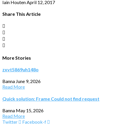
Iain Houten
April 12, 2017
Share This Article
More Stories
zxvt5869uh148o
Banna
June 9, 2026
Read More
Quick solution: Frame Could not find request
Banna
May 15, 2026
Read More
Twitter
Facebook-f