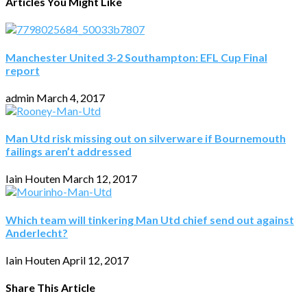
Articles You Might Like
Manchester United 3-2 Southampton: EFL Cup Final
report
admin
March 4, 2017
Man Utd risk missing out on silverware if Bournemouth
failings aren’t addressed
Iain Houten
March 12, 2017
Which team will tinkering Man Utd chief send out against
Anderlecht?
Iain Houten
April 12, 2017
Share This Article