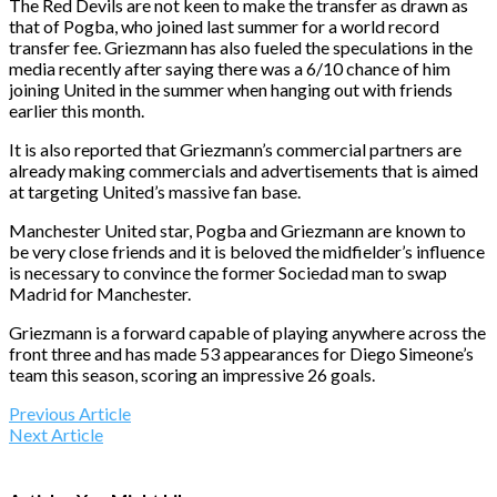
The Red Devils are not keen to make the transfer as drawn as
that of Pogba, who joined last summer for a world record
transfer fee. Griezmann has also fueled the speculations in the
media recently after saying there was a 6/10 chance of him
joining United in the summer when hanging out with friends
earlier this month.
It is also reported that Griezmann’s commercial partners are
already making commercials and advertisements that is aimed
at targeting United’s massive fan base.
Manchester United star, Pogba and Griezmann are known to
be very close friends and it is beloved the midfielder’s influence
is necessary to convince the former Sociedad man to swap
Madrid for Manchester.
Griezmann is a forward capable of playing anywhere across the
front three and has made 53 appearances for Diego Simeone’s
team this season, scoring an impressive 26 goals.
Previous Article
Next Article