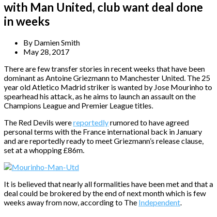
with Man United, club want deal done
in weeks
By
Damien Smith
May 28, 2017
There are few transfer stories in recent weeks that have been
dominant as Antoine Griezmann to Manchester United. The 25
year old Atletico Madrid striker is wanted by Jose Mourinho to
spearhead his attack, as he aims to launch an assault on the
Champions League and Premier League titles.
The Red Devils were
reportedly
rumored to have agreed
personal terms with the France international back in January
and are reportedly ready to meet Griezmann’s release clause,
set at a whopping £86m.
It is believed that nearly all formalities have been met and that a
deal could be brokered by the end of next month which is few
weeks away from now, according to The
Independent
.