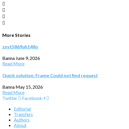
More Stories
zxvt5869uh148o
Banna
June 9, 2026
Read More
Quick solution: Frame Could not find request
Banna
May 15, 2026
Read More
Twitter
Facebook-f
Editorial
Transfers
Authors
About