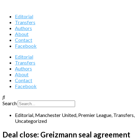
Editorial
Transfers
Authors
About
Contact
Facebook
Editorial
Transfers
Authors
About
Contact
Facebook
Search
Editorial
,
Manchester United
,
Premier League
,
Transfers
,
Uncategorized
Deal close: Greizmann seal agreement