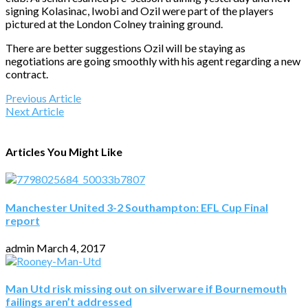
signing Kolasinac, Iwobi and Ozil were part of the players
pictured at the London Colney training ground.
There are better suggestions Ozil will be staying as
negotiations are going smoothly with his agent regarding a new
contract.
Previous Article
Next Article
Articles You Might Like
Manchester United 3-2 Southampton: EFL Cup Final
report
admin
March 4, 2017
Man Utd risk missing out on silverware if Bournemouth
failings aren’t addressed