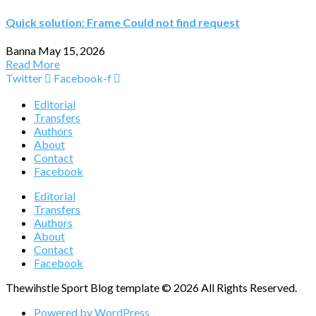
Quick solution: Frame Could not find request
Banna
May 15, 2026
Read More
Twitter
Facebook-f
Editorial
Transfers
Authors
About
Contact
Facebook
Editorial
Transfers
Authors
About
Contact
Facebook
Thewihstle Sport Blog template © 2026 All Rights Reserved.
Powered by WordPress