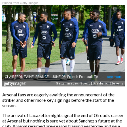
Embed from Getty Images
Arsenal fans are eagerly awaiting the announcement of the
striker and other more key signings before the start of the
season.
The arrival of Lacazette might signal the end of Giroud’s career
at Arsenal but nothing is sure yet about Sanchez’s future at the
club. Arsenal resumed pre-season training yesterday and new