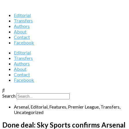
Editorial
Transfers
Authors
About
Contact
Facebook
Editorial
Transfers
Authors
About
Contact
Facebook
Search
Arsenal
,
Editorial
,
Features
,
Premier League
,
Transfers
,
Uncategorized
Done deal: Sky Sports confirms Arsenal