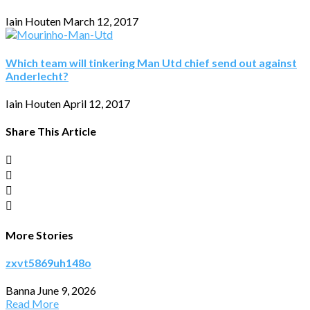
Iain Houten
March 12, 2017
Which team will tinkering Man Utd chief send out against
Anderlecht?
Iain Houten
April 12, 2017
Share This Article
More Stories
zxvt5869uh148o
Banna
June 9, 2026
Read More