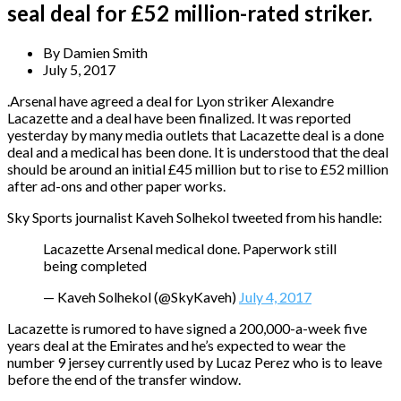
seal deal for £52 million-rated striker.
By
Damien Smith
July 5, 2017
.Arsenal have agreed a deal for Lyon striker Alexandre
Lacazette and a deal have been finalized. It was reported
yesterday by many media outlets that Lacazette deal is a done
deal and a medical has been done. It is understood that the deal
should be around an initial £45 million but to rise to £52 million
after ad-ons and other paper works.
Sky Sports journalist Kaveh Solhekol tweeted from his handle:
Lacazette Arsenal medical done. Paperwork still
being completed
— Kaveh Solhekol (@SkyKaveh)
July 4, 2017
Lacazette is rumored to have signed a 200,000-a-week five
years deal at the Emirates and he’s expected to wear the
number 9 jersey currently used by Lucaz Perez who is to leave
before the end of the transfer window.