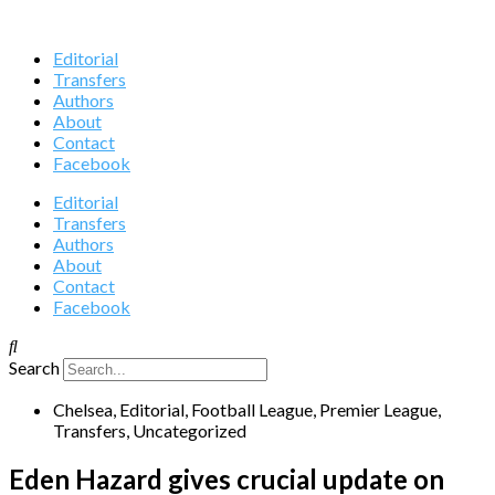
Editorial
Transfers
Authors
About
Contact
Facebook
Editorial
Transfers
Authors
About
Contact
Facebook
Search
Chelsea
,
Editorial
,
Football League
,
Premier League
,
Transfers
,
Uncategorized
Eden Hazard gives crucial update on