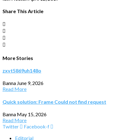
Share This Article
More Stories
zxvt5869uh148o
Banna
June 9, 2026
Read More
Quick solution: Frame Could not find request
Banna
May 15, 2026
Read More
Twitter
Facebook-f
Editorial