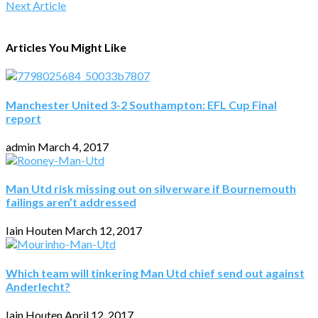
Next Article
Articles You Might Like
Manchester United 3-2 Southampton: EFL Cup Final
report
admin
March 4, 2017
Man Utd risk missing out on silverware if Bournemouth
failings aren’t addressed
Iain Houten
March 12, 2017
Which team will tinkering Man Utd chief send out against
Anderlecht?
Iain Houten
April 12, 2017