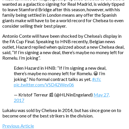
wanted as a galactico signing for Real Madrid, is widely tipped
to leave Stamford Bridge after this season, however, with his
family being settled in London means any offer the Spanish
giants make will have to be a world record for Chelsea to even
consider selling their best player.
Antonio Conte will have been shocked by Chelsea’s display in
the FA Cup Final. Speaking to HNB recently, Belgian news
outlet, Hazard replied when quizzed about a new Chelsea deal,
said, “If I’m signing a new deal, there’s maybe no money left for
Romelu. I’m joking”.
Eden Hazard in HNB: “If I’m signing a new deal,
there’s maybe no money left for Romelu. 😀 I’m
joking.” No formal contract talks as yet.
#cfc
pic.twitter.com/VSD42Wev06
— Kristof Terreur 📰 (@HLNinEngeland)
May 27,
2017
Lukaku was sold by Chelsea in 2014, but has since gone on to
become one of the best strikers in the division.
Previous Article