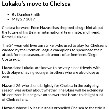
Lukaku’s move to Chelsea
By
Damien Smith
May 29, 2017
Chelsea forward, Eden Hazard has dropped a huge hint about
the future of his Belgian international teammate, and friend,
Romelu Lukaku.
The 24-year-old Everton striker, who used to play for Chelsea is
wanted by the Premier League champions to spearhead their
attack for next season, amid rumors of an imminent Diego
Costa exit.
Hazard and Lukaku are known to be very close friends, with
both players having younger brothers who are also close as
well.
Hazard, 26, who shone brightly for Chelsea in the outgoing
season, was asked about whether The Blues will be extending
his contract, but he gave an answer that is sure to delight a lot
of Chelsea fans.
Hazard, whose 16 league goals propelled Chelsea to the title is