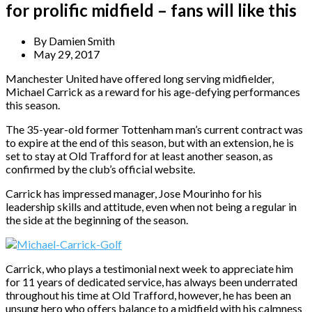
for prolific midfield – fans will like this
By
Damien Smith
May 29, 2017
Manchester United have offered long serving midfielder,
Michael Carrick as a reward for his age-defying performances
this season.
The 35-year-old former Tottenham man’s current contract was
to expire at the end of this season, but with an extension, he is
set to stay at Old Trafford for at least another season, as
confirmed by the club’s official website.
Carrick has impressed manager, Jose Mourinho for his
leadership skills and attitude, even when not being a regular in
the side at the beginning of the season.
Carrick, who plays a testimonial next week to appreciate him
for 11 years of dedicated service, has always been underrated
throughout his time at Old Trafford, however, he has been an
unsung hero who offers balance to a midfield with his calmness