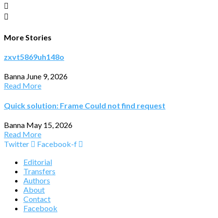
More Stories
zxvt5869uh148o
Banna
June 9, 2026
Read More
Quick solution: Frame Could not find request
Banna
May 15, 2026
Read More
Twitter
Facebook-f
Editorial
Transfers
Authors
About
Contact
Facebook