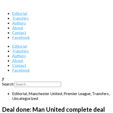
Editorial
Transfers
Authors
About
Contact
Facebook
Editorial
Transfers
Authors
About
Contact
Facebook
Search
Editorial
,
Manchester United
,
Premier League
,
Transfers
,
Uncategorized
Deal done: Man United complete deal