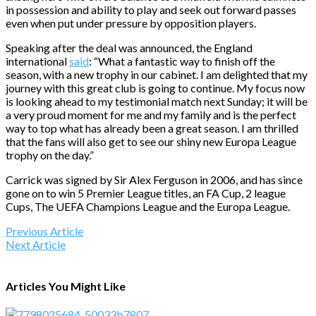
in possession and ability to play and seek out forward passes
even when put under pressure by opposition players.
Speaking after the deal was announced, the England
international
said
: “What a fantastic way to finish off the
season, with a new trophy in our cabinet. I am delighted that my
journey with this great club is going to continue. My focus now
is looking ahead to my testimonial match
next Sunday
; it will be
a very proud moment for me and my family and is the perfect
way to top what has already been a great season. I am thrilled
that the fans will also get to see our shiny new Europa League
trophy on the day.”
Carrick was signed by Sir Alex Ferguson in 2006, and has since
gone on to win 5 Premier League titles, an FA Cup, 2 league
Cups, The UEFA Champions League and the Europa League.
Previous Article
Next Article
Articles You Might Like