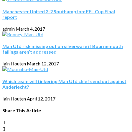
Manchester United 3-2 Southampton: EFL Cup Final
report
admin
March 4, 2017
Man Utd risk missing out on silverware if Bournemouth
failings aren’t addressed
Iain Houten
March 12, 2017
Which team will tinkering Man Utd chief send out against
Anderlecht?
Iain Houten
April 12, 2017
Share This Article