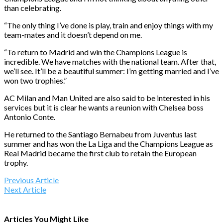
than celebrating.
“The only thing I’ve done is play, train and enjoy things with my
team-mates and it doesn’t depend on me.
“To return to Madrid and win the Champions League is
incredible. We have matches with the national team. After that,
we’ll see. It’ll be a beautiful summer: I’m getting married and I’ve
won two trophies.”
AC Milan and Man United are also said to be interested in his
services but it is clear he wants a reunion with Chelsea boss
Antonio Conte.
He returned to the Santiago Bernabeu from Juventus last
summer and has won the La Liga and the Champions League as
Real Madrid became the first club to retain the European
trophy.
Previous Article
Next Article
Articles You Might Like