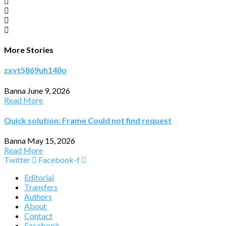
More Stories
zxvt5869uh148o
Banna
June 9, 2026
Read More
Quick solution: Frame Could not find request
Banna
May 15, 2026
Read More
Twitter
Facebook-f
Editorial
Transfers
Authors
About
Contact
Facebook