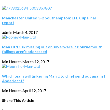
Manchester United 3-2 Southampton: EFL Cup Final
report
admin
March 4, 2017
Man Utd risk missing out on silverware if Bournemouth
failings aren’t addressed
Iain Houten
March 12, 2017
Which team will tinkering Man Utd chief send out against
Anderlecht?
Iain Houten
April 12, 2017
Share This Article