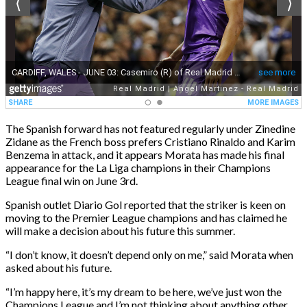
The Spanish forward has not featured regularly under Zinedine
Zidane as the French boss prefers Cristiano Rinaldo and Karim
Benzema in attack, and it appears Morata has made his final
appearance for the La Liga champions in their Champions
League final win on June 3rd.
Spanish outlet Diario Gol reported that the striker is keen on
moving to the Premier League champions and has claimed he
will make a decision about his future this summer.
“I don’t know, it doesn’t depend only on me,” said Morata when
asked about his future.
“I’m happy here, it’s my dream to be here, we’ve just won the
Champions League and I’m not thinking about anything other