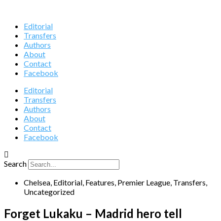
Editorial
Transfers
Authors
About
Contact
Facebook
Editorial
Transfers
Authors
About
Contact
Facebook
Search
Chelsea
,
Editorial
,
Features
,
Premier League
,
Transfers
,
Uncategorized
Forget Lukaku – Madrid hero tell