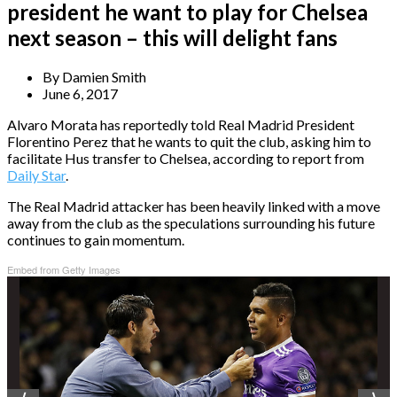
president he want to play for Chelsea
next season – this will delight fans
By
Damien Smith
June 6, 2017
Alvaro Morata has reportedly told Real Madrid President
Florentino Perez that he wants to quit the club, asking him to
facilitate Hus transfer to Chelsea, according to report from
Daily Star
.
The Real Madrid attacker has been heavily linked with a move
away from the club as the speculations surrounding his future
continues to gain momentum.
Embed from Getty Images