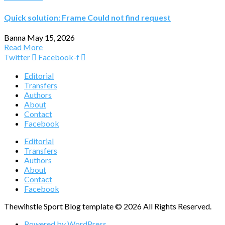
Quick solution: Frame Could not find request
Banna
May 15, 2026
Read More
Twitter
Facebook-f
Editorial
Transfers
Authors
About
Contact
Facebook
Editorial
Transfers
Authors
About
Contact
Facebook
Thewihstle Sport Blog template © 2026 All Rights Reserved.
Powered by WordPress