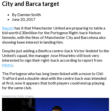
City and Barca target
By
Damien Smith
June 20, 2017
Report
has it that Manchester United are preparing to table a
bid worth £30million for the Portugese Right-back Nelson
Semedo, with the likes of Manchester City and Barcelona also
showing keen interest in landing him.
Despite just adding a Benfica centre-back Victor lindelof to the
United’s squad, the manager Jose Mourinho still look very
interested to sign their right-back according to report from
Metro
.
The Portugese who has long been linked with a move to Old-
Trafford and a double-deal with the centre back was intended
at first, now it appears that both players could end up playing
for the same club.
Embed from Getty Images