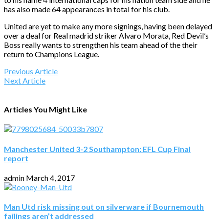
has also made 64 appearances in total for his club.
United are yet to make any more signings, having been delayed
over a deal for Real madrid striker Alvaro Morata, Red Devil’s
Boss really wants to strengthen his team ahead of the their
return to Champions League.
Previous Article
Next Article
Articles You Might Like
Manchester United 3-2 Southampton: EFL Cup Final
report
admin
March 4, 2017
Man Utd risk missing out on silverware if Bournemouth
failings aren’t addressed