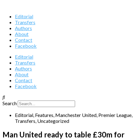
Editorial
Transfers
Authors
About
Contact
Facebook
Editorial
Transfers
Authors
About
Contact
Facebook
Search
Editorial
,
Features
,
Manchester United
,
Premier League
,
Transfers
,
Uncategorized
Man United ready to table £30m for