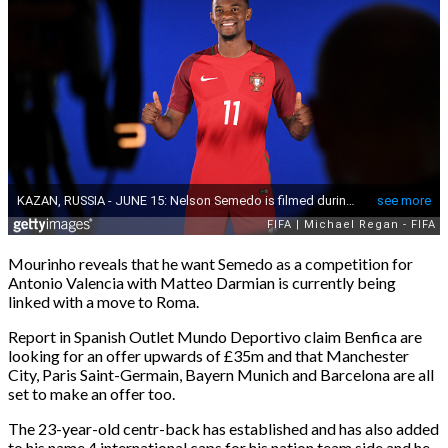
Mourinho reveals that he want Semedo as a competition for
Antonio Valencia with Matteo Darmian is currently being
linked with a move to Roma.
Report in Spanish Outlet Mundo Deportivo claim Benfica are
looking for an offer upwards of £35m and that Manchester
City, Paris Saint-Germain, Bayern Munich and Barcelona are all
set to make an offer too.
The 23-year-old centr-back has established and has also added
to his name 4 international caps for his nation team side and he