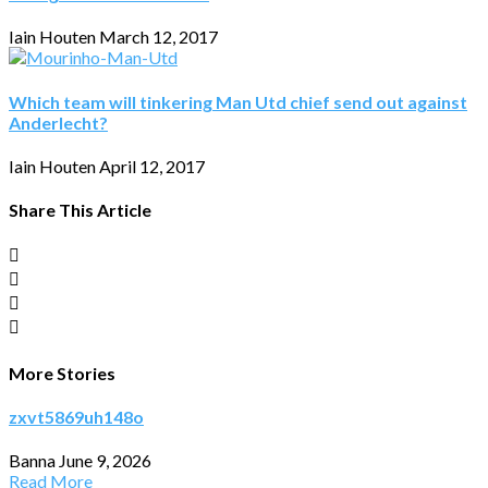
Iain Houten
March 12, 2017
Which team will tinkering Man Utd chief send out against
Anderlecht?
Iain Houten
April 12, 2017
Share This Article
More Stories
zxvt5869uh148o
Banna
June 9, 2026
Read More