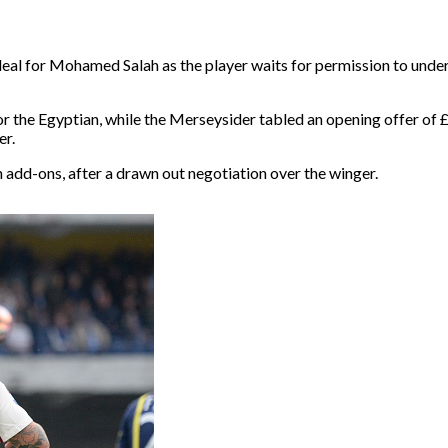
deal for Mohamed Salah as the player waits for permission to unde
or the Egyptian, while the Merseysider tabled an opening offer of 
er.
 add-ons, after a drawn out negotiation over the winger.