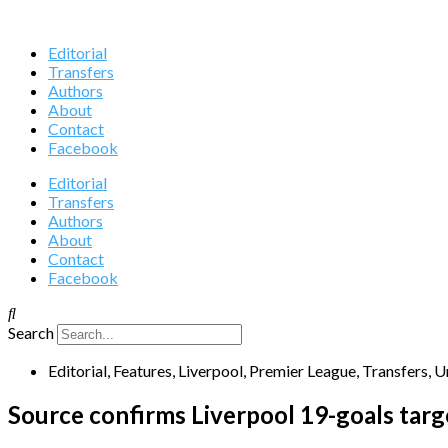
Editorial
Transfers
Authors
About
Contact
Facebook
Editorial
Transfers
Authors
About
Contact
Facebook
Search
Editorial
,
Features
,
Liverpool
,
Premier League
,
Transfers
,
U
Source confirms Liverpool 19-goals targ