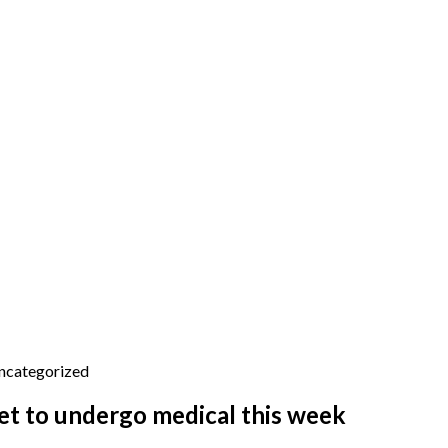
ncategorized
et to undergo medical this week