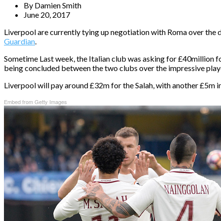
By
Damien Smith
June 20, 2017
Liverpool are currently tying up negotiation with Roma over the 
Guardian
.
Sometime Last week, the Italian club was asking for £40million f
being concluded between the two clubs over the impressive play
Liverpool will pay around £32m for the Salah, with another £5m in
Embed from Getty Images