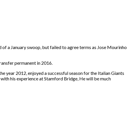
ad of a January swoop, but failed to agree terms as Jose Mourinho
transfer permanent in 2016.
e year 2012, enjoyed a successful season for the Italian Giants
ss with his experience at Stamford Bridge, He will be much