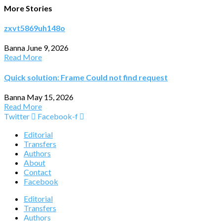
More Stories
zxvt5869uh148o
Banna
June 9, 2026
Read More
Quick solution: Frame Could not find request
Banna
May 15, 2026
Read More
Twitter
Facebook-f
Editorial
Transfers
Authors
About
Contact
Facebook
Editorial
Transfers
Authors