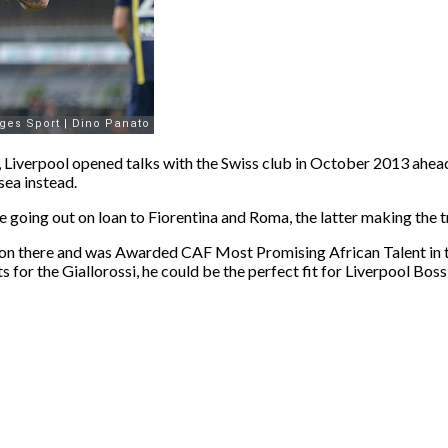
el, Liverpool opened talks with the Swiss club in October 2013 ahe
sea instead.
 going out on loan to Fiorentina and Roma, the latter making the 
son there and was Awarded CAF Most Promising African Talent in th
s for the Giallorossi, he could be the perfect fit for Liverpool Bo