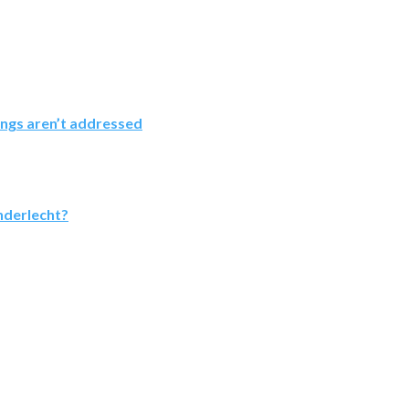
ings aren’t addressed
nderlecht?