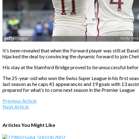
It’s been revealed that when the Forward player was still at Bas
hijacked the deal by convincing the dynamic forward to join Chel
His stay at the Stamford Bridge proved to be unsuccessful before
The 25-year-old who won the Swiss Super League in his first sea
last season as he caps 41 appearances and 19 goals with 13 assist
prepared for what’s to come next season in the Premier League
Previous Article
Next Article
Articles You Might Like