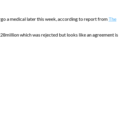
rgo a medical later this week, according to report from
The
£28million which was rejected but looks like an agreement is