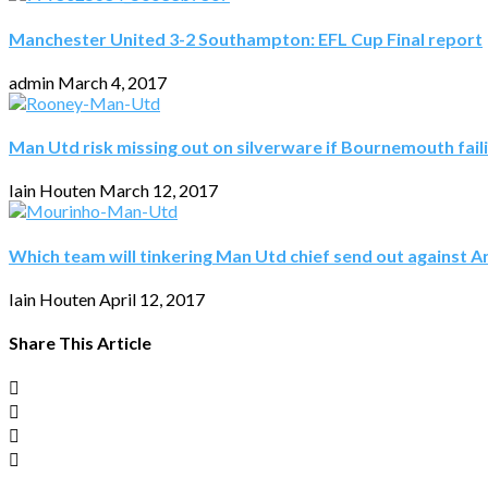
Manchester United 3-2 Southampton: EFL Cup Final report
admin
March 4, 2017
Man Utd risk missing out on silverware if Bournemouth fail
Iain Houten
March 12, 2017
Which team will tinkering Man Utd chief send out against A
Iain Houten
April 12, 2017
Share This Article