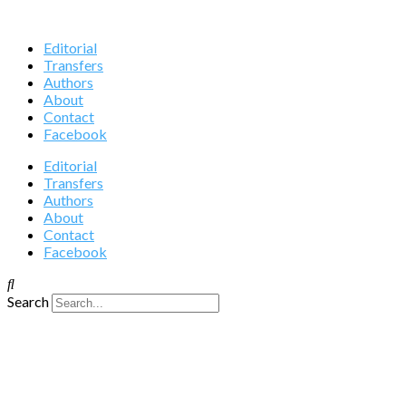
Editorial
Transfers
Authors
About
Contact
Facebook
Editorial
Transfers
Authors
About
Contact
Facebook
Search