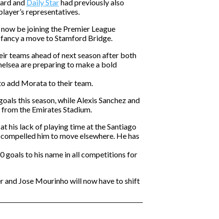
ward and
Daily Star
had previously also
layer’s representatives.
 now be joining the Premier League
 fancy a move to Stamford Bridge.
eir teams ahead of next season after both
helsea are preparing to make a bold
to add Morata to their team.
oals this season, while Alexis Sanchez and
 from the Emirates Stadium.
t his lack of playing time at the Santiago
s compelled him to move elsewhere. He has
 goals to his name in all competitions for
 and Jose Mourinho will now have to shift