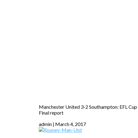
Manchester United 3-2 Southampton: EFL Cup
Final report
admin
March 4, 2017