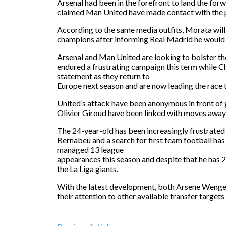
Arsenal had been in the forefront to land the for
claimed Man United have made contact with the p
According to the same media outfits, Morata will
champions after informing Real Madrid he would
Arsenal and Man United are looking to bolster th
endured a frustrating campaign this term while C
statement as they return to
Europe next season and are now leading the race 
United’s attack have been anonymous in front of g
Olivier Giroud have been linked with moves away
The 24-year-old has been increasingly frustrated a
Bernabeu and a search for first team football ha
managed 13 league
appearances this season and despite that he has 20
the La Liga giants.
With the latest development, both Arsene Wenger
their attention to other available transfer targets