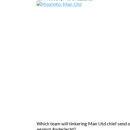
Which team will tinkering Man Utd chief send 
against Anderlecht?