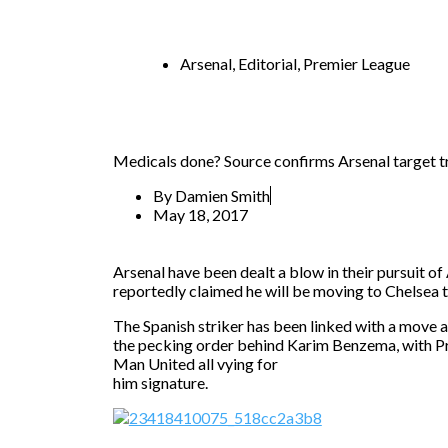
Arsenal
,
Editorial
,
Premier League
Medicals done? Source confirms Arsenal target tr
By
Damien Smith
May 18, 2017
Arsenal have been dealt a blow in their pursuit o
reportedly claimed he will be moving to Chelsea 
The Spanish striker has been linked with a move 
the pecking order behind Karim Benzema, with Pr
Man United all vying for
him signature.