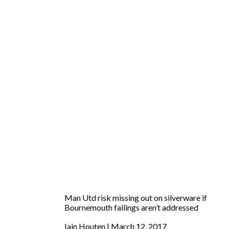
Man Utd risk missing out on silverware if
Bournemouth failings aren’t addressed
Iain Houten
March 12, 2017