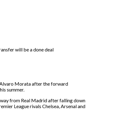
ansfer will be a done deal
f Alvaro Morata after the forward
this summer.
away from Real Madrid after falling down
emier League rivals Chelsea, Arsenal and