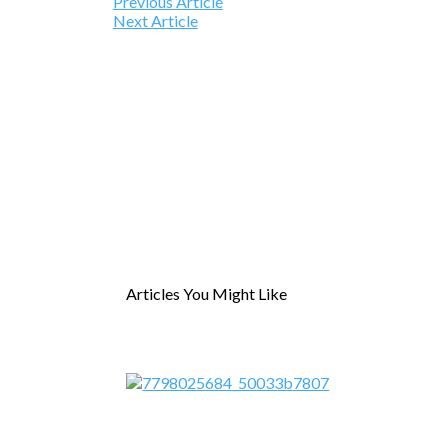
Previous Article
Next Article
Articles You Might Like