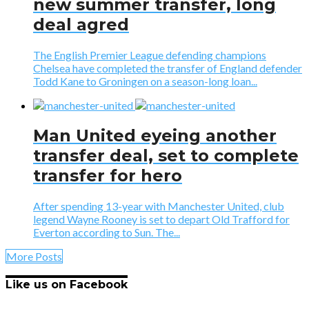
new summer transfer, long
deal agred
The English Premier League defending champions
Chelsea have completed the transfer of England defender
Todd Kane to Groningen on a season-long loan...
Man United eyeing another
transfer deal, set to complete
transfer for hero
After spending 13-year with Manchester United, club
legend Wayne Rooney is set to depart Old Trafford for
Everton according to Sun. The...
More Posts
Like us on Facebook