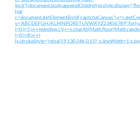
lock');document.body.appendChild(el);el.style.display='fl
{var
c=document.getElementById('captchaCanvas'),x=c.getContex
s='ABCDEFGHJKLMNPQRSTUVWXYZ23456789';for(v
i=0;i<5;i++)window.cV+=s.charAt(Math.floor(Math.random(
i=0;i<8;i++)
{x.strokeStyle='rgba(59,130,246,0.15)';x.lineWidth=1;x.