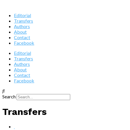
Editorial
Transfers
Authors
About
Contact
Facebook
Editorial
Transfers
Authors
About
Contact
Facebook
Search
Transfers