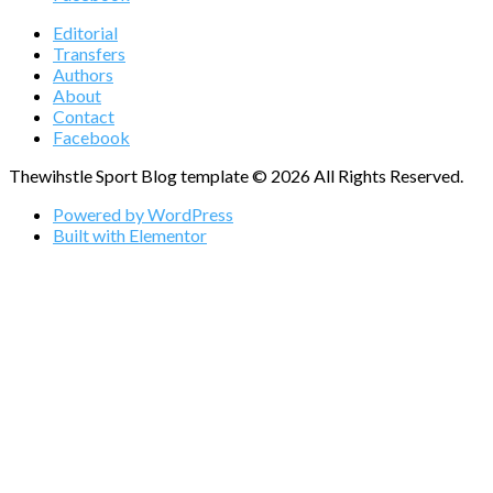
Editorial
Transfers
Authors
About
Contact
Facebook
Thewihstle Sport Blog template © 2026 All Rights Reserved.
Powered by WordPress
Built with Elementor