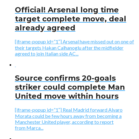
Official! Arsenal long time
target complete move, deal
already agreed
[iframe-popup id=”1″] Arsenal have missed out on one of
their targets Hakan Calhanoglu after the midfielder
agreed to join Italian side AC...
Source confirms 20-goals
striker could complete Man
United move within hours
[iframe-popup id=”1″] Real Madrid forward Alvaro
Morata could be few hours away from becoming a
Manchester United player, according to report
from Marca...