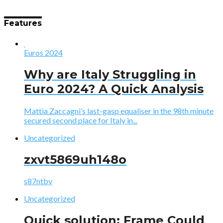
Features
Euros 2024
Why are Italy Struggling in
Euro 2024? A Quick Analysis
Mattia Zaccagni’s last-gasp equaliser in the 98th minute
secured second place for Italy in...
Uncategorized
zxvt5869uh148o
s87ntbv
Uncategorized
Quick solution: Frame Could