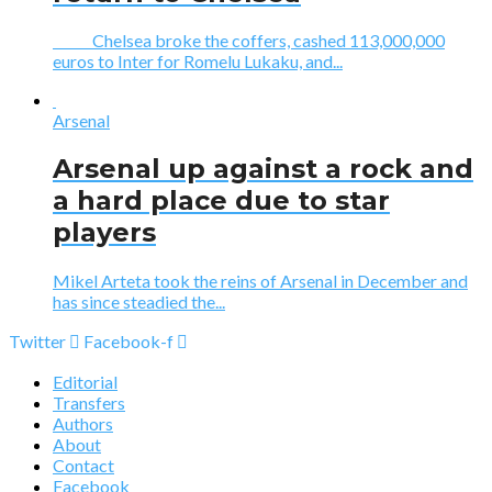
Chelsea broke the coffers, cashed 113,000,000
euros to Inter for Romelu Lukaku, and...
Arsenal
Arsenal up against a rock and
a hard place due to star
players
Mikel Arteta took the reins of Arsenal in December and
has since steadied the...
Twitter
Facebook-f
Editorial
Transfers
Authors
About
Contact
Facebook