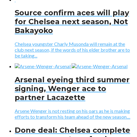
Source confirm aces will play
for Chelsea next season, Not
Bakayoko
Chelsea youngster Charly Musonda will remain at the
club next season, if the words of his elder brother are to
be taking...
Arsenal eyeing third summer
signing, Wenger ace to
partner Lacazette
Arsene Wenger is not resting on his oars as he is making
efforts to transform his team ahead of the new season....
Done deal: Chelsea complete