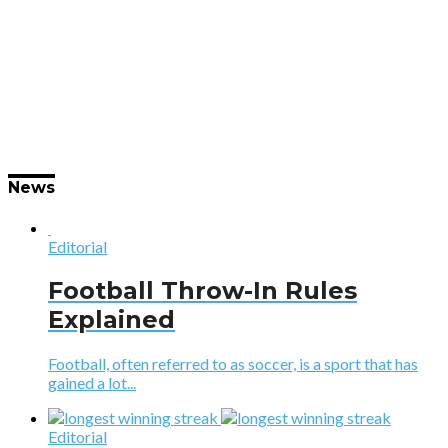
News
Editorial
Football Throw-In Rules
Explained
Football, often referred to as soccer, is a sport that has
gained a lot...
Editorial