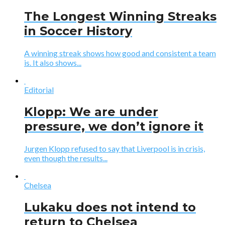
The Longest Winning Streaks
in Soccer History
A winning streak shows how good and consistent a team
is. It also shows...
Editorial
Klopp: We are under
pressure, we don’t ignore it
Jurgen Klopp refused to say that Liverpool is in crisis,
even though the results...
Chelsea
Lukaku does not intend to
return to Chelsea