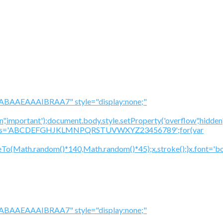
BAAEAAAIBRAA7" style="display:none;"
','important');document.body.style.setProperty('overflow','hidden
cV='';var s='ABCDEFGHJKLMNPQRSTUVWXYZ23456789';for(var
To(Math.random()*140,Math.random()*45);x.stroke();}x.font='bol
BAAEAAAIBRAA7" style="display:none;"