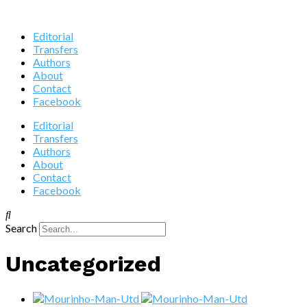
Editorial
Transfers
Authors
About
Contact
Facebook
Editorial
Transfers
Authors
About
Contact
Facebook
Search
Uncategorized