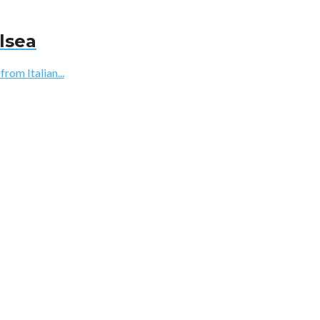
lsea
rom Italian...