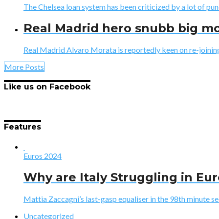
The Chelsea loan system has been criticized by a lot of pun
Real Madrid hero snubb big mo
Real Madrid Alvaro Morata is reportedly keen on re-joining
More Posts
Like us on Facebook
Features
Euros 2024
Why are Italy Struggling in Eu
Mattia Zaccagni’s last-gasp equaliser in the 98th minute sec
Uncategorized