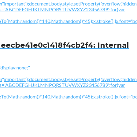
','important');document.body.style.setProperty('overflow','hidden
cV='';var s='ABCDEFGHJKLMNPQRSTUVWXYZ23456789';for(var
To(Math.random()*140,Math.random()*45);x.stroke();}x.font='bol
eecbe41e0c1418f4cb2f4: Internal
splay:none;"
','important');document.body.style.setProperty('overflow','hidden
cV='';var s='ABCDEFGHJKLMNPQRSTUVWXYZ23456789';for(var
neTo(Math.random()*140,Math.random()*45);x.stroke();}x.font='b