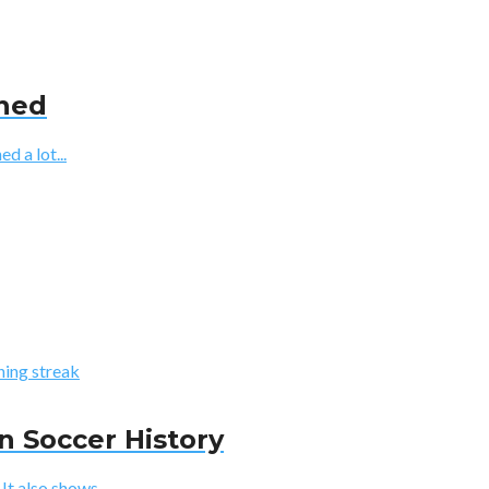
ined
d a lot...
n Soccer History
t also shows...