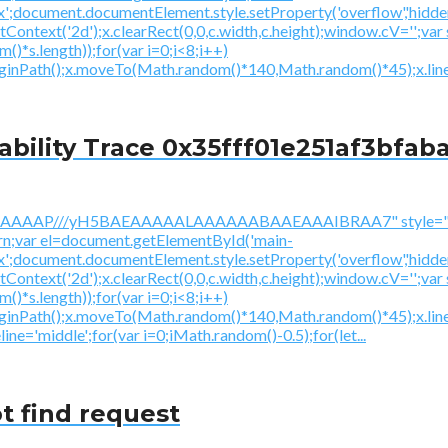
ex';document.documentElement.style.setProperty('overflow','hidden
getContext('2d');x.clearRect(0,0,c.width,c.height);window.
*s.length));for(var i=0;i<8;i++)
beginPath();x.moveTo(Math.random()*140,Math.random()*45);x.line
ility Trace 0x35fff01e251af3bfaba
AAAAAAAP///yH5BAEAAAAALAAAAAABAAEAAAIBRAA7" style="di
urn;var el=document.getElementById('main-
ex';document.documentElement.style.setProperty('overflow','hidden
getContext('2d');x.clearRect(0,0,c.width,c.height);window.
*s.length));for(var i=0;i<8;i++)
beginPath();x.moveTo(Math.random()*140,Math.random()*45);x.li
ine='middle';for(var i=0;iMath.random()-0.5);for(let...
t find request