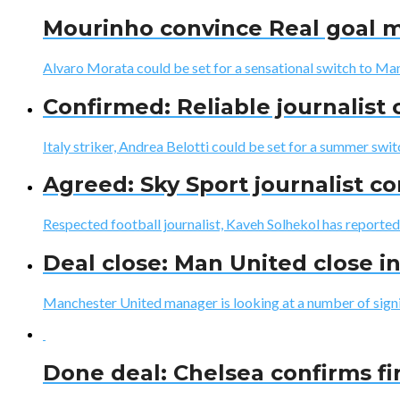
Mourinho convince Real goal m
Alvaro Morata could be set for a sensational switch to Ma
Confirmed: Reliable journalist
Italy striker, Andrea Belotti could be set for a summer swit
Agreed: Sky Sport journalist c
Respected football journalist, Kaveh Solhekol has reported 
Deal close: Man United close i
Manchester United manager is looking at a number of signing
Done deal: Chelsea confirms fir