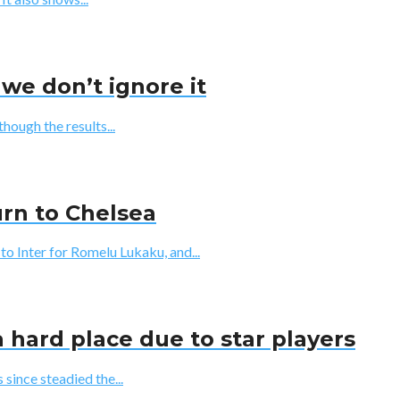
we don’t ignore it
though the results...
urn to Chelsea
Inter for Romelu Lukaku, and...
 hard place due to star players
since steadied the...