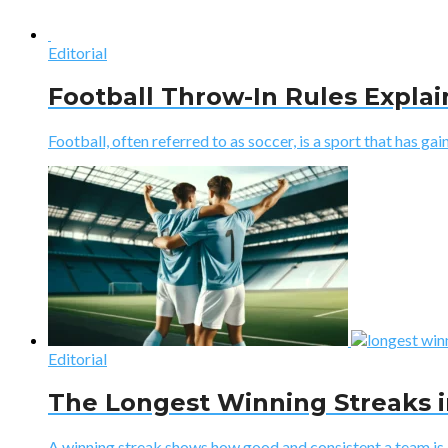
Editorial
Football Throw-In Rules Expla
Football, often referred to as soccer, is a sport that has gaine
Editorial
The Longest Winning Streaks i
A winning streak shows how good and consistent a team is. I