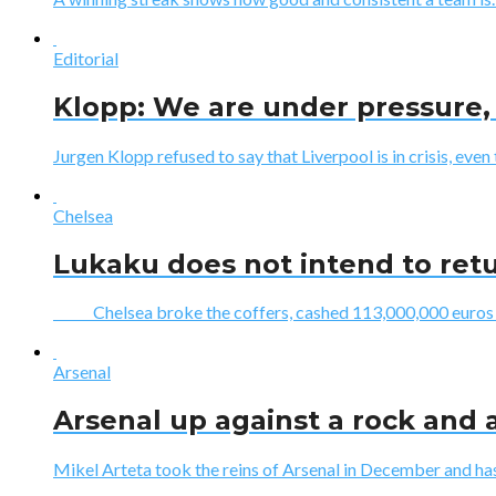
Editorial
Klopp: We are under pressure, 
Jurgen Klopp refused to say that Liverpool is in crisis, even 
Chelsea
Lukaku does not intend to ret
Chelsea broke the coffers, cashed 113,000,000 euros to 
Arsenal
Arsenal up against a rock and a
Mikel Arteta took the reins of Arsenal in December and has 