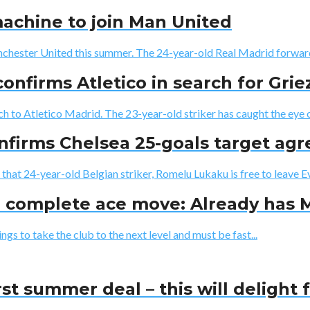
achine to join Man United
nchester United this summer. The 24-year-old Real Madrid forward 
 confirms Atletico in search for Gr
ch to Atletico Madrid. The 23-year-old striker has caught the eye of
onfirms Chelsea 25-goals target ag
that 24-year-old Belgian striker, Romelu Lukaku is free to leave Ev
n complete ace move: Already has 
s to take the club to the next level and must be fast...
st summer deal – this will delight 