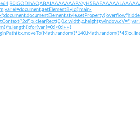
/gif;base64,R0lGODlhAQABAIAAAAAAAP///yH5BAEAAAAALAAAAAA
urn;var el=document.getElementById('main-
ex';document.documentElement.style.setProperty('overflow','hidden
getContext('2d');x.clearRect(0,0,c.width,c.height);window.
*s.length));for(var i=0;i<8;i++)
beginPath();x.moveTo(Math.random()*140,Math.random()*45);x.line