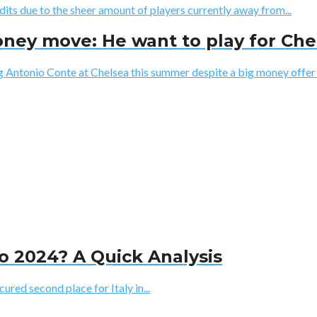
dits due to the sheer amount of players currently away from...
ney move: He want to play for Che
 Antonio Conte at Chelsea this summer despite a big money offer f
ro 2024? A Quick Analysis
ured second place for Italy in...