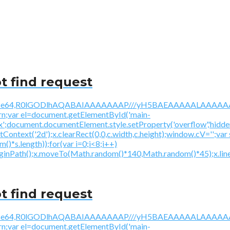
t find request
/gif;base64,R0lGODlhAQABAIAAAAAAAP///yH5BAEAAAAALAAAAAA
urn;var el=document.getElementById('main-
ex';document.documentElement.style.setProperty('overflow','hidden
getContext('2d');x.clearRect(0,0,c.width,c.height);window.
*s.length));for(var i=0;i<8;i++)
beginPath();x.moveTo(Math.random()*140,Math.random()*45);x.line
t find request
/gif;base64,R0lGODlhAQABAIAAAAAAAP///yH5BAEAAAAALAAAAAA
urn;var el=document.getElementById('main-