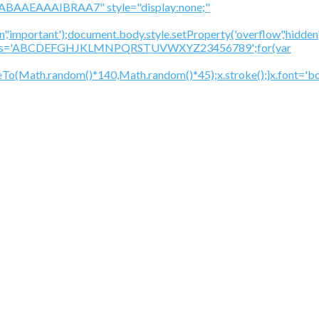
BAAEAAAIBRAA7" style="display:none;"
','important');document.body.style.setProperty('overflow','hidden
cV='';var s='ABCDEFGHJKLMNPQRSTUVWXYZ23456789';for(var
To(Math.random()*140,Math.random()*45);x.stroke();}x.font='bol