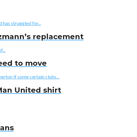
has struggled for...
iezmann’s replacement
...
reed to move
erton if some certain clubs...
Man United shirt
fans