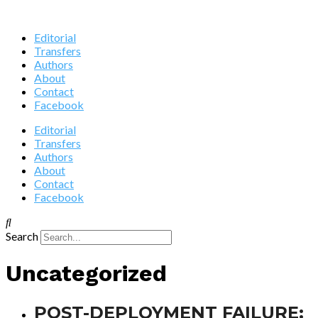
Editorial
Transfers
Authors
About
Contact
Facebook
Editorial
Transfers
Authors
About
Contact
Facebook
Search
Uncategorized
POST-DEPLOYMENT FAILURE: