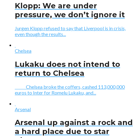
Klopp: We are under
pressure, we don’t ignore it
Jurgen Klopp refused to say that Liverpool is in crisis,
even though the results...
Chelsea
Lukaku does not intend to
return to Chelsea
Chelsea broke the coffers, cashed 113,000,000
euros to Inter for Romelu Lukaku, and...
Arsenal
Arsenal up against a rock and
a hard place due to star