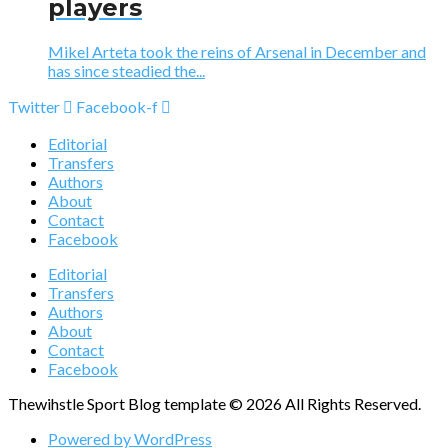
players
Mikel Arteta took the reins of Arsenal in December and
has since steadied the...
Twitter
Facebook-f
Editorial
Transfers
Authors
About
Contact
Facebook
Editorial
Transfers
Authors
About
Contact
Facebook
Thewihstle Sport Blog template © 2026 All Rights Reserved.
Powered by WordPress