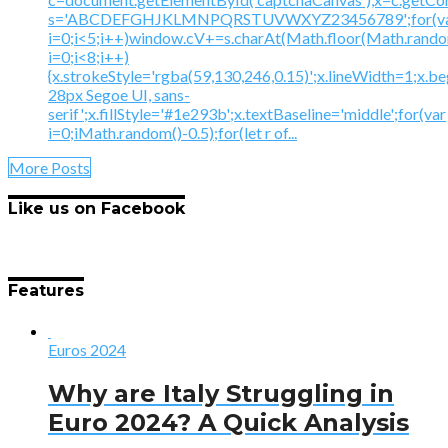
s='ABCDEFGHJKLMNPQRSTUVWXYZ23456789';for(v
i=0;i<5;i++)window.cV+=s.charAt(Math.floor(Math.random(
i=0;i<8;i++)
{x.strokeStyle='rgba(59,130,246,0.15)';x.lineWidth=1;x.
28px Segoe UI, sans-
serif';x.fillStyle='#1e293b';x.textBaseline='middle';for(var
i=0;iMath.random()-0.5);for(let r of...
More Posts
Like us on Facebook
Features
Euros 2024
Why are Italy Struggling in
Euro 2024? A Quick Analysis