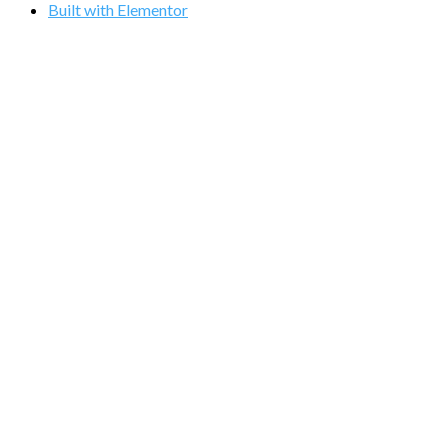
Built with Elementor