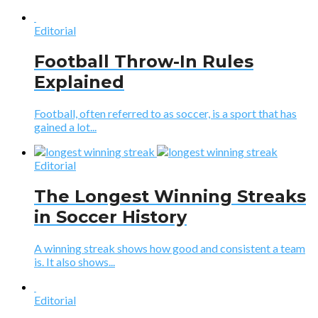
Editorial
Football Throw-In Rules
Explained
Football, often referred to as soccer, is a sport that has
gained a lot...
Editorial
The Longest Winning Streaks
in Soccer History
A winning streak shows how good and consistent a team
is. It also shows...
Editorial