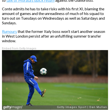
to
talk of Morata’s quick return
against the Giallorossi.
Conte admits he has to take risks with his first XI, blaming the
amount of games and the unreadiness of much of his squad to
turn out on Tuesdays on Wednesdays as well as Saturdays and
Sundays.
Rumours
that the former Italy boss won’t start another season
in West London persist after an unfulfilling summer transfer
window.
Embed from Getty Images