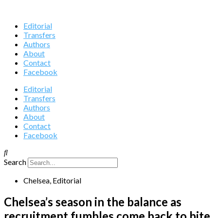
Editorial
Transfers
Authors
About
Contact
Facebook
Editorial
Transfers
Authors
About
Contact
Facebook
Search
Chelsea
,
Editorial
Chelsea’s season in the balance as
recruitment fumbles come back to bite