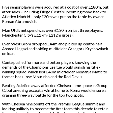
Five senior players were acquired at a cost of over £180m, but
after sales – including Diego Costa’s upcoming move back to
Atletico Madrid – only £20m was put on the table by owner
Roman Abramovich.
Man Utd’s net spend was over £130m on just three players,
Manchester City’s £117m (£212m gross).
Even West Brom dropped £44m and picked up centre-half
Ahmed Hegazi and holding midfielder Grzegorz Krychowiack
on loan.
Conte pushed for more and better players knowing the
demands of the Champions League would punish his title-
winning squad, which lost £40m midfielder Nemanja Matic to
former boss Jose Mourinho and the Red Devils.
Beating Atletico away afforded Chelsea some space in Group
C, but anything except a win at home to Roma would ensure a
draining three-way battle for the top two spots.
With Chelsea nine points off the Premier League summit and
looking unlikely to become the first team this decade to retain