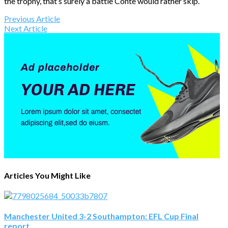
the trophy, that’s surely a battle Conte would rather skip.
Previous Article
Next Article
Articles You Might Like
Manchester United 3-2 Southampton: EFL Cup Final
report