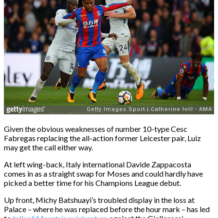
Given the obvious weaknesses of number 10-type Cesc
Fabregas replacing the all-action former Leicester pair, Luiz
may get the call either way.
At left wing-back, Italy international Davide Zappacosta
comes in as a straight swap for Moses and could hardly have
picked a better time for his Champions League debut.
Up front, Michy Batshuayi’s troubled display in the loss at
Palace – where he was replaced before the hour mark – has led