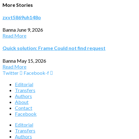
More Stories
zxvt5869uh148o
Banna
June 9, 2026
Read More
Quick solution: Frame Could not find request
Banna
May 15, 2026
Read More
Twitter
Facebook-f
Editorial
Transfers
Authors
About
Contact
Facebook
Editorial
Transfers
Authors