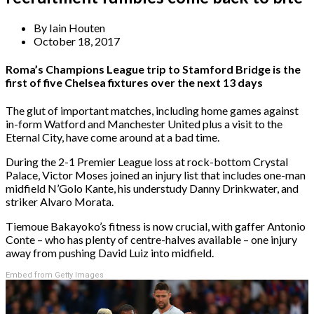
By
Iain Houten
October 18, 2017
Roma’s Champions League trip to Stamford Bridge is the
first of five Chelsea fixtures over the next 13 days
The glut of important matches, including home games against
in-form Watford and Manchester United plus a visit to the
Eternal City, have come around at a bad time.
During the 2-1 Premier League loss at rock-bottom Crystal
Palace, Victor Moses joined an injury list that includes one-man
midfield N’Golo Kante, his understudy Danny Drinkwater, and
striker Alvaro Morata.
Tiemoue Bakayoko’s fitness is now crucial, with gaffer Antonio
Conte – who has plenty of centre-halves available – one injury
away from pushing David Luiz into midfield.
Embed from Getty Images