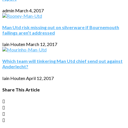
admin
March 4, 2017
Man Utd risk missing out on silverware if Bournemouth
failings aren’t addressed
Iain Houten
March 12, 2017
Which team will tinkering Man Utd chief send out against
Anderlecht?
Iain Houten
April 12, 2017
Share This Article