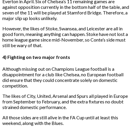
Everton in April. Six of Chelsea’s 11 remaining games are
against opposition currently in the bottom half of the table, and
seven of the 11 will be played at Stamford Bridge. Therefore, a
major slip up looks unlikely.
However, the likes of Stoke, Swansea, and Leicester are all in
good form, meaning anything can happen. Stoke have not lost a
home league game since mid-November, so Conte’s side must
still be wary of that.
4) Fighting on two major fronts
Although missing out on Champions League football is a
disappointment for a club like Chelsea, no European football
did ensure that they could concentrate solely on domestic
competition.
The likes of City, United, Arsenal and Spurs all played in Europe
from September to February, and the extra fixtures no doubt
strained domestic performance.
All those sides are still alive in the FA Cup until at least this
weekend, along with the Blues.