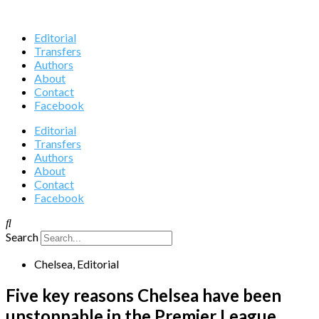
Editorial
Transfers
Authors
About
Contact
Facebook
Editorial
Transfers
Authors
About
Contact
Facebook
Search
Chelsea
,
Editorial
Five key reasons Chelsea have been
unstoppable in the Premier League