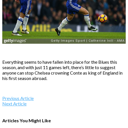
Everything seems to have fallen into place for the Blues this
season, and with just 11 games left, there’s little to suggest
anyone can stop Chelsea crowning Conte as king of England in
his first season abroad.
Previous Article
Next Article
Articles You Might Like