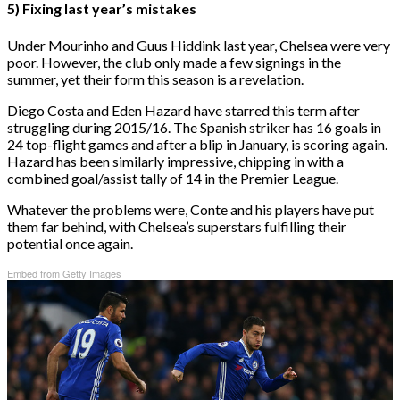
5) Fixing last year’s mistakes
Under Mourinho and Guus Hiddink last year, Chelsea were very
poor. However, the club only made a few signings in the
summer, yet their form this season is a revelation.
Diego Costa and Eden Hazard have starred this term after
struggling during 2015/16. The Spanish striker has 16 goals in
24 top-flight games and after a blip in January, is scoring again.
Hazard has been similarly impressive, chipping in with a
combined goal/assist tally of 14 in the Premier League.
Whatever the problems were, Conte and his players have put
them far behind, with Chelsea’s superstars fulfilling their
potential once again.
Embed from Getty Images