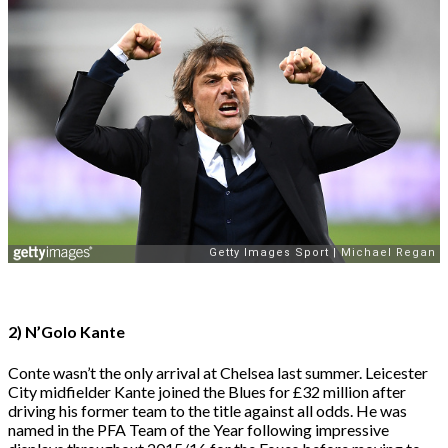
2) N’Golo Kante
Conte wasn’t the only arrival at Chelsea last summer. Leicester
City midfielder Kante joined the Blues for £32 million after
driving his former team to the title against all odds. He was
named in the PFA Team of the Year following impressive