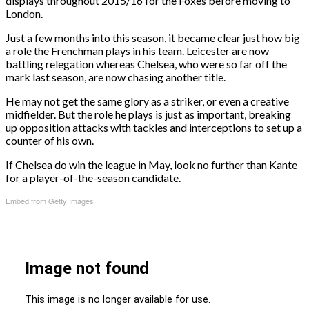
displays throughout 2015/16 for the Foxes before moving to
London.
Just a few months into this season, it became clear just how big
a role the Frenchman plays in his team. Leicester are now
battling relegation whereas Chelsea, who were so far off the
mark last season, are now chasing another title.
He may not get the same glory as a striker, or even a creative
midfielder. But the role he plays is just as important, breaking
up opposition attacks with tackles and interceptions to set up a
counter of his own.
If Chelsea do win the league in May, look no further than Kante
for a player-of-the-season candidate.
Embed from Getty Images