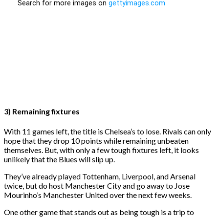
3) Remaining fixtures
With 11 games left, the title is Chelsea’s to lose. Rivals can only
hope that they drop 10 points while remaining unbeaten
themselves. But, with only a few tough fixtures left, it looks
unlikely that the Blues will slip up.
They’ve already played Tottenham, Liverpool, and Arsenal
twice, but do host Manchester City and go away to Jose
Mourinho’s Manchester United over the next few weeks.
One other game that stands out as being tough is a trip to