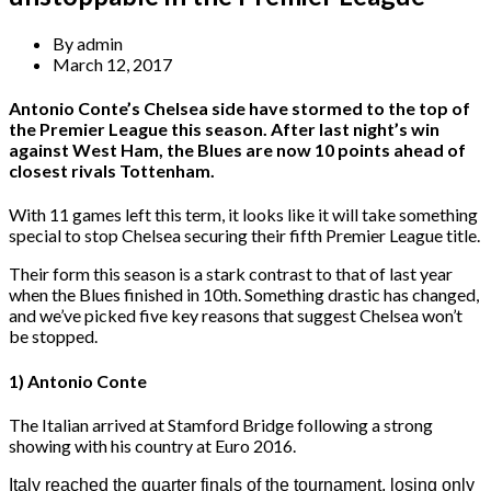
By
admin
March 12, 2017
Antonio Conte’s Chelsea side have stormed to the top of
the Premier League this season. After last night’s win
against West Ham, the Blues are now 10 points ahead of
closest rivals Tottenham.
With 11 games left this term, it looks like it will take something
special to stop Chelsea securing their fifth Premier League title.
Their form this season is a stark contrast to that of last year
when the Blues finished in 10th. Something drastic has changed,
and we’ve picked five key reasons that suggest Chelsea won’t
be stopped.
1) Antonio Conte
The Italian arrived at Stamford Bridge following a strong
showing with his country at Euro 2016.
Italy reached the quarter finals of the tournament, losing only