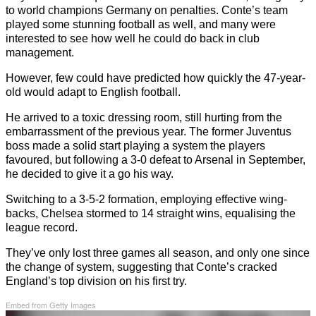
to world champions Germany on penalties. Conte’s team
played some stunning football as well, and many were
interested to see how well he could do back in club
management.
However, few could have predicted how quickly the 47-year-
old would adapt to English football.
He arrived to a toxic dressing room, still hurting from the
embarrassment of the previous year. The former Juventus
boss made a solid start playing a system the players
favoured, but following a 3-0 defeat to Arsenal in September,
he decided to give it a go his way.
Switching to a 3-5-2 formation, employing effective wing-
backs, Chelsea stormed to 14 straight wins, equalising the
league record.
They’ve only lost three games all season, and only one since
the change of system, suggesting that Conte’s cracked
England’s top division on his first try.
Embed from Getty Images