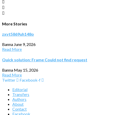
More Stories
zxvt5869uh148o
Banna
June 9, 2026
Read More
Quick solution: Frame Could not find request
Banna
May 15, 2026
Read More
Twitter
Facebook-f
Editorial
Transfers
Authors
About
Contact
Facebook