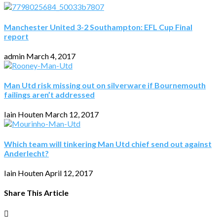
Manchester United 3-2 Southampton: EFL Cup Final
report
admin
March 4, 2017
Man Utd risk missing out on silverware if Bournemouth
failings aren’t addressed
Iain Houten
March 12, 2017
Which team will tinkering Man Utd chief send out against
Anderlecht?
Iain Houten
April 12, 2017
Share This Article