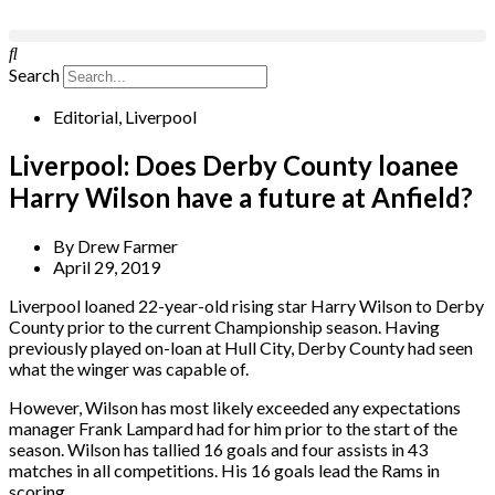
Search
Editorial
,
Liverpool
Liverpool: Does Derby County loanee
Harry Wilson have a future at Anfield?
By
Drew Farmer
April 29, 2019
Liverpool loaned 22-year-old rising star Harry Wilson to Derby
County prior to the current Championship season. Having
previously played on-loan at Hull City, Derby County had seen
what the winger was capable of.
However, Wilson has most likely exceeded any expectations
manager Frank Lampard had for him prior to the start of the
season. Wilson has tallied 16 goals and four assists in 43
matches in all competitions. His 16 goals lead the Rams in
scoring.