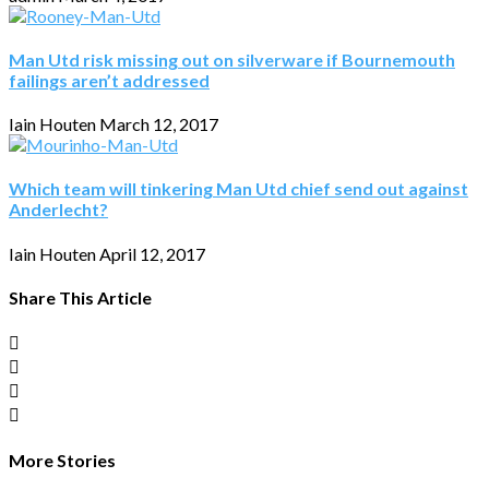
Man Utd risk missing out on silverware if Bournemouth
failings aren’t addressed
Iain Houten
March 12, 2017
Which team will tinkering Man Utd chief send out against
Anderlecht?
Iain Houten
April 12, 2017
Share This Article
More Stories