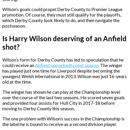
Wilson’s goals could propel Derby County to Premier League
promotion. Of course, they must still qualify for the playoffs,
which Derby County look likely to do, and then navigate the
postseason.
Is Harry Wilson deserving of an Anfield
shot?
Wilson’s form for Derby County has led to speculation that he
could receive an
Anfield opportunity next season
. The winger
has played just one time for Liverpool despite becoming the
youngest Welsh international in 2013. Wilson was just 16-years
old at the time.
The winger has shown he can play at the Championship level
over the course of the last two seasons. He scored seven goals
and provided four assists for Hull City in 2017-18 before
moving to Derby County this season.
The one problem with Wilson’s success in the Championship is
the label he is bound to receive as a second division player.