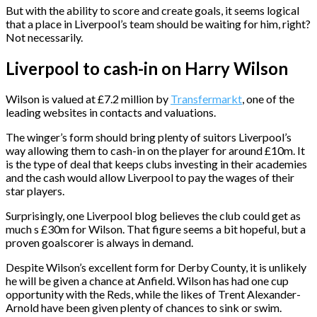
But with the ability to score and create goals, it seems logical
that a place in Liverpool’s team should be waiting for him, right?
Not necessarily.
Liverpool to cash-in on Harry Wilson
Wilson is valued at £7.2 million by
Transfermarkt
, one of the
leading websites in contacts and valuations.
The winger’s form should bring plenty of suitors Liverpool’s
way allowing them to cash-in on the player for around £10m. It
is the type of deal that keeps clubs investing in their academies
and the cash would allow Liverpool to pay the wages of their
star players.
Surprisingly, one Liverpool blog believes the club could get as
much s £30m for Wilson. That figure seems a bit hopeful, but a
proven goalscorer is always in demand.
Despite Wilson’s excellent form for Derby County, it is unlikely
he will be given a chance at Anfield. Wilson has had one cup
opportunity with the Reds, while the likes of Trent Alexander-
Arnold have been given plenty of chances to sink or swim.