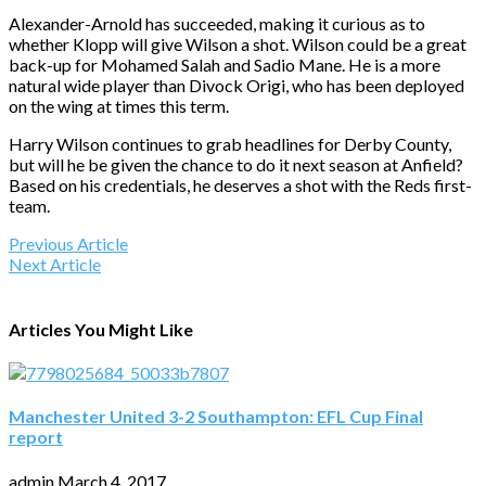
Alexander-Arnold has succeeded, making it curious as to
whether Klopp will give Wilson a shot. Wilson could be a great
back-up for Mohamed Salah and Sadio Mane. He is a more
natural wide player than Divock Origi, who has been deployed
on the wing at times this term.
Harry Wilson continues to grab headlines for Derby County,
but will he be given the chance to do it next season at Anfield?
Based on his credentials, he deserves a shot with the Reds first-
team.
Previous Article
Next Article
Articles You Might Like
Manchester United 3-2 Southampton: EFL Cup Final
report
admin
March 4, 2017