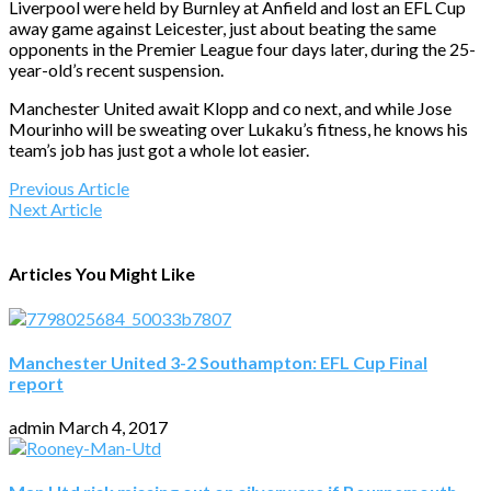
Liverpool were held by Burnley at Anfield and lost an EFL Cup
away game against Leicester, just about beating the same
opponents in the Premier League four days later, during the 25-
year-old’s recent suspension.
Manchester United await Klopp and co next, and while Jose
Mourinho will be sweating over Lukaku’s fitness, he knows his
team’s job has just got a whole lot easier.
Previous Article
Next Article
Articles You Might Like
Manchester United 3-2 Southampton: EFL Cup Final
report
admin
March 4, 2017