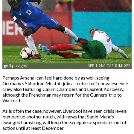
Perhaps Arsenal can feel hard done by as well, seeing
Germany’s Skhodran Mustafi join a centre-half convalescence
crew also featuring Calum Chambers and Laurent Koscielny,
although the Frenchman may return for the Gunners’ trip to
Watford.
As is often the case, however, Liverpool have seen crisis levels
bumped up another notch, with news that Sadio Mane’s
twanged hamstring will keep the Senegalese speedster out of
action until at least December.