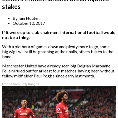
stakes
By
Iain Houten
October 10, 2017
If it were up to club chairmen, international football would
not be a thing.
With a plethora of games down and plenty more to go, some
big wigs will still be gnashing at their nails, others bitten to the
bone.
Manchester United have already seen big Belgian Marouane
Fellaini ruled out for at least four matches, having been without
fellow midfielder Paul Pogba since early last month.
Embed from Getty Images