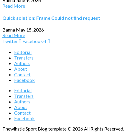
Banna
June 9, 2026
Read More
Quick solution: Frame Could not find request
Banna
May 15, 2026
Read More
Twitter
Facebook-f
Editorial
Transfers
Authors
About
Contact
Facebook
Editorial
Transfers
Authors
About
Contact
Facebook
Thewihstle Sport Blog template © 2026 All Rights Reserved.