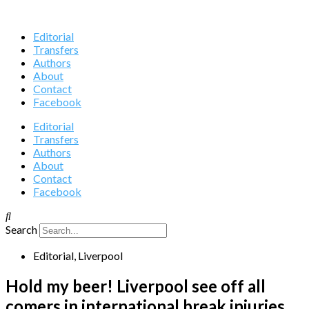
Editorial
Transfers
Authors
About
Contact
Facebook
Editorial
Transfers
Authors
About
Contact
Facebook
Search
Editorial
,
Liverpool
Hold my beer! Liverpool see off all
comers in international break injuries