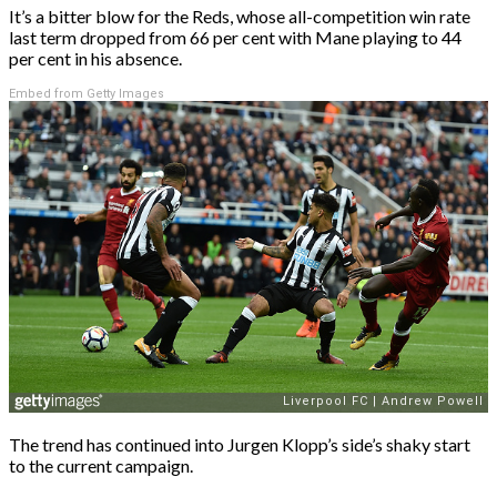
It’s a bitter blow for the Reds, whose all-competition win rate
last term dropped from 66 per cent with Mane playing to 44
per cent in his absence.
Embed from Getty Images
The trend has continued into Jurgen Klopp’s side’s shaky start
to the current campaign.