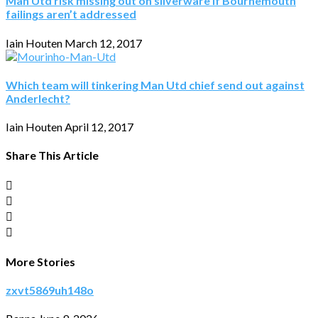
Man Utd risk missing out on silverware if Bournemouth
failings aren’t addressed
Iain Houten
March 12, 2017
Which team will tinkering Man Utd chief send out against
Anderlecht?
Iain Houten
April 12, 2017
Share This Article
More Stories
zxvt5869uh148o