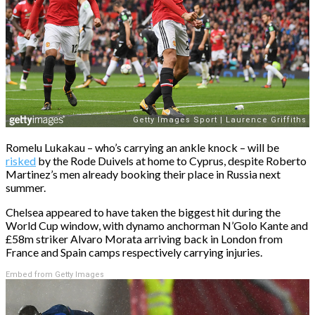
Romelu Lukakau – who’s carrying an ankle knock – will be
risked
by the Rode Duivels at home to Cyprus, despite Roberto
Martinez’s men already booking their place in Russia next
summer.
Chelsea appeared to have taken the biggest hit during the
World Cup window, with dynamo anchorman N’Golo Kante and
£58m striker Alvaro Morata arriving back in London from
France and Spain camps respectively carrying injuries.
Embed from Getty Images