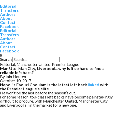
Editorial
Transfers
Authors
About
Contact
Facebook
Editorial
Transfers
Authors
About
Contact
Facebook
Search
Editorial
,
Manchester United
,
Premier League
Man Utd, Man City, Liverpool…why is it so hard to find a
reliable left back?
By
Iain Houten
October 10, 2017
Napoli’s Faouzi Ghoulam is the latest left back
linked
with
the Premier League’s elite.
He won’t be the last before the season’s out.
For some reason, top-class left backs have become painstakingly
difficult to procure, with Manchester United, Manchester City
and Liverpool all in the market for a new one.