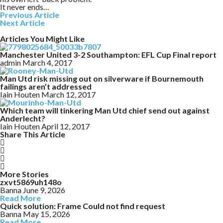
It never ends…
Previous Article
Next Article
Articles You Might Like
Manchester United 3-2 Southampton: EFL Cup Final report
admin
March 4, 2017
Man Utd risk missing out on silverware if Bournemouth
failings aren’t addressed
Iain Houten
March 12, 2017
Which team will tinkering Man Utd chief send out against
Anderlecht?
Iain Houten
April 12, 2017
Share This Article
More Stories
zxvt5869uh148o
Banna
June 9, 2026
Read More
Quick solution: Frame Could not find request
Banna
May 15, 2026
Read More