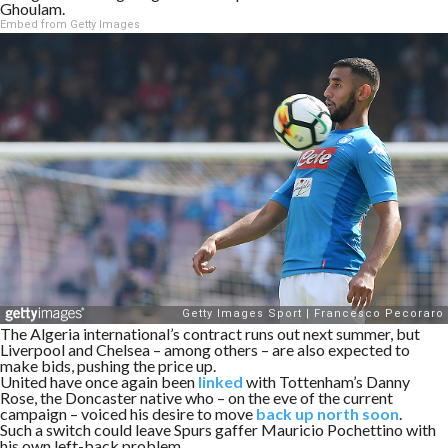
Ghoulam.
Embed from Getty Images
The Algeria international’s contract runs out next summer, but
Liverpool and Chelsea – among others – are also expected to
make bids, pushing the price up.
United have once again been
linked
with Tottenham’s Danny
Rose, the Doncaster native who – on the eve of the current
campaign – voiced his desire to move
back up north soon
.
Such a switch could leave Spurs gaffer Mauricio Pochettino with
his own left-back problem.