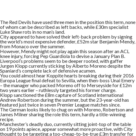
The Red Devils have used three men in the position this term, none
of whom can be described as left backs, while £30m specialist
Luke Shaw rots in no man’s land.
City appeared to have solved their left-back problem by signing
the world’s most expensive defender, £52m star Benjamin Mendy,
from Monaco over the summer.
However, Mendy might not play again this season after an ACL
knee injury, forcing Pep Guardiola to devise a January Plan B.
Liverpool’s problems seem to be deeper rooted, with gaffer
Jurgen Klopp currently sticking by Alberto Moreno despite the
Spaniard’s complete lack of defensive acumen.
You could almost hear Koppite hearts breaking during their 2016
Europa League final defeat to Sevilla, when then-boss Unai Emery
– the manager who packed Moreno off to Merseyside for £12m
two years earlier – ruthlessly targeted his former charge.
Klopp sanctioned the £8m capture of Scotland international
Andrew Robertson during the summer, but the 23-year-old has
featured just twice in seven Premier League matches since.
The German looks likely to chug on with Moreno, Robertson and
James Milner sharing the role this term, hardly a title-winning
recipe.
Manchester’s deadly duo, currently sitting joint-top of the table
on 19 points apiece, appear somewhat more proactive, with City
thought to be targeting a too-cheap-to-be-true £3m transfer for