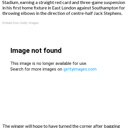
Stadium, earning a straight red card and three-game suspension
in his first home fixture in East London against Southampton for
throwing elbows in the direction of centre-half Jack Stephens.
Embed from Getty Images
The winger will hope to have turned the corner after bagging