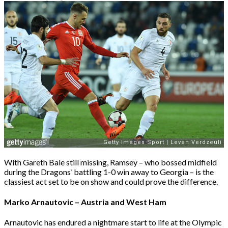
With Gareth Bale still missing, Ramsey – who bossed midfield
during the Dragons’ battling 1-0 win away to Georgia – is the
classiest act set to be on show and could prove the difference.
Marko Arnautovic – Austria and West Ham
Arnautovic has endured a nightmare start to life at the Olympic