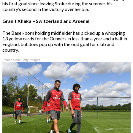
his first goal since leaving Stoke during the summer, his
country’s second in the victory over Serbia.
Granit Xhaka – Switzerland and Arsenal
The Basel-born holding midfielder has picked up a whopping
13 yellow cards for the Gunners in less than a year and a half in
England, but does pop up with the odd goal for club and
country.
Embed from Getty Images