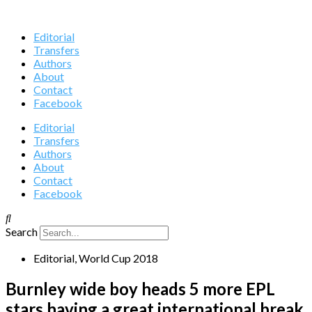
Editorial
Transfers
Authors
About
Contact
Facebook
Editorial
Transfers
Authors
About
Contact
Facebook
Search
Editorial
,
World Cup 2018
Burnley wide boy heads 5 more EPL
stars having a great international break