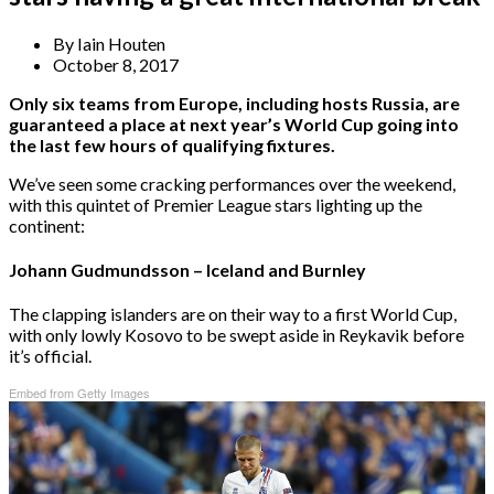
By
Iain Houten
October 8, 2017
Only six teams from Europe, including hosts Russia, are
guaranteed a place at next year’s World Cup going into
the last few hours of qualifying fixtures.
We’ve seen some cracking performances over the weekend,
with this quintet of Premier League stars lighting up the
continent:
Johann Gudmundsson – Iceland and Burnley
The clapping islanders are on their way to a first World Cup,
with only lowly Kosovo to be swept aside in Reykavik before
it’s official.
Embed from Getty Images