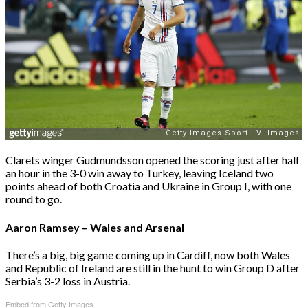
Clarets winger Gudmundsson opened the scoring just after half
an hour in the 3-0 win away to Turkey, leaving Iceland two
points ahead of both Croatia and Ukraine in Group I, with one
round to go.
Aaron Ramsey – Wales and Arsenal
There’s a big, big game coming up in Cardiff, now both Wales
and Republic of Ireland are still in the hunt to win Group D after
Serbia’s 3-2 loss in Austria.
Embed from Getty Images