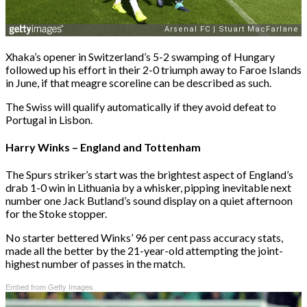
Xhaka’s opener in Switzerland’s 5-2 swamping of Hungary
followed up his effort in their 2-0 triumph away to Faroe Islands
in June, if that meagre scoreline can be described as such.
The Swiss will qualify automatically if they avoid defeat to
Portugal in Lisbon.
Harry Winks – England and Tottenham
The Spurs striker’s start was the brightest aspect of England’s
drab 1-0 win in Lithuania by a whisker, pipping inevitable next
number one Jack Butland’s sound display on a quiet afternoon
for the Stoke stopper.
No starter bettered Winks’ 96 per cent pass accuracy stats,
made all the better by the 21-year-old attempting the joint-
highest number of passes in the match.
Embed from Getty Images