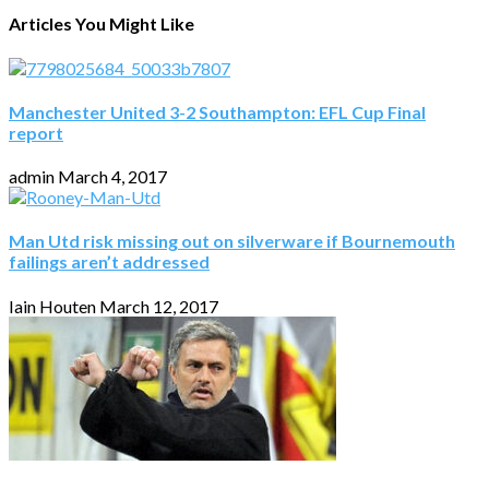
Articles You Might Like
Manchester United 3-2 Southampton: EFL Cup Final
report
admin
March 4, 2017
Man Utd risk missing out on silverware if Bournemouth
failings aren’t addressed
Iain Houten
March 12, 2017