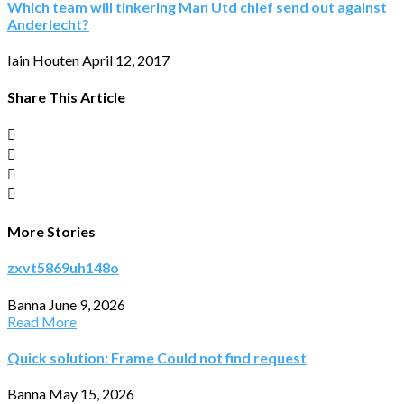
Which team will tinkering Man Utd chief send out against
Anderlecht?
Iain Houten
April 12, 2017
Share This Article
More Stories
zxvt5869uh148o
Banna
June 9, 2026
Read More
Quick solution: Frame Could not find request
Banna
May 15, 2026