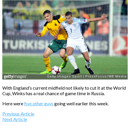
With England’s current midfield not likely to cut it at the World
Cup, Winks has a real chance of game time in Russia.
Here were
five other guys
going well earlier this week.
Previous Article
Next Article