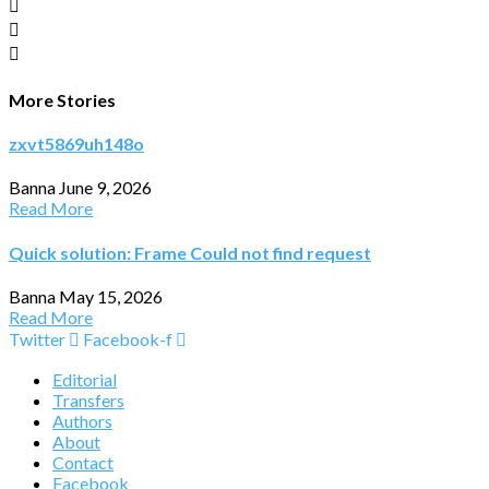
More Stories
zxvt5869uh148o
Banna
June 9, 2026
Read More
Quick solution: Frame Could not find request
Banna
May 15, 2026
Read More
Twitter
Facebook-f
Editorial
Transfers
Authors
About
Contact
Facebook