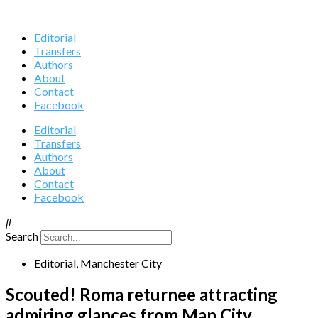
Editorial
Transfers
Authors
About
Contact
Facebook
Editorial
Transfers
Authors
About
Contact
Facebook
Search
Editorial
,
Manchester City
Scouted! Roma returnee attracting
admiring glances from Man City