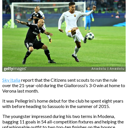
Sky Italia
report that the Citizens sent scouts to run the rule
over the 21-year-old during the Giallorossi’s 3-0 win at home to
Verona last month.
It was Pellegrini’s home debut for the club he spent eight years
with before heading to Sassuolo in the summer of 2015.
The youngster impressed during his two terms in Modena,
bagging 11 goals in 54 all-competition fixtures and helping the
unfashionable outfit to two top-ten finishes on the bounce.