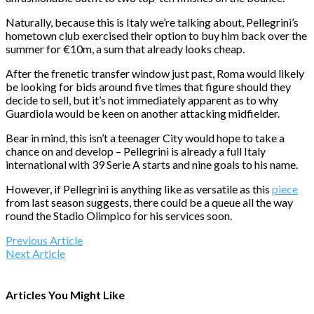
Naturally, because this is Italy we’re talking about, Pellegrini’s
hometown club exercised their option to buy him back over the
summer for €10m, a sum that already looks cheap.
After the frenetic transfer window just past, Roma would likely
be looking for bids around five times that figure should they
decide to sell, but it’s not immediately apparent as to why
Guardiola would be keen on another attacking midfielder.
Bear in mind, this isn’t a teenager City would hope to take a
chance on and develop – Pellegrini is already a full Italy
international with 39 Serie A starts and nine goals to his name.
However, if Pellegrini is anything like as versatile as this
piece
from last season suggests, there could be a queue all the way
round the Stadio Olimpico for his services soon.
Previous Article
Next Article
Articles You Might Like