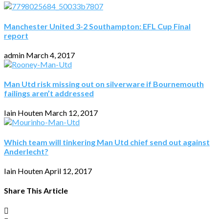
Manchester United 3-2 Southampton: EFL Cup Final
report
admin
March 4, 2017
Man Utd risk missing out on silverware if Bournemouth
failings aren’t addressed
Iain Houten
March 12, 2017
Which team will tinkering Man Utd chief send out against
Anderlecht?
Iain Houten
April 12, 2017
Share This Article