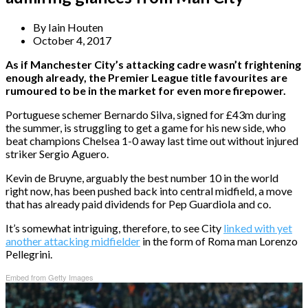
By
Iain Houten
October 4, 2017
As if Manchester City’s attacking cadre wasn’t frightening
enough already, the Premier League title favourites are
rumoured to be in the market for even more firepower.
Portuguese schemer Bernardo Silva, signed for £43m during
the summer, is struggling to get a game for his new side, who
beat champions Chelsea 1-0 away last time out without injured
striker Sergio Aguero.
Kevin de Bruyne, arguably the best number 10 in the world
right now, has been pushed back into central midfield, a move
that has already paid dividends for Pep Guardiola and co.
It’s somewhat intriguing, therefore, to see City
linked with yet
another attacking midfielder
in the form of Roma man Lorenzo
Pellegrini.
Embed from Getty Images