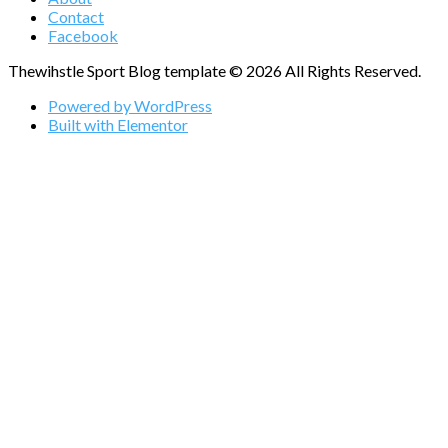
Contact
Facebook
Thewihstle Sport Blog template © 2026 All Rights Reserved.
Powered by WordPress
Built with Elementor