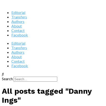
Editorial
Transfers
Authors
About
Contact
Facebook
Editorial
Transfers
Authors
About
Contact
Facebook
Search
All posts tagged "Danny
Ings"