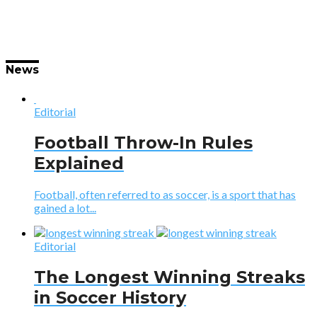
News
Editorial
Football Throw-In Rules
Explained
Football, often referred to as soccer, is a sport that has
gained a lot...
Editorial
The Longest Winning Streaks
in Soccer History