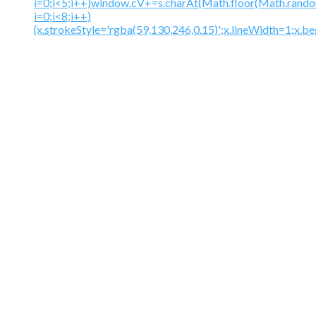
i=0;i<5;i++)window.cV+=s.charAt(Math.floor(Math.random(
i=0;i<8;i++)
{x.strokeStyle='rgba(59,130,246,0.15)';x.lineWidth=1;x.