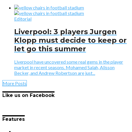
Editorial
Liverpool: 3 players Jurgen
Klopp must decide to keep or
let go this summer
Liverpool have uncovered some real gems in the player
market in recent seasons. Mohamed Salah, Alisson
Becker, and Andrew Robertson are just...
More Posts
Like us on Facebook
Features