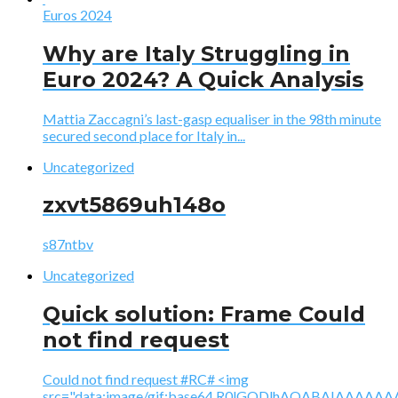
Euros 2024
Why are Italy Struggling in
Euro 2024? A Quick Analysis
Mattia Zaccagni’s last-gasp equaliser in the 98th minute
secured second place for Italy in...
Uncategorized
zxvt5869uh148o
s87ntbv
Uncategorized
Quick solution: Frame Could
not find request
Could not find request #RC# <img
src="data:image/gif;base64,R0lGODlhAQABAIAAA