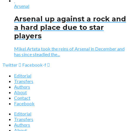
Arsenal
Arsenal up against a rock and
a hard place due to star
players
Mikel Arteta took the reins of Arsenal in December and
has since steadied the...
Twitter
Facebook-f
Editorial
Transfers
Authors
About
Contact
Facebook
Editorial
Transfers
Authors
About