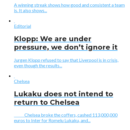
A winning streak shows how good and consistent a team
is. It also shows...
Editorial
Klopp: We are under
pressure, we don’t ignore it
Jurgen Klopp refused to say that Liverpool is in crisis,
even though the results...
Chelsea
Lukaku does not intend to
return to Chelsea
Chelsea broke the coffers, cashed 113,000,000
euros to Inter for Romelu Lukaku, and...