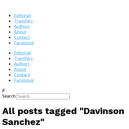
Editorial
Transfers
Authors
About
Contact
Facebook
Editorial
Transfers
Authors
About
Contact
Facebook
Search
All posts tagged "Davinson
Sanchez"