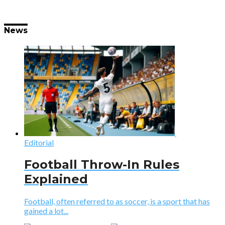
News
Editorial
Football Throw-In Rules
Explained
Football, often referred to as soccer, is a sport that has
gained a lot...