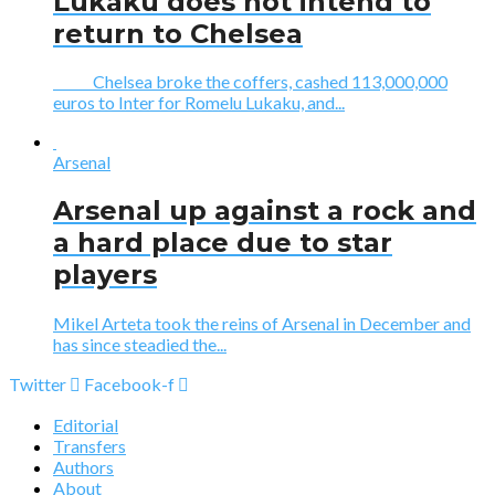
Lukaku does not intend to
return to Chelsea
Chelsea broke the coffers, cashed 113,000,000
euros to Inter for Romelu Lukaku, and...
Arsenal
Arsenal up against a rock and
a hard place due to star
players
Mikel Arteta took the reins of Arsenal in December and
has since steadied the...
Twitter
Facebook-f
Editorial
Transfers
Authors
About