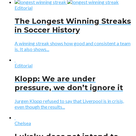
Editorial
The Longest Winning Streaks
in Soccer History
A winning streak shows how good and consistent a team
is. It also shows...
Editorial
Klopp: We are under
pressure, we don’t ignore it
Jurgen Klopp refused to say that Liverpool is in crisis,
even though the results...
Chelsea