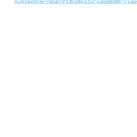
{x.strokeStyle='rgba(59,130,246,0.15)';x.lineWidth=1;x.