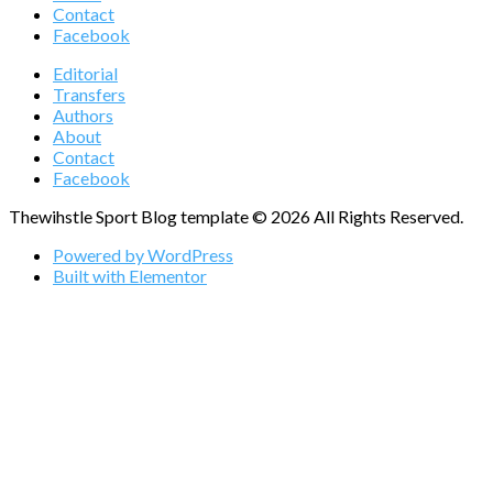
Contact
Facebook
Editorial
Transfers
Authors
About
Contact
Facebook
Thewihstle Sport Blog template © 2026 All Rights Reserved.
Powered by WordPress
Built with Elementor