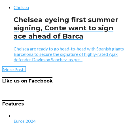
Chelsea
Chelsea eyeing first summer
signing, Conte want to sign
ace ahead of Barca
Chelsea are ready to go head-to-head with Spanish giants
Barcelona to secure the signature of highly-rated Ajax
defender Davinson Sanchez, as per...
More Posts
Like us on Facebook
Features
Euros 2024