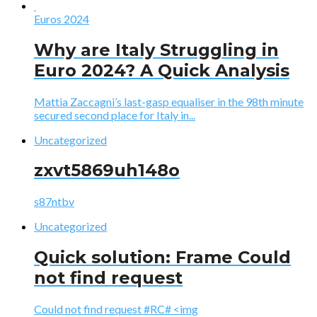
Euros 2024
Why are Italy Struggling in
Euro 2024? A Quick Analysis
Mattia Zaccagni’s last-gasp equaliser in the 98th minute
secured second place for Italy in...
Uncategorized
zxvt5869uh148o
s87ntbv
Uncategorized
Quick solution: Frame Could
not find request
Could not find request #RC# <img