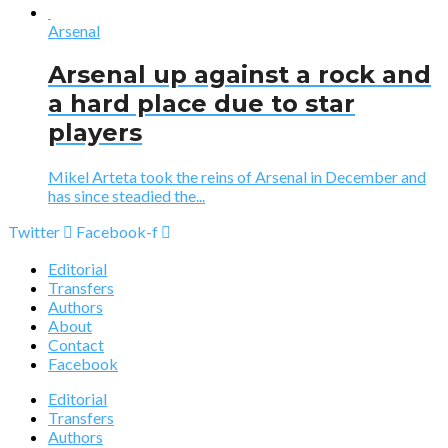
Arsenal
Arsenal up against a rock and
a hard place due to star
players
Mikel Arteta took the reins of Arsenal in December and
has since steadied the...
Twitter
Facebook-f
Editorial
Transfers
Authors
About
Contact
Facebook
Editorial
Transfers
Authors