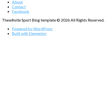
About
Contact
Facebook
Thewihstle Sport Blog template © 2026 All Rights Reserved.
Powered by WordPress
Built with Elementor