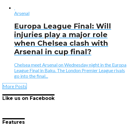
Arsenal
Europa League Final: Will
injuries play a major role
when Chelsea clash with
Arsenal in cup final?
Chelsea meet Arsenal on Wednesday night in the Europa
League Final in Baku. The London Premier League rivals
go into the final...
More Posts
Like us on Facebook
Features