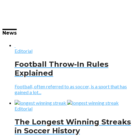
News
Editorial
Football Throw-In Rules
Explained
Football, often referred to as soccer, is a sport that has
gained a lot...
Editorial
The Longest Winning Streaks
in Soccer History