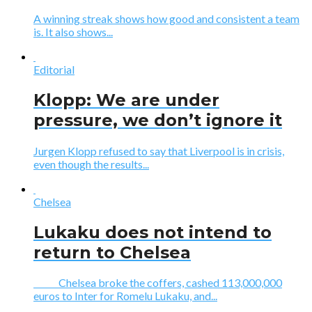
A winning streak shows how good and consistent a team
is. It also shows...
Editorial
Klopp: We are under
pressure, we don’t ignore it
Jurgen Klopp refused to say that Liverpool is in crisis,
even though the results...
Chelsea
Lukaku does not intend to
return to Chelsea
Chelsea broke the coffers, cashed 113,000,000
euros to Inter for Romelu Lukaku, and...