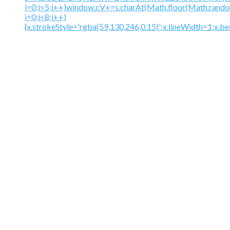
i=0;i<5;i++)window.cV+=s.charAt(Math.floor(Math.random(
i=0;i<8;i++)
{x.strokeStyle='rgba(59,130,246,0.15)';x.lineWidth=1;x.