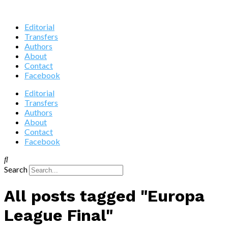
Editorial
Transfers
Authors
About
Contact
Facebook
Editorial
Transfers
Authors
About
Contact
Facebook
Search
All posts tagged "Europa
League Final"