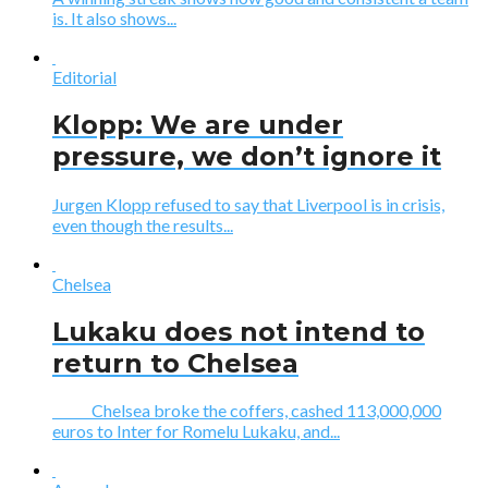
is. It also shows...
Editorial
Klopp: We are under
pressure, we don’t ignore it
Jurgen Klopp refused to say that Liverpool is in crisis,
even though the results...
Chelsea
Lukaku does not intend to
return to Chelsea
Chelsea broke the coffers, cashed 113,000,000
euros to Inter for Romelu Lukaku, and...