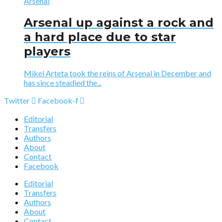
Arsenal
Arsenal up against a rock and
a hard place due to star
players
Mikel Arteta took the reins of Arsenal in December and
has since steadied the...
Twitter
Facebook-f
Editorial
Transfers
Authors
About
Contact
Facebook
Editorial
Transfers
Authors
About
Contact