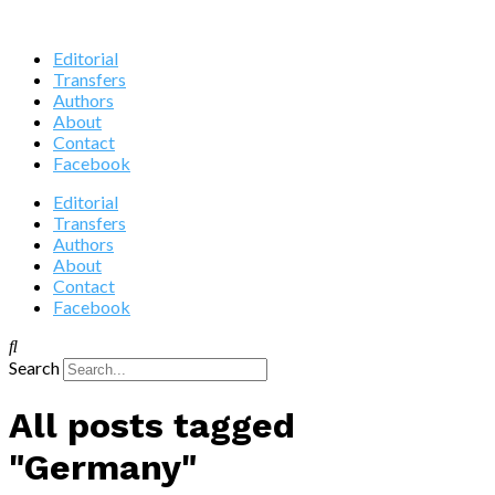
Editorial
Transfers
Authors
About
Contact
Facebook
Editorial
Transfers
Authors
About
Contact
Facebook
Search
All posts tagged
"Germany"