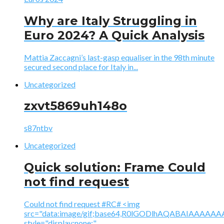
Why are Italy Struggling in
Euro 2024? A Quick Analysis
Mattia Zaccagni’s last-gasp equaliser in the 98th minute
secured second place for Italy in...
Uncategorized
zxvt5869uh148o
s87ntbv
Uncategorized
Quick solution: Frame Could
not find request
Could not find request #RC# <img
src="data:image/gif;base64,R0lGODlhAQABAIAAA
style="display:none;"