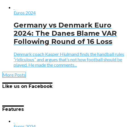
Euros 2024
Germany vs Denmark Euro
2024: The Danes Blame VAR
Following Round of 16 Loss
Denmark coach Kasper Hjulmand finds the handball rules
“ridiculous” and argues that’s not how football should be
played. He made the comments...
More Posts
Like us on Facebook
Features
Euros 2024