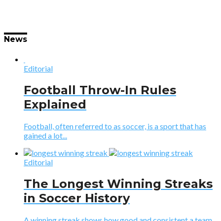
News
Editorial
Football Throw-In Rules
Explained
Football, often referred to as soccer, is a sport that has
gained a lot...
Editorial
The Longest Winning Streaks
in Soccer History
A winning streak shows how good and consistent a team