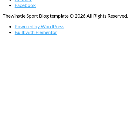
Facebook
Thewihstle Sport Blog template © 2026 All Rights Reserved.
Powered by WordPress
Built with Elementor