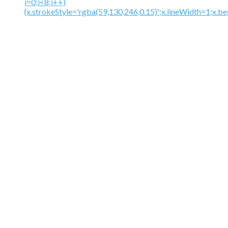
i=0;i<8;i++)
{x.strokeStyle='rgba(59,130,246,0.15)';x.lineWidth=1;x.