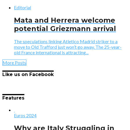
Editorial
Mata and Herrera welcome
potential Griezmann arrival
The speculations linking Atletico Madrid striker to a
move to Old Trafford just won’t go away. The 25-year-
old France international is attracting...
More Posts
Like us on Facebook
Features
Euros 2024
Why are Italy Struggling in