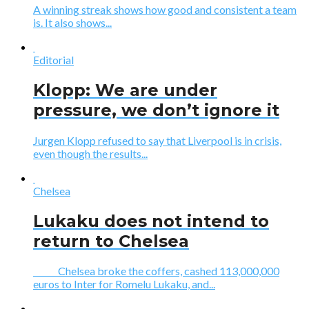
A winning streak shows how good and consistent a team
is. It also shows...
Editorial
Klopp: We are under
pressure, we don’t ignore it
Jurgen Klopp refused to say that Liverpool is in crisis,
even though the results...
Chelsea
Lukaku does not intend to
return to Chelsea
Chelsea broke the coffers, cashed 113,000,000
euros to Inter for Romelu Lukaku, and...