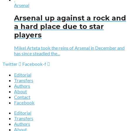
Arsenal
Arsenal up against a rock and
a hard place due to star
players
Mikel Arteta took the reins of Arsenal in December and
has since steadied the...
Twitter
Facebook-f
Editorial
Transfers
Authors
About
Contact
Facebook
Editorial
Transfers
Authors
About