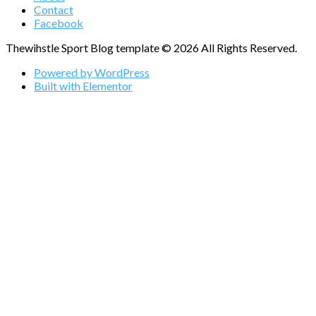
Contact
Facebook
Thewihstle Sport Blog template © 2026 All Rights Reserved.
Powered by WordPress
Built with Elementor