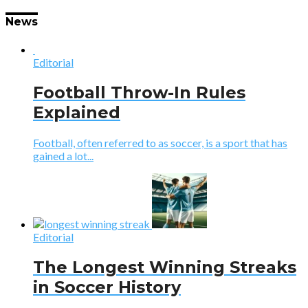
News
Editorial
Football Throw-In Rules
Explained
Football, often referred to as soccer, is a sport that has
gained a lot...
Editorial
The Longest Winning Streaks
in Soccer History