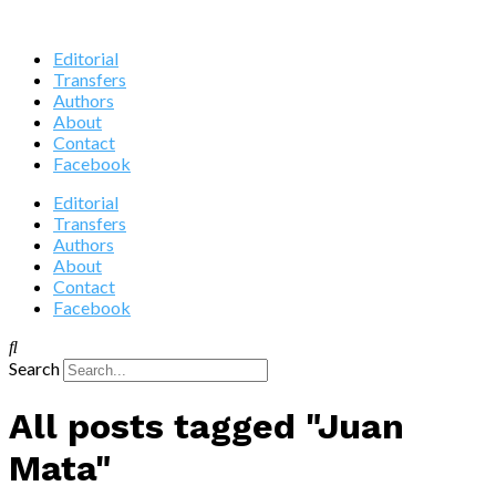
Editorial
Transfers
Authors
About
Contact
Facebook
Editorial
Transfers
Authors
About
Contact
Facebook
Search
All posts tagged "Juan
Mata"