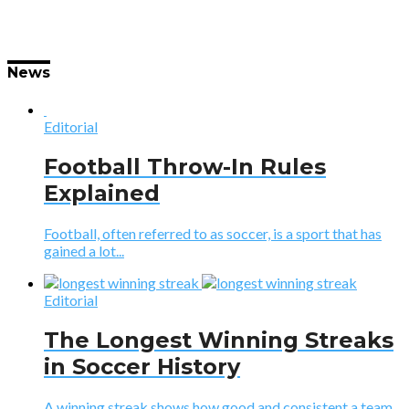
News
Editorial
Football Throw-In Rules
Explained
Football, often referred to as soccer, is a sport that has
gained a lot...
Editorial
The Longest Winning Streaks
in Soccer History
A winning streak shows how good and consistent a team