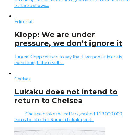
is. It also shows...
Editorial
Klopp: We are under
pressure, we don’t ignore it
Jurgen Klopp refused to say that Liverpool is in crisis,
even though the results...
Chelsea
Lukaku does not intend to
return to Chelsea
Chelsea broke the coffers, cashed 113,000,000
euros to Inter for Romelu Lukaku, and...