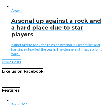
Arsenal
Arsenal up against a rock and
a hard place due to star
players
Mikel Arteta took the reins of Arsenal in December and
has since steadied the team. The Gunners still have a long
way...
More Posts
Like us on Facebook
Features
Euros 2024