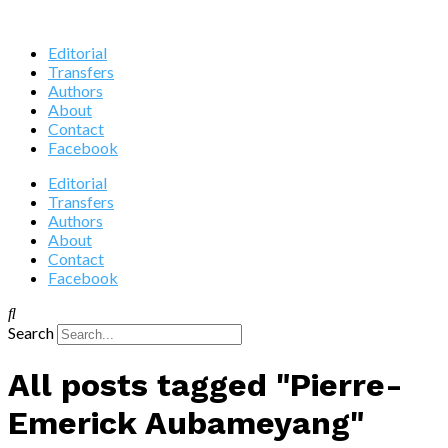
Editorial
Transfers
Authors
About
Contact
Facebook
Editorial
Transfers
Authors
About
Contact
Facebook
Search
All posts tagged "Pierre-
Emerick Aubameyang"