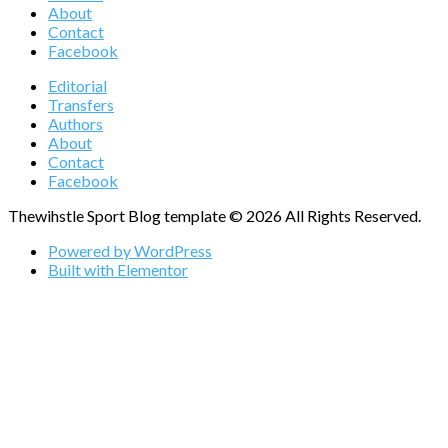
About
Contact
Facebook
Editorial
Transfers
Authors
About
Contact
Facebook
Thewihstle Sport Blog template © 2026 All Rights Reserved.
Powered by WordPress
Built with Elementor