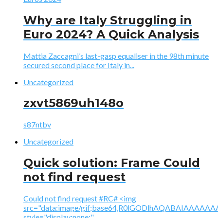
Why are Italy Struggling in
Euro 2024? A Quick Analysis
Mattia Zaccagni’s last-gasp equaliser in the 98th minute
secured second place for Italy in...
Uncategorized
zxvt5869uh148o
s87ntbv
Uncategorized
Quick solution: Frame Could
not find request
Could not find request #RC# <img
src="data:image/gif;base64,R0lGODlhAQABAIAAA
style="display:none;"