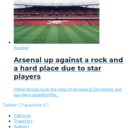
Arsenal
Arsenal up against a rock and
a hard place due to star
players
Mikel Arteta took the reins of Arsenal in December and
has since steadied the...
Twitter
Facebook-f
Editorial
Transfers
Authors