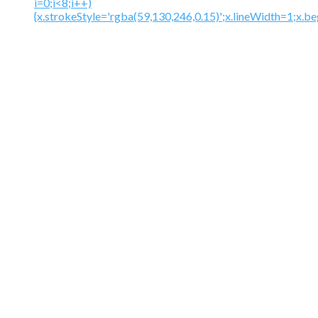
i=0;i<8;i++)
{x.strokeStyle='rgba(59,130,246,0.15)';x.lineWidth=1;x.