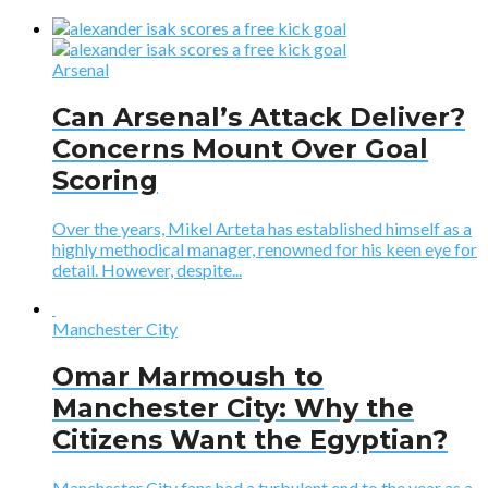
Arsenal
Can Arsenal’s Attack Deliver?
Concerns Mount Over Goal
Scoring
Over the years, Mikel Arteta has established himself as a
highly methodical manager, renowned for his keen eye for
detail. However, despite...
Manchester City
Omar Marmoush to
Manchester City: Why the
Citizens Want the Egyptian?
Manchester City fans had a turbulent end to the year as a