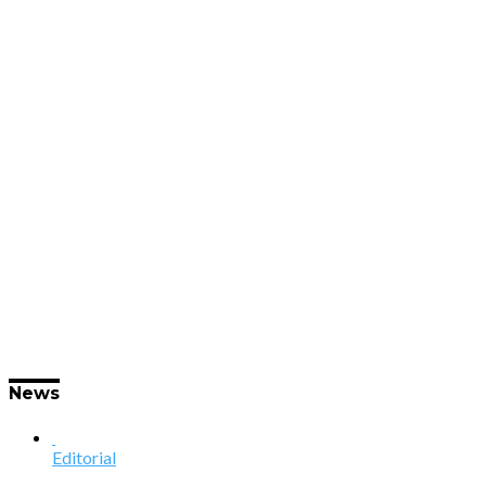
News
Editorial