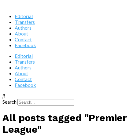
Editorial
Transfers
Authors
About
Contact
Facebook
Editorial
Transfers
Authors
About
Contact
Facebook
Search
All posts tagged "Premier
League"