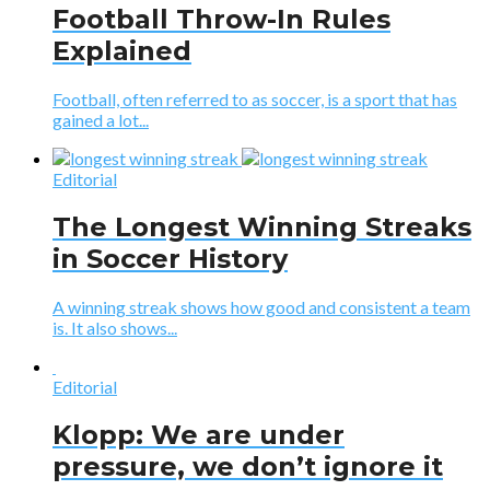
Football Throw-In Rules
Explained
Football, often referred to as soccer, is a sport that has
gained a lot...
Editorial
The Longest Winning Streaks
in Soccer History
A winning streak shows how good and consistent a team
is. It also shows...
Editorial
Klopp: We are under
pressure, we don’t ignore it