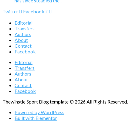
has since steadied the...
Twitter
Facebook-f
Editorial
Transfers
Authors
About
Contact
Facebook
Editorial
Transfers
Authors
About
Contact
Facebook
Thewihstle Sport Blog template © 2026 All Rights Reserved.
Powered by WordPress
Built with Elementor