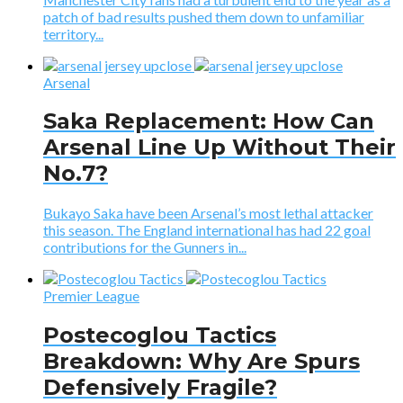
patch of bad results pushed them down to unfamiliar
territory...
Arsenal
Saka Replacement: How Can
Arsenal Line Up Without Their
No.7?
Bukayo Saka have been Arsenal’s most lethal attacker
this season. The England international has had 22 goal
contributions for the Gunners in...
Premier League
Postecoglou Tactics
Breakdown: Why Are Spurs
Defensively Fragile?