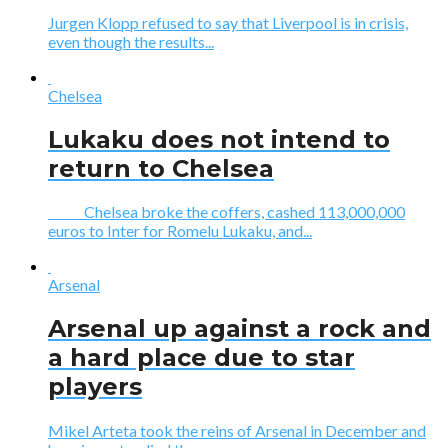
Jurgen Klopp refused to say that Liverpool is in crisis,
even though the results...
Chelsea
Lukaku does not intend to
return to Chelsea
Chelsea broke the coffers, cashed 113,000,000
euros to Inter for Romelu Lukaku, and...
Arsenal
Arsenal up against a rock and
a hard place due to star
players
Mikel Arteta took the reins of Arsenal in December and