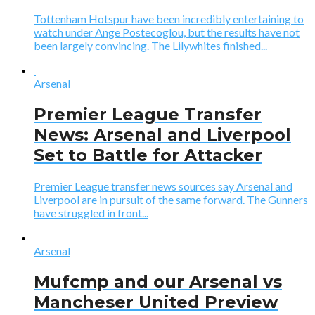
Tottenham Hotspur have been incredibly entertaining to
watch under Ange Postecoglou, but the results have not
been largely convincing. The Lilywhites finished...
Arsenal
Premier League Transfer
News: Arsenal and Liverpool
Set to Battle for Attacker
Premier League transfer news sources say Arsenal and
Liverpool are in pursuit of the same forward. The Gunners
have struggled in front...
Arsenal
Mufcmp and our Arsenal vs
Mancheser United Preview