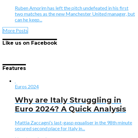
Ruben Amorim has left the pitch undefeated in his first
two matches as the new Manchester United manager, but
can he keep...
More Posts
Like us on Facebook
Features
Euros 2024
Why are Italy Struggling in
Euro 2024? A Quick Analysis
Mattia Zaccagni’s last-gasp equaliser in the 98th minute
secured second place for Italy in...