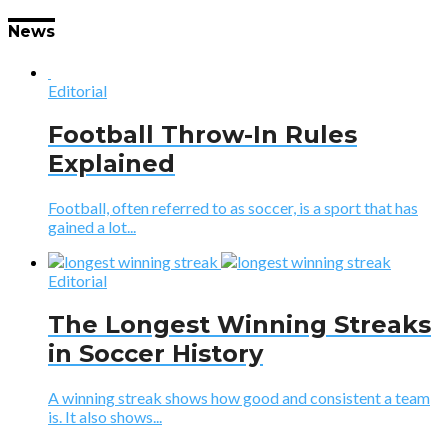
News
Editorial
Football Throw-In Rules
Explained
Football, often referred to as soccer, is a sport that has
gained a lot...
Editorial
The Longest Winning Streaks
in Soccer History
A winning streak shows how good and consistent a team
is. It also shows...