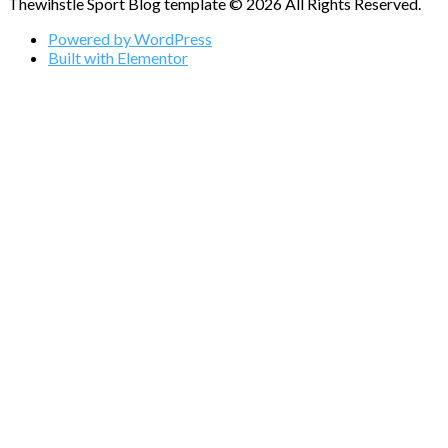
Thewihstle Sport Blog template © 2026 All Rights Reserved.
Powered by WordPress
Built with Elementor