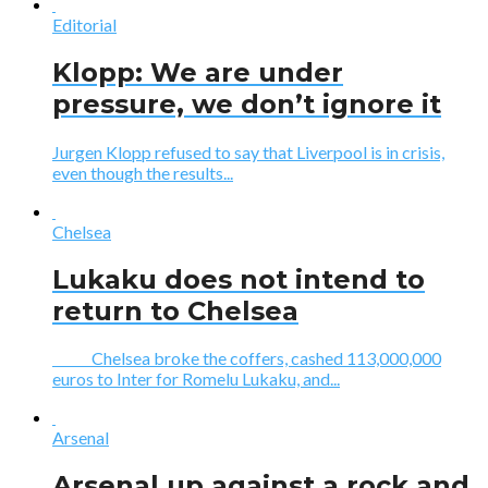
Editorial
Klopp: We are under
pressure, we don’t ignore it
Jurgen Klopp refused to say that Liverpool is in crisis,
even though the results...
Chelsea
Lukaku does not intend to
return to Chelsea
Chelsea broke the coffers, cashed 113,000,000
euros to Inter for Romelu Lukaku, and...
Arsenal
Arsenal up against a rock and