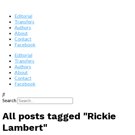
Editorial
Transfers
Authors
About
Contact
Facebook
Editorial
Transfers
Authors
About
Contact
Facebook
Search
All posts tagged "Rickie
Lambert"