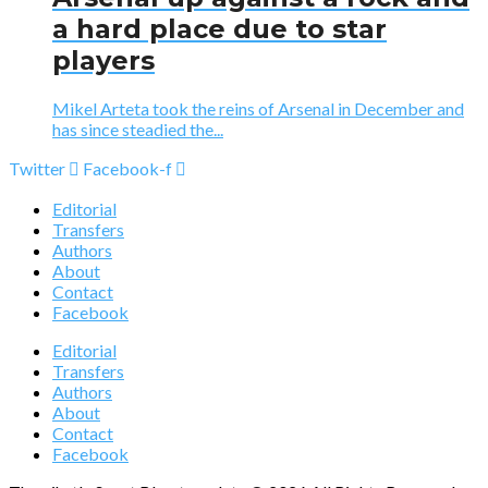
a hard place due to star
players
Mikel Arteta took the reins of Arsenal in December and
has since steadied the...
Twitter
Facebook-f
Editorial
Transfers
Authors
About
Contact
Facebook
Editorial
Transfers
Authors
About
Contact
Facebook