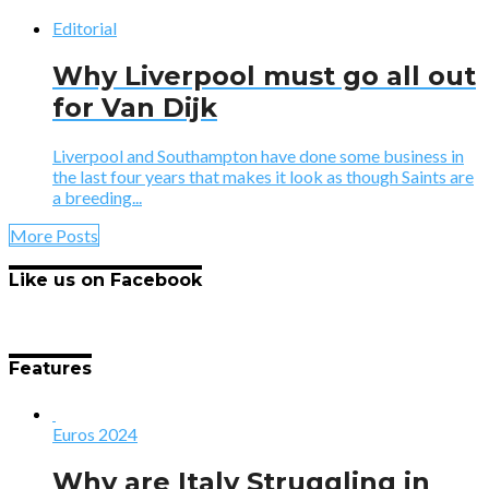
Editorial
Why Liverpool must go all out
for Van Dijk
Liverpool and Southampton have done some business in
the last four years that makes it look as though Saints are
a breeding...
More Posts
Like us on Facebook
Features
Euros 2024
Why are Italy Struggling in