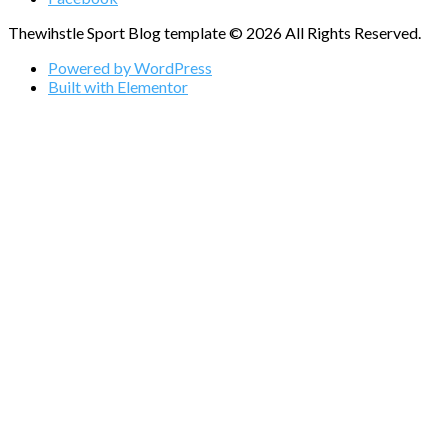
Thewihstle Sport Blog template © 2026 All Rights Reserved.
Powered by WordPress
Built with Elementor