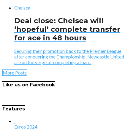
Chelsea
Deal close: Chelsea will
‘hopeful’ complete transfer
for ace in 48 hours
Securing their promotion back to the Premier League
after conquering the Championship, Newcastle United
are on the verge of completing a loan...
More Posts
Like us on Facebook
Features
Euros 2024