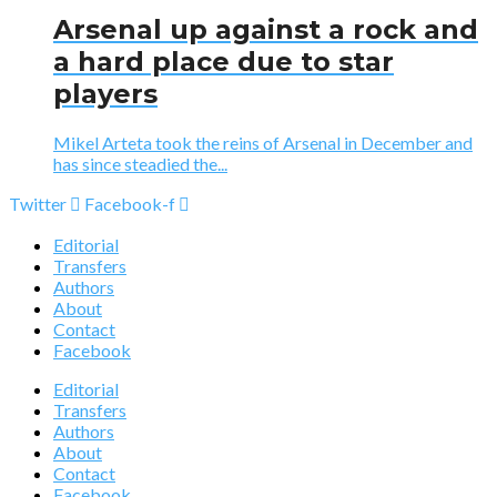
Arsenal up against a rock and
a hard place due to star
players
Mikel Arteta took the reins of Arsenal in December and
has since steadied the...
Twitter
Facebook-f
Editorial
Transfers
Authors
About
Contact
Facebook
Editorial
Transfers
Authors
About
Contact
Facebook