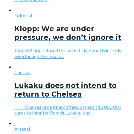
Editorial
Klopp: We are under
pressure, we don’t ignore it
Jurgen Klopp refused to say that Liverpool is in crisis,
even though the results...
Chelsea
Lukaku does not intend to
return to Chelsea
Chelsea broke the coffers, cashed 113,000,000
euros to Inter for Romelu Lukaku, and...
Arsenal