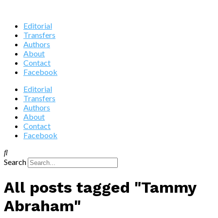
Editorial
Transfers
Authors
About
Contact
Facebook
Editorial
Transfers
Authors
About
Contact
Facebook
Search
All posts tagged "Tammy
Abraham"