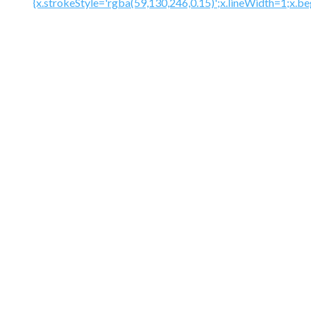
{x.strokeStyle='rgba(59,130,246,0.15)';x.lineWidth=1;x.