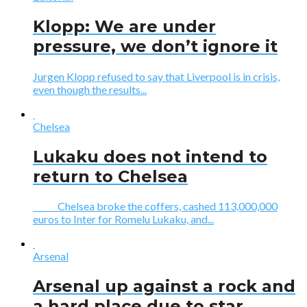
Klopp: We are under
pressure, we don’t ignore it
Jurgen Klopp refused to say that Liverpool is in crisis,
even though the results...
Chelsea
Lukaku does not intend to
return to Chelsea
Chelsea broke the coffers, cashed 113,000,000
euros to Inter for Romelu Lukaku, and...
Arsenal
Arsenal up against a rock and
a hard place due to star