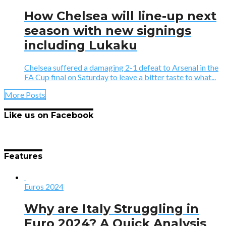
How Chelsea will line-up next
season with new signings
including Lukaku
Chelsea suffered a damaging 2-1 defeat to Arsenal in the
FA Cup final on Saturday to leave a bitter taste to what...
More Posts
Like us on Facebook
Features
Euros 2024
Why are Italy Struggling in
Euro 2024? A Quick Analysis