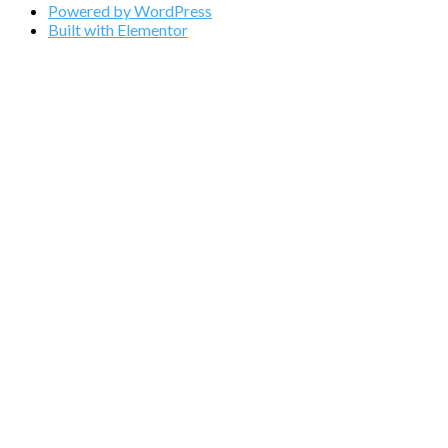
Powered by WordPress
Built with Elementor