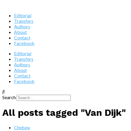
Editorial
Transfers
Authors
About
Contact
Facebook
Editorial
Transfers
Authors
About
Contact
Facebook
Search
All posts tagged "Van Dijk"
Chelsea