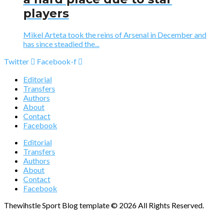
players
Mikel Arteta took the reins of Arsenal in December and
has since steadied the...
Twitter
Facebook-f
Editorial
Transfers
Authors
About
Contact
Facebook
Editorial
Transfers
Authors
About
Contact
Facebook
Thewihstle Sport Blog template © 2026 All Rights Reserved.