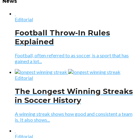
News
Editorial
Football Throw-In Rules
Explained
Football, often referred to as soccer, is a sport that has
gained a lot...
Editorial
The Longest Winning Streaks
in Soccer History
A winning streak shows how good and consistent a team
is. It also shows...
Editorial