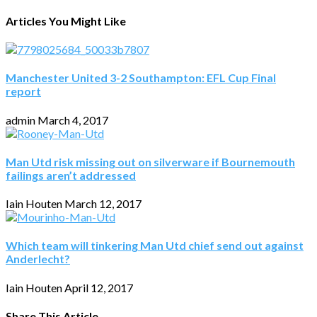
Articles You Might Like
Manchester United 3-2 Southampton: EFL Cup Final
report
admin
March 4, 2017
Man Utd risk missing out on silverware if Bournemouth
failings aren’t addressed
Iain Houten
March 12, 2017
Which team will tinkering Man Utd chief send out against
Anderlecht?
Iain Houten
April 12, 2017
Share This Article