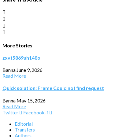
More Stories
zxvt5869uh148o
Banna
June 9, 2026
Read More
Quick solution: Frame Could not find request
Banna
May 15, 2026
Read More
Twitter
Facebook-f
Editorial
Transfers
Authors