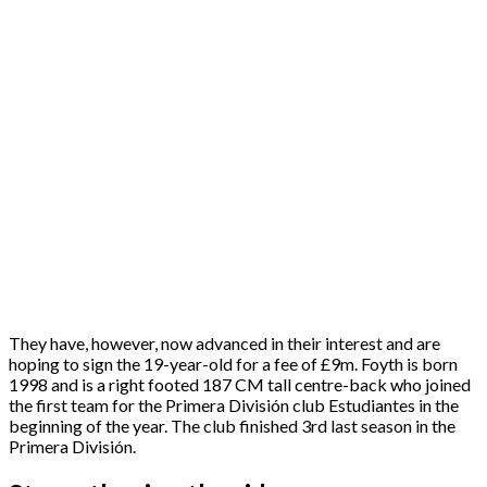
They have, however, now advanced in their interest and are
hoping to sign the 19-year-old for a fee of £9m. Foyth is born
1998 and is a right footed 187 CM tall centre-back who joined
the first team for the Primera División club Estudiantes in the
beginning of the year. The club finished 3rd last season in the
Primera División.