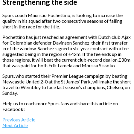
Strengthening the side
Spurs coach Mauricio Pochettino, is looking to increase the
quality in his squad after two consecutive seasons of falling
short in the race for the title.
Pochettino has just reached an agreement with Dutch club Ajax
for Colombian defender Davinson Sanchez, their first transfer
in of the window. Sanchez signed a six-year contract with a fee
suggested being in the region of £42m. If the fee ends up in
those regions, it will beat the current club-record deal on £30m
that was paid for both Erik Lamela and Moussa Sissoko.
Spurs, who started their Premier League campaign by beating
Newcastle United 2-0 at the St James’ Park, will make the short
travel to Wembley to face last season’s champions, Chelsea, on
Sunday.
Help us to reach more Spurs fans and share this article on
Facebook!
Previous Article
Next Article