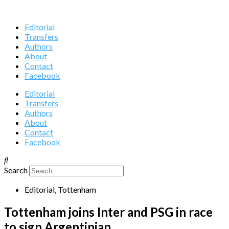
Editorial
Transfers
Authors
About
Contact
Facebook
Editorial
Transfers
Authors
About
Contact
Facebook
Search
Editorial
,
Tottenham
Tottenham joins Inter and PSG in race
to sign Argentinian