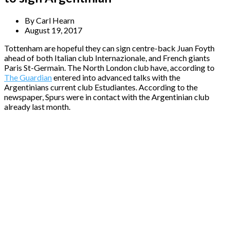
By
Carl Hearn
August 19, 2017
Tottenham are hopeful they can sign centre-back Juan Foyth
ahead of both Italian club Internazionale, and French giants
Paris St-Germain. The North London club have, according to
The Guardian
entered into advanced talks with the
Argentinians current club Estudiantes. According to the
newspaper, Spurs were in contact with the Argentinian club
already last month.