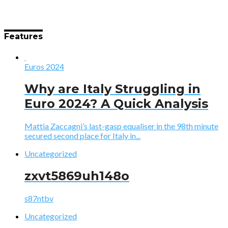
Features
Euros 2024
Why are Italy Struggling in
Euro 2024? A Quick Analysis
Mattia Zaccagni’s last-gasp equaliser in the 98th minute
secured second place for Italy in...
Uncategorized
zxvt5869uh148o
s87ntbv
Uncategorized