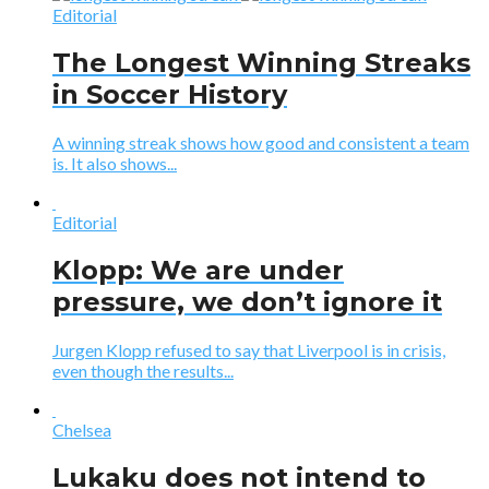
Editorial
The Longest Winning Streaks
in Soccer History
A winning streak shows how good and consistent a team
is. It also shows...
Editorial
Klopp: We are under
pressure, we don’t ignore it
Jurgen Klopp refused to say that Liverpool is in crisis,
even though the results...
Chelsea
Lukaku does not intend to