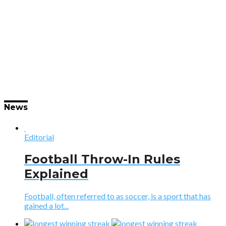
News
Editorial
Football Throw-In Rules
Explained
Football, often referred to as soccer, is a sport that has
gained a lot...