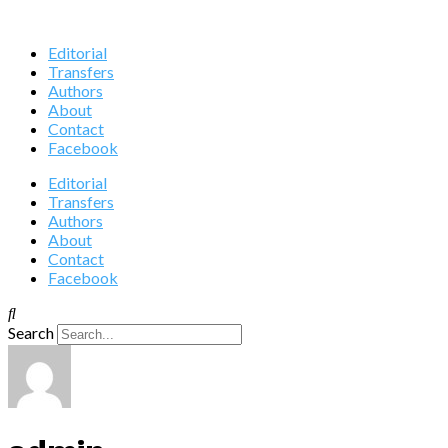
Editorial
Transfers
Authors
About
Contact
Facebook
Editorial
Transfers
Authors
About
Contact
Facebook
Search