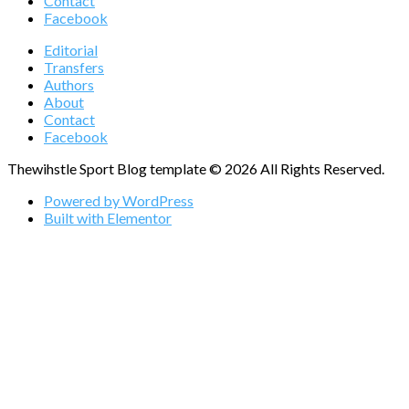
Contact
Facebook
Editorial
Transfers
Authors
About
Contact
Facebook
Thewihstle Sport Blog template © 2026 All Rights Reserved.
Powered by WordPress
Built with Elementor