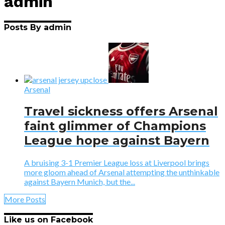
admin
Posts By admin
Arsenal
Travel sickness offers Arsenal
faint glimmer of Champions
League hope against Bayern
A bruising 3-1 Premier League loss at Liverpool brings
more gloom ahead of Arsenal attempting the unthinkable
against Bayern Munich, but the...
More Posts
Like us on Facebook