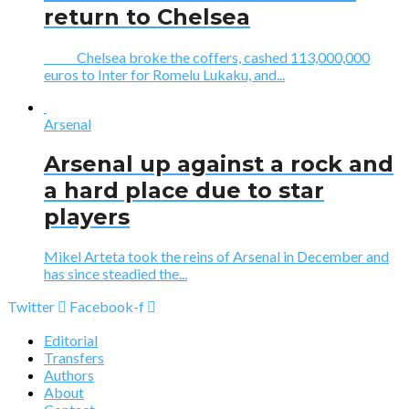
return to Chelsea
Chelsea broke the coffers, cashed 113,000,000
euros to Inter for Romelu Lukaku, and...
Arsenal
Arsenal up against a rock and
a hard place due to star
players
Mikel Arteta took the reins of Arsenal in December and
has since steadied the...
Twitter
Facebook-f
Editorial
Transfers
Authors
About