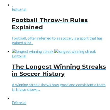
Editorial
Football Throw-In Rules
Explained
Football, often referred to as soccer, is a sport that has
gained a lot...
Editorial
The Longest Winning Streaks
in Soccer History
A winning streak shows how good and consistent a team
is. It also shows...
Editorial