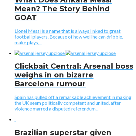
Mean? The Story Behind
GOAT
Lionel Messi is a name that is always linked to great
football players. Because of how well he can dribble,
make plays,...
Clickbait Central: Arsenal boss
weighs in on bizarre
Barcelona rumour
Spain has pulled off a remarkable achievement in making
the UK seem politically competent and united, after
violence marred a disputed referendum...
​Brazilian superstar given