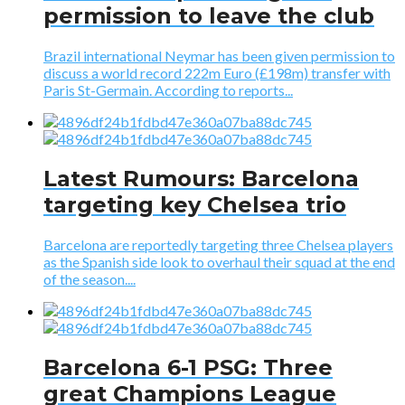
permission to leave the club
Brazil international Neymar has been given permission to
discuss a world record 222m Euro (£198m) transfer with
Paris St-Germain. According to reports...
Latest Rumours: Barcelona
targeting key Chelsea trio
Barcelona are reportedly targeting three Chelsea players
as the Spanish side look to overhaul their squad at the end
of the season....
Barcelona 6-1 PSG: Three
great Champions League