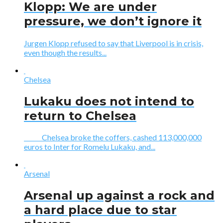
Klopp: We are under
pressure, we don’t ignore it
Jurgen Klopp refused to say that Liverpool is in crisis,
even though the results...
Chelsea
Lukaku does not intend to
return to Chelsea
Chelsea broke the coffers, cashed 113,000,000
euros to Inter for Romelu Lukaku, and...
Arsenal
Arsenal up against a rock and
a hard place due to star