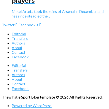
players
Mikel Arteta took the reins of Arsenal in December and
has since steadied the...
Twitter
Facebook-f
Editorial
Transfers
Authors
About
Contact
Facebook
Editorial
Transfers
Authors
About
Contact
Facebook
Thewihstle Sport Blog template © 2026 All Rights Reserved.
Powered by WordPress