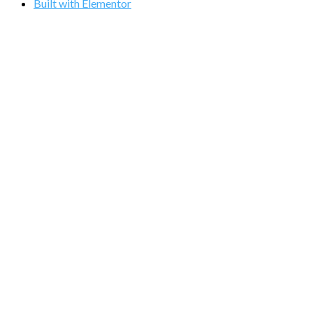
Built with Elementor