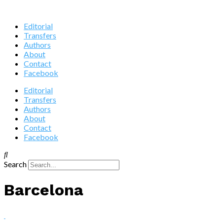
Editorial
Transfers
Authors
About
Contact
Facebook
Editorial
Transfers
Authors
About
Contact
Facebook
Search
Barcelona