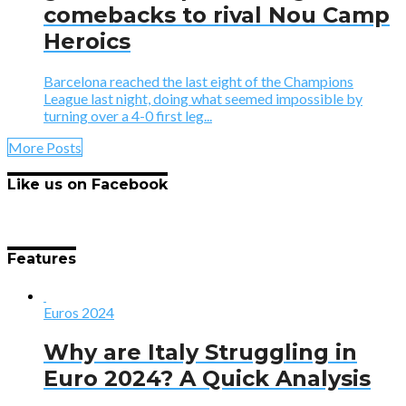
comebacks to rival Nou Camp
Heroics
Barcelona reached the last eight of the Champions
League last night, doing what seemed impossible by
turning over a 4-0 first leg...
More Posts
Like us on Facebook
Features
Euros 2024
Why are Italy Struggling in
Euro 2024? A Quick Analysis