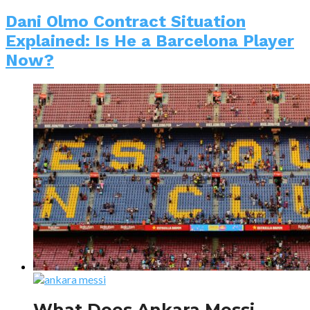
Dani Olmo Contract Situation
Explained: Is He a Barcelona Player
Now?
What Does Ankara Messi