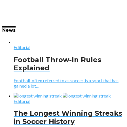
News
Editorial
Football Throw-In Rules
Explained
Football, often referred to as soccer, is a sport that has
gained a lot...
Editorial
The Longest Winning Streaks
in Soccer History