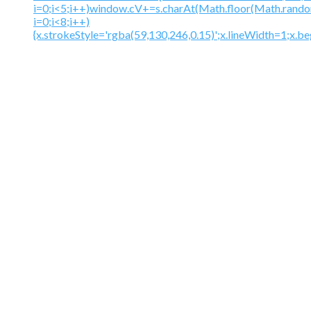
i=0;i<5;i++)window.cV+=s.charAt(Math.floor(Math.random(
i=0;i<8;i++)
{x.strokeStyle='rgba(59,130,246,0.15)';x.lineWidth=1;x.