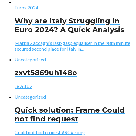
Euros 2024
Why are Italy Struggling in
Euro 2024? A Quick Analysis
Mattia Zaccagni’s last-gasp equaliser in the 98th minute
secured second place for Italy in...
Uncategorized
zxvt5869uh148o
s87ntbv
Uncategorized
Quick solution: Frame Could
not find request
Could not find request #RC# <img