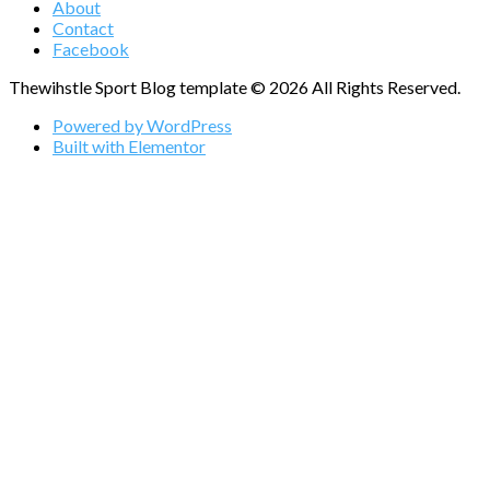
About
Contact
Facebook
Thewihstle Sport Blog template © 2026 All Rights Reserved.
Powered by WordPress
Built with Elementor