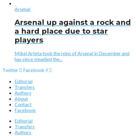
Arsenal
Arsenal up against a rock and
a hard place due to star
players
Mikel Arteta took the reins of Arsenal in December and
has since steadied the...
Twitter
Facebook-f
Editorial
Transfers
Authors
About
Contact
Facebook
Editorial
Transfers
Authors