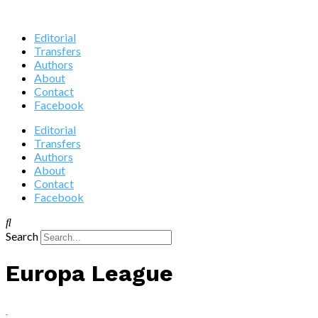
Editorial
Transfers
Authors
About
Contact
Facebook
Editorial
Transfers
Authors
About
Contact
Facebook
Search
Europa League