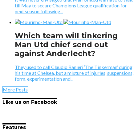
till May to secure Champions League qualification for
next season following...
Which team will tinkering
Man Utd chief send out
against Anderlecht?
They used to call Claudio Ranieri ‘The Tinkerman’ during
his time at Chelsea, but a mixture of injuries, suspensions,
form, experimentation and...
More Posts
Like us on Facebook
Features