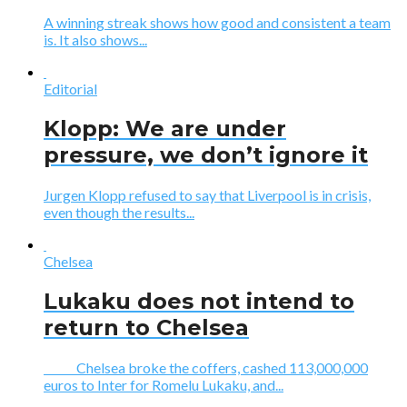
A winning streak shows how good and consistent a team
is. It also shows...
Editorial
Klopp: We are under
pressure, we don’t ignore it
Jurgen Klopp refused to say that Liverpool is in crisis,
even though the results...
Chelsea
Lukaku does not intend to
return to Chelsea
Chelsea broke the coffers, cashed 113,000,000
euros to Inter for Romelu Lukaku, and...