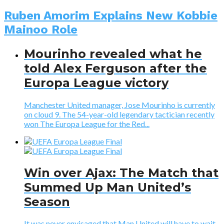
Ruben Amorim Explains New Kobbie
Mainoo Role
Mourinho revealed what he
told Alex Ferguson after the
Europa League victory
Manchester United manager, Jose Mourinho is currently
on cloud 9. The 54-year-old legendary tactician recently
won The Europa League for the Red...
Win over Ajax: The Match that
Summed Up Man United’s
Season
It was never envisaged that Man United will have to wait