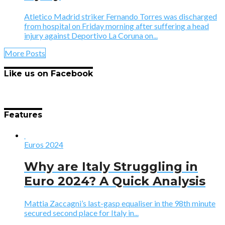
Atletico Madrid striker Fernando Torres was discharged
from hospital on Friday morning after suffering a head
injury against Deportivo La Coruna on...
More Posts
Like us on Facebook
Features
Euros 2024
Why are Italy Struggling in
Euro 2024? A Quick Analysis
Mattia Zaccagni’s last-gasp equaliser in the 98th minute
secured second place for Italy in...