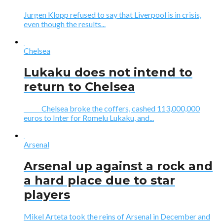
Jurgen Klopp refused to say that Liverpool is in crisis,
even though the results...
Chelsea
Lukaku does not intend to
return to Chelsea
Chelsea broke the coffers, cashed 113,000,000
euros to Inter for Romelu Lukaku, and...
Arsenal
Arsenal up against a rock and
a hard place due to star
players
Mikel Arteta took the reins of Arsenal in December and