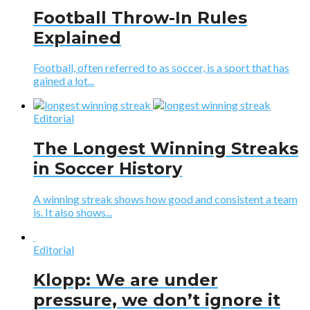
Football Throw-In Rules
Explained
Football, often referred to as soccer, is a sport that has
gained a lot...
Editorial
The Longest Winning Streaks
in Soccer History
A winning streak shows how good and consistent a team
is. It also shows...
Editorial
Klopp: We are under
pressure, we don’t ignore it