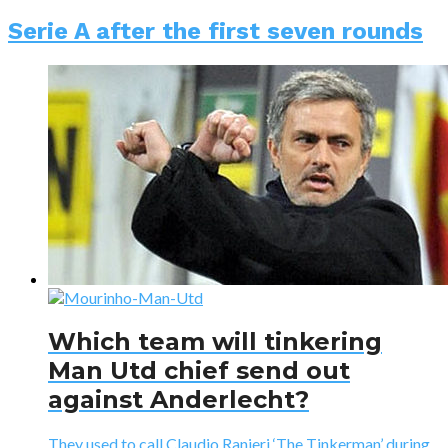
Serie A after the first seven rounds
Which team will tinkering
Man Utd chief send out
against Anderlecht?
They used to call Claudio Ranieri ‘The Tinkerman’ during