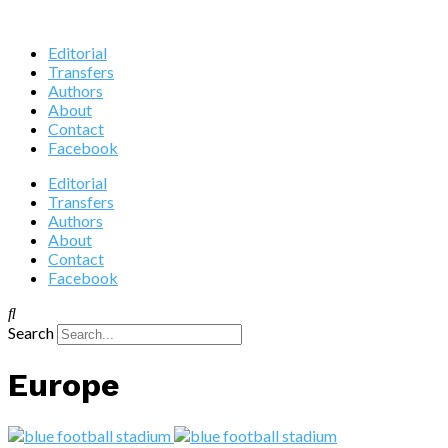
Editorial
Transfers
Authors
About
Contact
Facebook
Editorial
Transfers
Authors
About
Contact
Facebook
Search
Europe