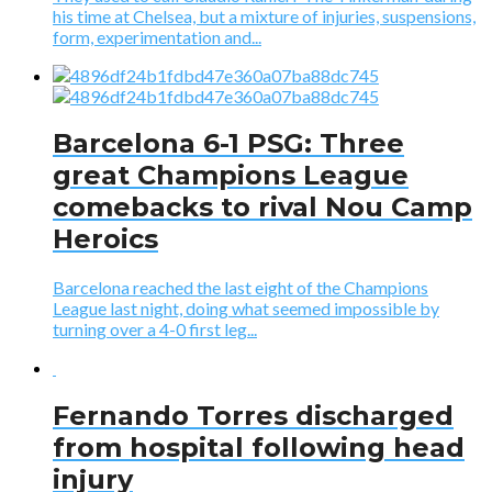
his time at Chelsea, but a mixture of injuries, suspensions,
form, experimentation and...
Barcelona 6-1 PSG: Three
great Champions League
comebacks to rival Nou Camp
Heroics
Barcelona reached the last eight of the Champions
League last night, doing what seemed impossible by
turning over a 4-0 first leg...
Fernando Torres discharged
from hospital following head
injury