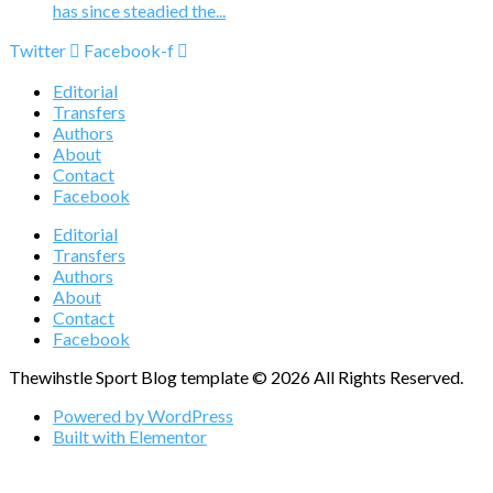
has since steadied the...
Twitter
Facebook-f
Editorial
Transfers
Authors
About
Contact
Facebook
Editorial
Transfers
Authors
About
Contact
Facebook
Thewihstle Sport Blog template © 2026 All Rights Reserved.
Powered by WordPress
Built with Elementor