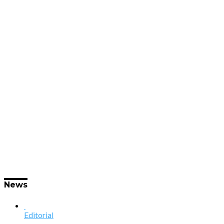
News
Editorial