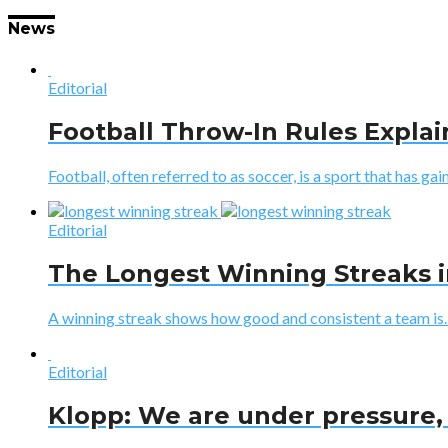
News
Editorial
Football Throw-In Rules Expla
Football, often referred to as soccer, is a sport that has gaine
Editorial
The Longest Winning Streaks i
A winning streak shows how good and consistent a team is. I
Editorial
Klopp: We are under pressure, 