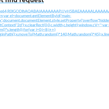
t find request
/gif;base64,R0lGODlhAQABAIAAAAAAAP///yH5BAEAAAAALAAAAAA
urn;var el=document.getElementById('main-
ex';document.documentElement.style.setProperty('overflow','hidden
getContext('2d');x.clearRect(0,0,c.width,c.height);window.
*s.length));for(var i=0;i<8;i++)
beginPath();x.moveTo(Math.random()*140,Math.random()*45);x.line