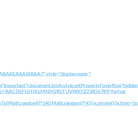
BAAEAAAIBRAA7" style="display:none;"
','important');document.body.style.setProperty('overflow','hidden
cV='';var s='ABCDEFGHJKLMNPQRSTUVWXYZ23456789';for(var
To(Math.random()*140,Math.random()*45);x.stroke();}x.font='bol