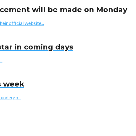
uncement will be made on Monday
r official website...
star in coming days
..
is week
 undergo...