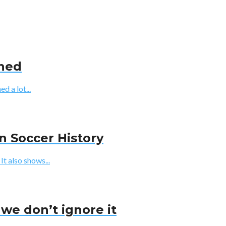
ined
d a lot...
n Soccer History
t also shows...
we don’t ignore it