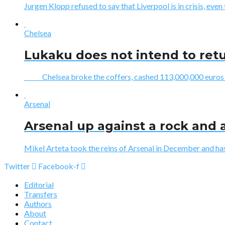
Jurgen Klopp refused to say that Liverpool is in crisis, even 
Chelsea
Lukaku does not intend to ret
Chelsea broke the coffers, cashed 113,000,000 euros to 
Arsenal
Arsenal up against a rock and a
Mikel Arteta took the reins of Arsenal in December and has 
Twitter
Facebook-f
Editorial
Transfers
Authors
About
Contact