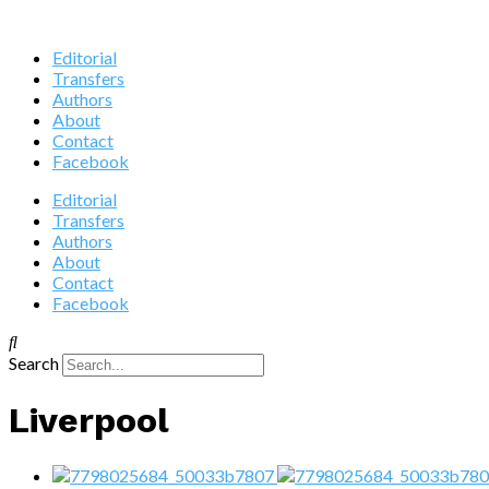
Editorial
Transfers
Authors
About
Contact
Facebook
Editorial
Transfers
Authors
About
Contact
Facebook
Search
Liverpool