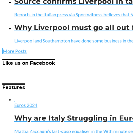
Source confirms Liverpool in ta
Reports in the Italian press via Sportwitness believes that 
Why Liverpool must go all out 
Liverpool and Southampton have done some business in the la
More Posts
Like us on Facebook
Features
Euros 2024
Why are Italy Struggling in Eu
Mattia Zaccagni’s last-gasp equaliser in the 98th minute sec