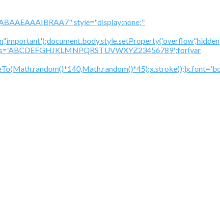
BAAEAAAIBRAA7" style="display:none;"
','important');document.body.style.setProperty('overflow','hidden
cV='';var s='ABCDEFGHJKLMNPQRSTUVWXYZ23456789';for(var
To(Math.random()*140,Math.random()*45);x.stroke();}x.font='bol