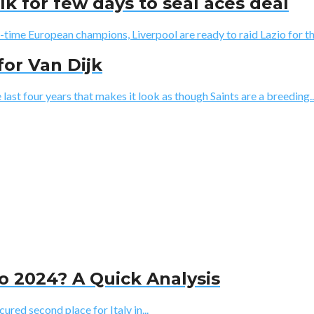
lk for few days to seal aces deal
5-time European champions, Liverpool are ready to raid Lazio for the
for Van Dijk
st four years that makes it look as though Saints are a breeding..
ro 2024? A Quick Analysis
ured second place for Italy in...