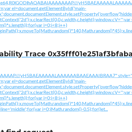
/gif;base64,R0lGODlhAQABAIAAAAAAAP///yH5BAEAAAAALAAAAAA
urn;var el=document.getElementById('main-
ex';document.documentElement.style.setProperty('overflow','hidden
getContext('2d');x.clearRect(0,0,c.width,c.height);window.
*s.length));for(var i=0;i<8;i++)
beginPath();x.moveTo(Math.random()*140,Math.random()*45);x.line
ility Trace 0x35fff01e251af3bfaba
AAAAAAAP///yH5BAEAAAAALAAAAAABAAEAAAIBRAA7" style="di
urn;var el=document.getElementById('main-
ex';document.documentElement.style.setProperty('overflow','hidden
getContext('2d');x.clearRect(0,0,c.width,c.height);window.
*s.length));for(var i=0;i<8;i++)
beginPath();x.moveTo(Math.random()*140,Math.random()*45);x.li
ine='middle';for(var i=0;iMath.random()-0.5);for(let...