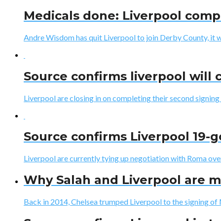
Medicals done: Liverpool comp
Andre Wisdom has quit Liverpool to join Derby County, it 
Source confirms liverpool will 
Liverpool are closing in on completing their second signing 
Source confirms Liverpool 19-g
Liverpool are currently tying up negotiation with Roma ove
Why Salah and Liverpool are m
Back in 2014, Chelsea trumped Liverpool to the signing of 