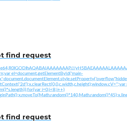
t find request
/gif;base64,R0lGODlhAQABAIAAAAAAAP///yH5BAEAAAAALAAAAAA
urn;var el=document.getElementById('main-
ex';document.documentElement.style.setProperty('overflow','hidden
getContext('2d');x.clearRect(0,0,c.width,c.height);window.
*s.length));for(var i=0;i<8;i++)
beginPath();x.moveTo(Math.random()*140,Math.random()*45);x.line
t find request