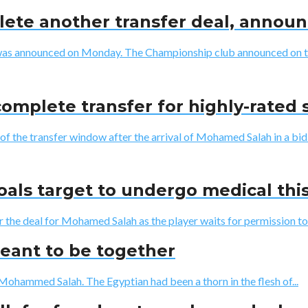
lete another transfer deal, anno
was announced on Monday. The Championship club announced on thei
complete transfer for highly-rated 
of the transfer window after the arrival of Mohamed Salah in a bid.
oals target to undergo medical th
r the deal for Mohamed Salah as the player waits for permission to
eant to be together
Mohammed Salah. The Egyptian had been a thorn in the flesh of...