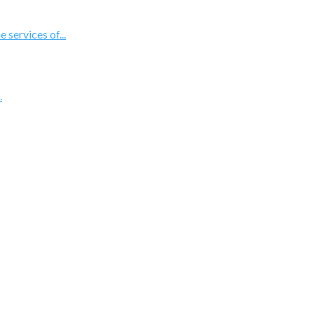
 services of...
.