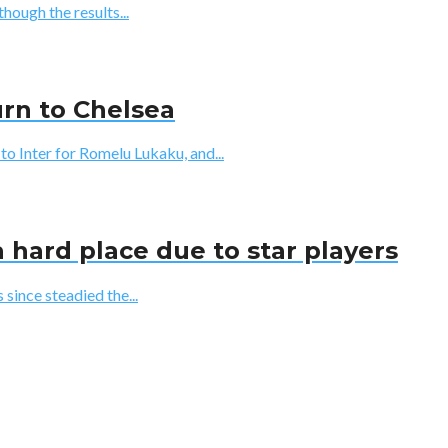
though the results...
urn to Chelsea
Inter for Romelu Lukaku, and...
 hard place due to star players
since steadied the...