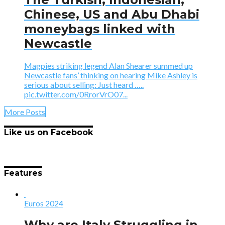
Chinese, US and Abu Dhabi
moneybags linked with
Newcastle
Magpies striking legend Alan Shearer summed up
Newcastle fans’ thinking on hearing Mike Ashley is
serious about selling: Just heard …..
pic.twitter.com/0RrorVrO07...
More Posts
Like us on Facebook
Features
Euros 2024
Why are Italy Struggling in