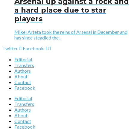
Arsenal up against a rock and
a hard place due to star
players
Mikel Arteta took the reins of Arsenal in December and
has since steadied the...
Twitter
Facebook-f
Editorial
Transfers
Authors
About
Contact
Facebook
Editorial
Transfers
Authors
About
Contact
Facebook