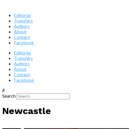
Editorial
Transfers
Authors
About
Contact
Facebook
Editorial
Transfers
Authors
About
Contact
Facebook
Search
Newcastle