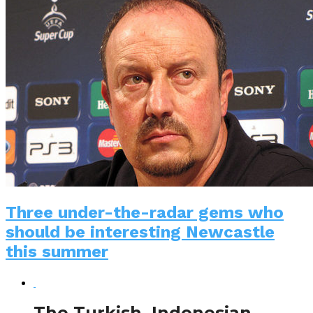
Three under-the-radar gems who
should be interesting Newcastle
this summer
The Turkish, Indonesian,