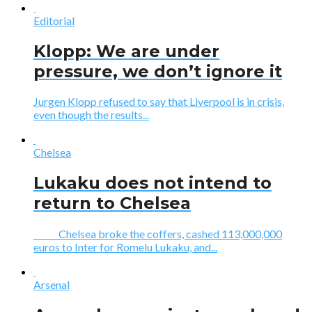
Editorial
Klopp: We are under
pressure, we don’t ignore it
Jurgen Klopp refused to say that Liverpool is in crisis,
even though the results...
Chelsea
Lukaku does not intend to
return to Chelsea
Chelsea broke the coffers, cashed 113,000,000
euros to Inter for Romelu Lukaku, and...
Arsenal