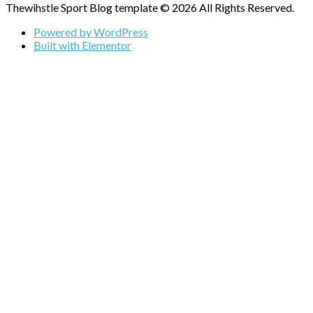
Thewihstle Sport Blog template © 2026 All Rights Reserved.
Powered by WordPress
Built with Elementor