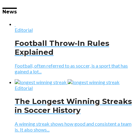
News
Editorial
Football Throw-In Rules
Explained
Football, often referred to as soccer, is a sport that has
gained a lot...
Editorial
The Longest Winning Streaks
in Soccer History
A winning streak shows how good and consistent a team
is. It also shows...