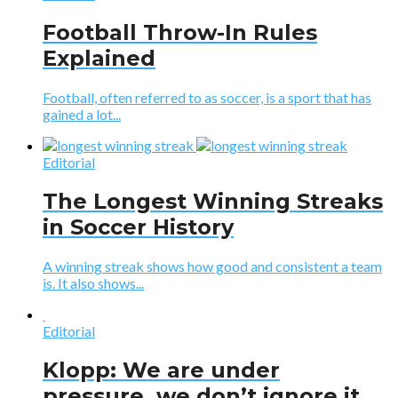
Football Throw-In Rules
Explained
Football, often referred to as soccer, is a sport that has
gained a lot...
Editorial
The Longest Winning Streaks
in Soccer History
A winning streak shows how good and consistent a team
is. It also shows...
Editorial
Klopp: We are under
pressure, we don’t ignore it