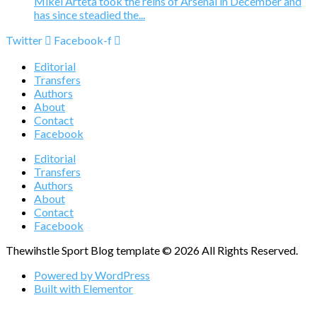
Mikel Arteta took the reins of Arsenal in December and
has since steadied the...
Twitter
Facebook-f
Editorial
Transfers
Authors
About
Contact
Facebook
Editorial
Transfers
Authors
About
Contact
Facebook
Thewihstle Sport Blog template © 2026 All Rights Reserved.
Powered by WordPress
Built with Elementor