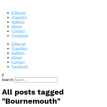
Editorial
Transfers
Authors
About
Contact
Facebook
Editorial
Transfers
Authors
About
Contact
Facebook
Search
All posts tagged
"Bournemouth"