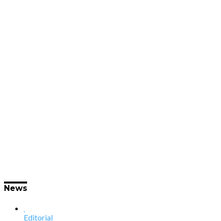
News
Editorial