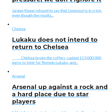
Jurgen Klopp refused to say that Liverpool is in crisis,
even though the results...
Chelsea
Lukaku does not intend to
return to Chelsea
Chelsea broke the coffers, cashed 113,000,000
euros to Inter for Romelu Lukaku, and...
Arsenal
Arsenal up against a rock and
a hard place due to star
players