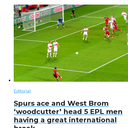
Editorial
Spurs ace and West Brom
‘woodcutter’ head 5 EPL men
having a great international