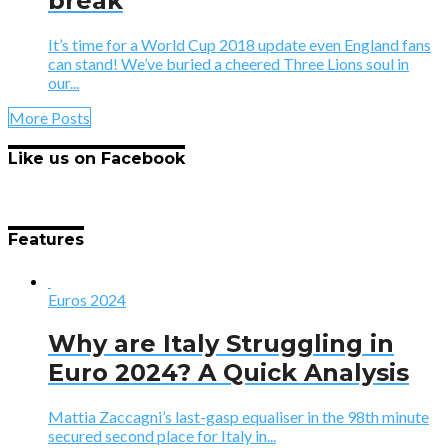
break
It’s time for a World Cup 2018 update even England fans
can stand! We’ve buried a cheered Three Lions soul in
our...
More Posts
Like us on Facebook
Features
Euros 2024
Why are Italy Struggling in
Euro 2024? A Quick Analysis
Mattia Zaccagni’s last-gasp equaliser in the 98th minute
secured second place for Italy in...