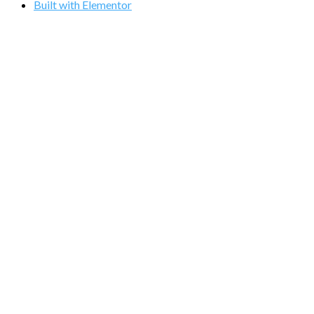
Built with Elementor