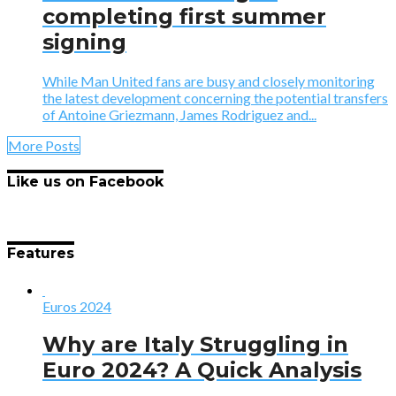
completing first summer
signing
While Man United fans are busy and closely monitoring
the latest development concerning the potential transfers
of Antoine Griezmann, James Rodriguez and...
More Posts
Like us on Facebook
Features
Euros 2024
Why are Italy Struggling in
Euro 2024? A Quick Analysis