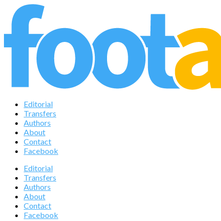
Editorial
Transfers
Authors
About
Contact
Facebook
Editorial
Transfers
Authors
About
Contact
Facebook