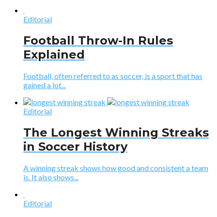
Editorial
Football Throw-In Rules
Explained
Football, often referred to as soccer, is a sport that has
gained a lot...
Editorial
The Longest Winning Streaks
in Soccer History
A winning streak shows how good and consistent a team
is. It also shows...
Editorial