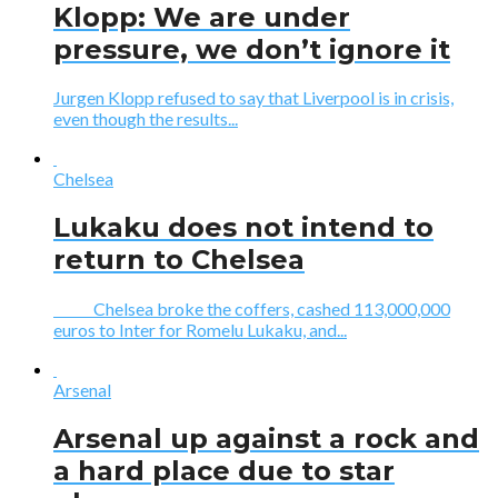
Klopp: We are under
pressure, we don’t ignore it
Jurgen Klopp refused to say that Liverpool is in crisis,
even though the results...
Chelsea
Lukaku does not intend to
return to Chelsea
Chelsea broke the coffers, cashed 113,000,000
euros to Inter for Romelu Lukaku, and...
Arsenal
Arsenal up against a rock and
a hard place due to star