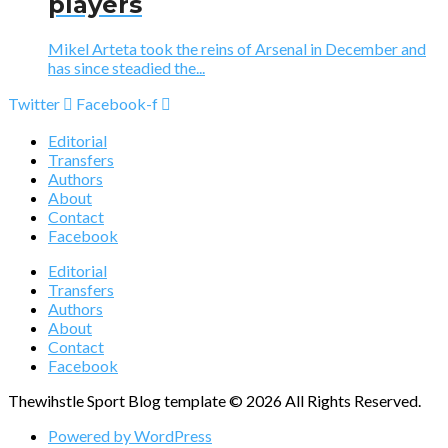
players
Mikel Arteta took the reins of Arsenal in December and
has since steadied the...
Twitter
Facebook-f
Editorial
Transfers
Authors
About
Contact
Facebook
Editorial
Transfers
Authors
About
Contact
Facebook
Thewihstle Sport Blog template © 2026 All Rights Reserved.
Powered by WordPress