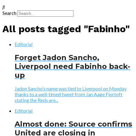
Search
All posts tagged "Fabinho"
Editorial
Forget Jadon Sancho,
Liverpool need Fabinho back-
up
Jadon Sancho’s name was tied to Liverpool on Monday
thanks to a well-timed tweet from Jan Aage Fjortoft
stating the Reds are...
Editorial
Almost done: Source confirms
United are closing in