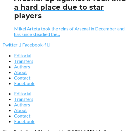
a hard place due to star
players
Mikel Arteta took the reins of Arsenal in December and
has since steadied the...
Twitter
Facebook-f
Editorial
Transfers
Authors
About
Contact
Facebook
Editorial
Transfers
Authors
About
Contact
Facebook