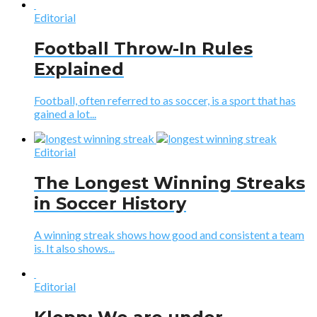
Editorial
Football Throw-In Rules
Explained
Football, often referred to as soccer, is a sport that has
gained a lot...
Editorial
The Longest Winning Streaks
in Soccer History
A winning streak shows how good and consistent a team
is. It also shows...
Editorial