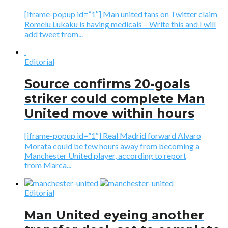
[iframe-popup id=”1″] Man united fans on Twitter claim
Romelu Lukaku is having medicals – Write this and I will
add tweet from...
Editorial
Source confirms 20-goals
striker could complete Man
United move within hours
[iframe-popup id=”1″] Real Madrid forward Alvaro
Morata could be few hours away from becoming a
Manchester United player, according to report
from Marca...
Editorial
Man United eyeing another