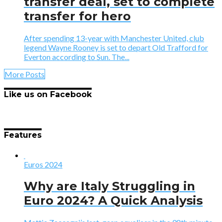
transfer deal, set to complete
transfer for hero
After spending 13-year with Manchester United, club
legend Wayne Rooney is set to depart Old Trafford for
Everton according to Sun. The...
More Posts
Like us on Facebook
Features
Euros 2024
Why are Italy Struggling in
Euro 2024? A Quick Analysis