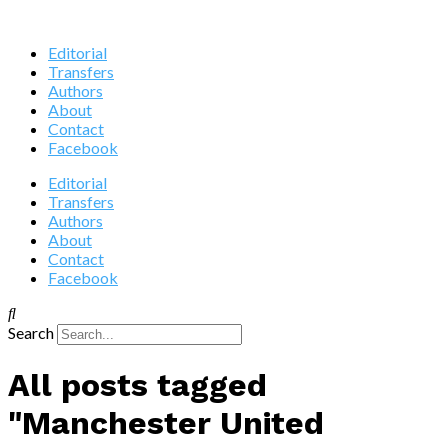
Editorial
Transfers
Authors
About
Contact
Facebook
Editorial
Transfers
Authors
About
Contact
Facebook
Search
All posts tagged
"Manchester United