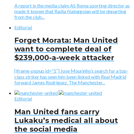
A report in the media claim AS Roma sporting director as
made it known that Radja Nainggolan will be departing
from the club...
Editorial
Forget Morata: Man United
want to complete deal of
$239,000-a-week attacker
[iframe-popup id=”1″] Jose Mourinho’s search for a top-
class striker has seen him been linked with Real Madrid
forward James Rodriguez. The Manchester...
Editorial
Man United fans carry
Lukaku’s medical all about
the social media