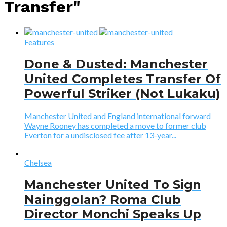
Transfer"
Features
Done & Dusted: Manchester
United Completes Transfer Of
Powerful Striker (Not Lukaku)
Manchester United and England international forward
Wayne Rooney has completed a move to former club
Everton for a undisclosed fee after 13-year...
Chelsea
Manchester United To Sign
Nainggolan? Roma Club
Director Monchi Speaks Up