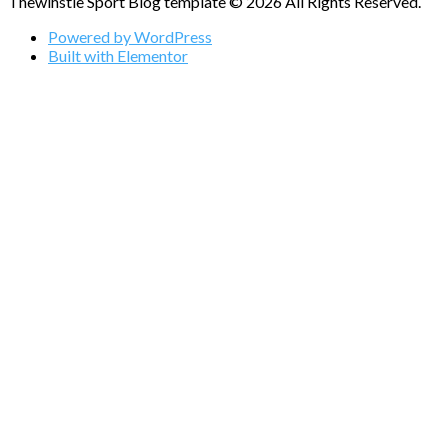
Thewihstle Sport Blog template © 2026 All Rights Reserved.
Powered by WordPress
Built with Elementor