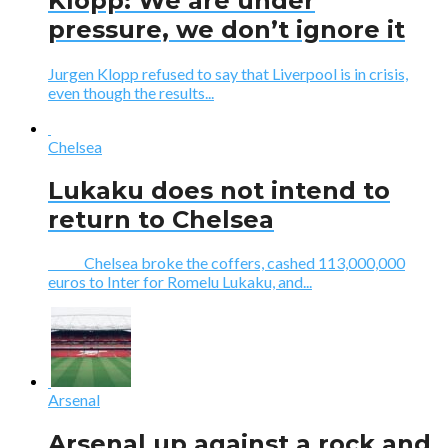
Klopp: We are under
pressure, we don’t ignore it
Jurgen Klopp refused to say that Liverpool is in crisis,
even though the results...
Chelsea
Lukaku does not intend to
return to Chelsea
Chelsea broke the coffers, cashed 113,000,000
euros to Inter for Romelu Lukaku, and...
Arsenal
Arsenal up against a rock and