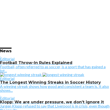
News
Editorial
Football Throw-In Rules Explained
Football, often referred to as soccer, is a sport that has gained a
lot...
Editorial
The Longest Winning Streaks in Soccer History
A winning streak shows how good and consistent a team is. It also
shows...
Editorial
Klopp: We are under pressure, we don’t ignore it
Jurgen Klopp refused to say that Liverpool is in crisis, even though
the results...