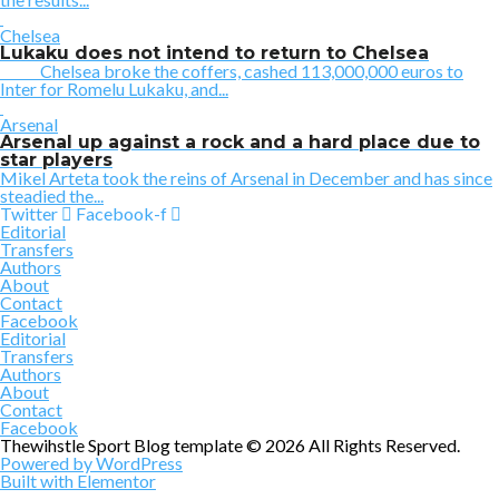
Chelsea
Lukaku does not intend to return to Chelsea
Chelsea broke the coffers, cashed 113,000,000 euros to
Inter for Romelu Lukaku, and...
Arsenal
Arsenal up against a rock and a hard place due to
star players
Mikel Arteta took the reins of Arsenal in December and has since
steadied the...
Twitter
Facebook-f
Editorial
Transfers
Authors
About
Contact
Facebook
Editorial
Transfers
Authors
About
Contact
Facebook
Thewihstle Sport Blog template © 2026 All Rights Reserved.
Powered by WordPress
Built with Elementor