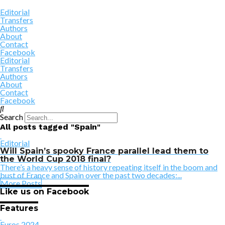
Editorial
Transfers
Authors
About
Contact
Facebook
Editorial
Transfers
Authors
About
Contact
Facebook
Search
All posts tagged "Spain"
Editorial
Will Spain’s spooky France parallel lead them to
the World Cup 2018 final?
There’s a heavy sense of history repeating itself in the boom and
bust of France and Spain over the past two decades:...
More Posts
Like us on Facebook
Features
Euros 2024