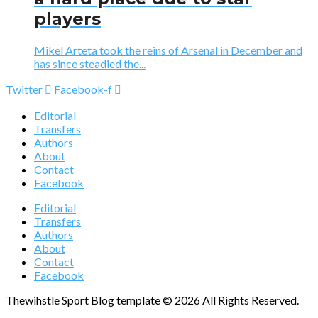
players
Mikel Arteta took the reins of Arsenal in December and
has since steadied the...
Twitter
Facebook-f
Editorial
Transfers
Authors
About
Contact
Facebook
Editorial
Transfers
Authors
About
Contact
Facebook
Thewihstle Sport Blog template © 2026 All Rights Reserved.