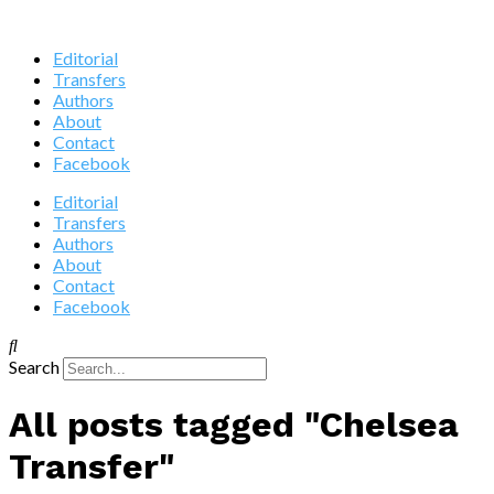
Editorial
Transfers
Authors
About
Contact
Facebook
Editorial
Transfers
Authors
About
Contact
Facebook
Search
All posts tagged "Chelsea
Transfer"