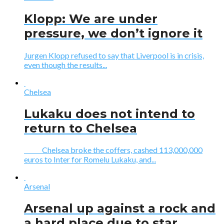
Klopp: We are under
pressure, we don’t ignore it
Jurgen Klopp refused to say that Liverpool is in crisis,
even though the results...
Chelsea
Lukaku does not intend to
return to Chelsea
Chelsea broke the coffers, cashed 113,000,000
euros to Inter for Romelu Lukaku, and...
Arsenal
Arsenal up against a rock and
a hard place due to star