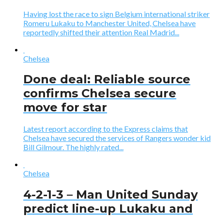
Having lost the race to sign Belgium international striker
Romeru Lukaku to Manchester United, Chelsea have
reportedly shifted their attention Real Madrid...
Chelsea
Done deal: Reliable source
confirms Chelsea secure
move for star
Latest report according to the Express claims that
Chelsea have secured the services of Rangers wonder kid
Bill Gilmour. The highly rated...
Chelsea
4-2-1-3 – Man United Sunday
predict line-up Lukaku and