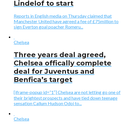
Lindelof to start
Reports in English media on Thursday claimed that
Manchester United have agreed a fee of £75million to
sign Everton goal poacher Romeru...
Chelsea
Three years deal agreed,
Chelsea offically complete
deal for Juventus and
Benfica’s target
[iframe-popup id=”1″] Chelsea are not letting go one of
their brightest prospects and have tied down teenage
sensation Callum Hudson Odoi to...
Chelsea