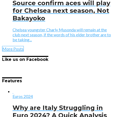
Source confirm aces will play
for Chelsea next season, Not
Bakayoko
Chelsea youngster Charly Musonda will remain at the
club next season, if the words of his elder brother are to
be taking...
More Posts
Like us on Facebook
Features
Euros 2024
Why are Italy Struggling in
Euro 2024? A Quick Analysis