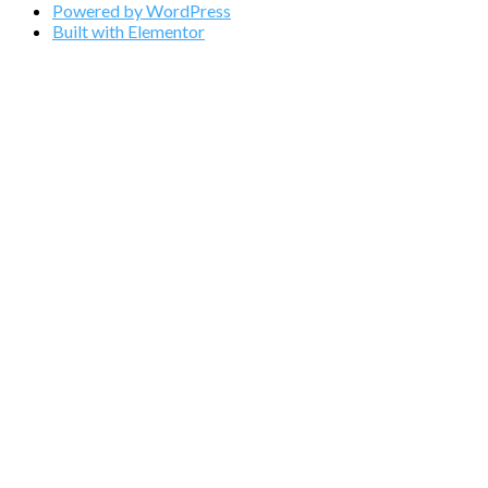
Powered by WordPress
Built with Elementor