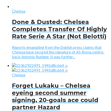
Chelsea
Done & Dusted: Chelsea
Completes Transfer Of Highly
Rate Serie A Star (Not Belotti)
Reports emanating from the English press claims that
Chelsea have secured the signature of AS Roma centre-
back Antonio Rudiger. It was further...
Chelsea
Forget Lukaku – Chelsea
eyeing second summer
signing, 20-goals ace could
partner Hazard