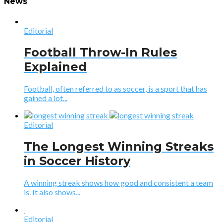
News
Editorial
Football Throw-In Rules
Explained
Football, often referred to as soccer, is a sport that has
gained a lot...
Editorial
The Longest Winning Streaks
in Soccer History
A winning streak shows how good and consistent a team
is. It also shows...
Editorial