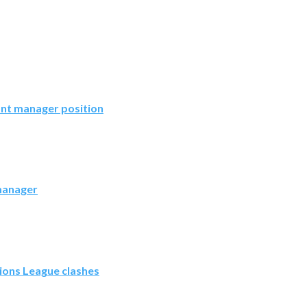
ant manager position
 manager
ions League clashes