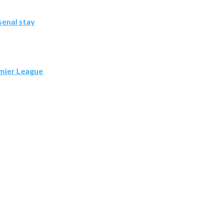
senal stay
emier League