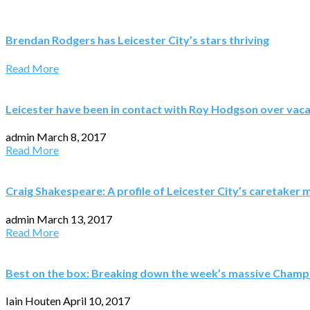
Brendan Rodgers has Leicester City’s stars thriving
Read More
Leicester have been in contact with Roy Hodgson over vac
admin
March 8, 2017
Read More
Craig Shakespeare: A profile of Leicester City’s caretaker
admin
March 13, 2017
Read More
Best on the box: Breaking down the week’s massive Champ
Iain Houten
April 10, 2017