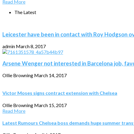
Read More
The Latest
Leicester have been in contact with Roy Hodgson o
admin
March 8, 2017
Arsene Wenger not interested in Barcelona job, fav
Ollie Browning
March 14, 2017
Victor Moses signs contract extension with Chelsea
Ollie Browning
March 15, 2017
Read More
Latest Rumours Chelsea boss demands huge summer transfe