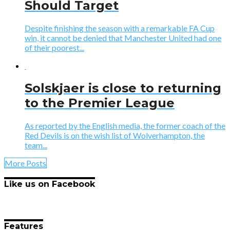
Should Target
Despite finishing the season with a remarkable FA Cup
win, it cannot be denied that Manchester United had one
of their poorest...
Solskjaer is close to returning
to the Premier League
As reported by the English media, the former coach of the
Red Devils is on the wish list of Wolverhampton, the
team...
More Posts
Like us on Facebook
Features