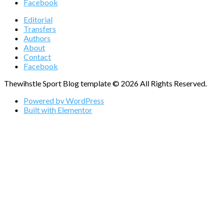
Facebook
Editorial
Transfers
Authors
About
Contact
Facebook
Thewihstle Sport Blog template © 2026 All Rights Reserved.
Powered by WordPress
Built with Elementor