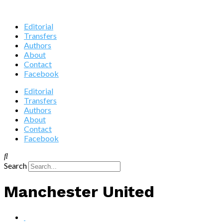
Editorial
Transfers
Authors
About
Contact
Facebook
Editorial
Transfers
Authors
About
Contact
Facebook
Search
Manchester United