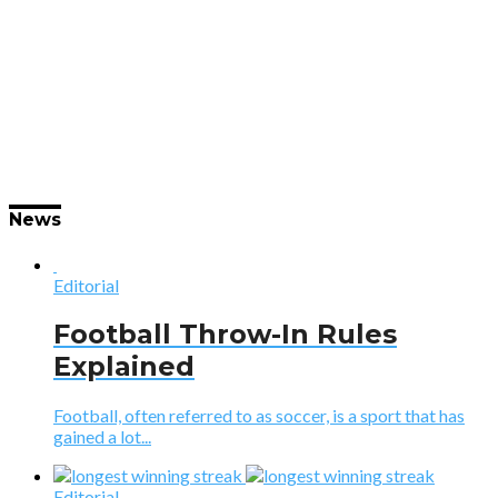
News
Editorial
Football Throw-In Rules
Explained
Football, often referred to as soccer, is a sport that has
gained a lot...
Editorial