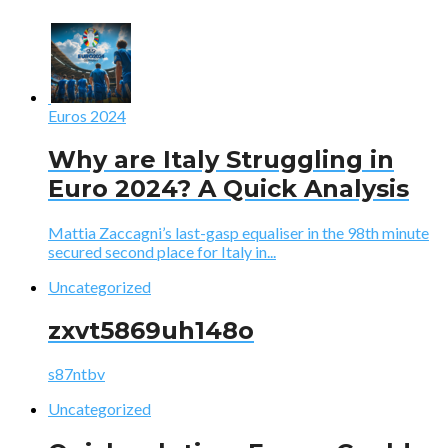
Euros 2024
Why are Italy Struggling in
Euro 2024? A Quick Analysis
Mattia Zaccagni’s last-gasp equaliser in the 98th minute
secured second place for Italy in...
Uncategorized
zxvt5869uh148o
s87ntbv
Uncategorized