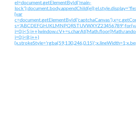
el=document.getElementById('main-
lock');document.body.appendChild(el);el.style.display='fl
{var
c=document.getElementById('captchaCanvas'),x=c.getContex
s='ABCDEFGHJKLMNPQRSTUVWXYZ23456789';for(v
i=0;i<5;i++)window.cV+=s.charAt(Math.floor(Math.random(
i=0;i<8;i++)
{x.strokeStyle='rgba(59,130,246,0.15)';x.lineWidth=1;x.