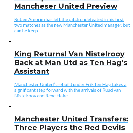
Mancheser United Preview
Ruben Amorim has left the pitch undefeated in his first
two matches as the new Manchester United manager, but
can he keep...
King Returns! Van Nistelrooy
Back at Man Utd as Ten Hag’s
Assistant
Manchester United’s rebuild under Erik ten Hag takes a
significant step forward with the arrivals of Ruud van
Nistelrooy and Rene Hake....
Manchester United Transfers:
Three Players the Red Devils