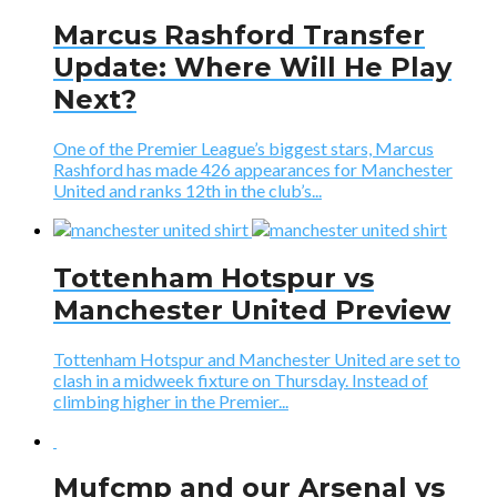
Marcus Rashford Transfer
Update: Where Will He Play
Next?
One of the Premier League’s biggest stars, Marcus
Rashford has made 426 appearances for Manchester
United and ranks 12th in the club’s...
Tottenham Hotspur vs
Manchester United Preview
Tottenham Hotspur and Manchester United are set to
clash in a midweek fixture on Thursday. Instead of
climbing higher in the Premier...
Mufcmp and our Arsenal vs