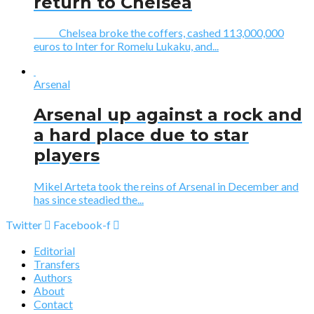
return to Chelsea
Chelsea broke the coffers, cashed 113,000,000
euros to Inter for Romelu Lukaku, and...
Arsenal
Arsenal up against a rock and
a hard place due to star
players
Mikel Arteta took the reins of Arsenal in December and
has since steadied the...
Twitter
Facebook-f
Editorial
Transfers
Authors
About
Contact