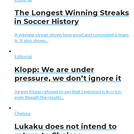
The Longest Winning Streaks
in Soccer History
A winning streak shows how good and consistent a team
is. It also shows...
Editorial
Klopp: We are under
pressure, we don’t ignore it
Jurgen Klopp refused to say that Liverpool is in crisis,
even though the results...
Chelsea
Lukaku does not intend to